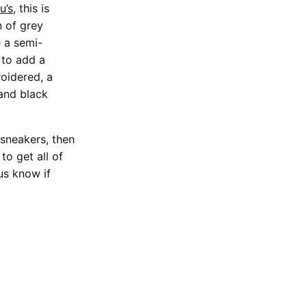
u’s
, this is
n of grey
e a semi-
 to add a
roidered, a
and black
sneakers, then
to get all of
us know if