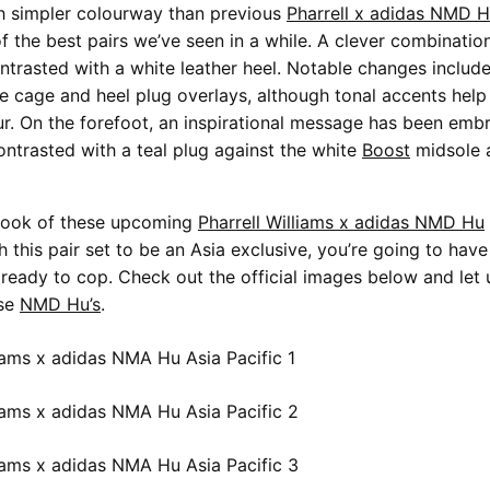
h simpler colourway than previous
Pharrell x adidas NMD H
f the best pairs we’ve seen in a while. A clever combinatio
ontrasted with a white leather heel. Notable changes includ
ce cage and heel plug overlays, although tonal accents help
ur. On the forefoot, an inspirational message has been emb
contrasted with a teal plug against the white
Boost
midsole 
e look of these upcoming
Pharrell Williams x adidas NMD Hu
 this pair set to be an Asia exclusive, you’re going to have 
ready to cop. Check out the official images below and let 
ese
NMD Hu’s
.