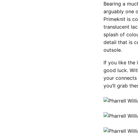
Bearing a muc
arguably one o
Primeknit is c
translucent la
splash of colo
detail that is 
outsole.
If you like th
good luck. With
your connects 
you’ll grab th