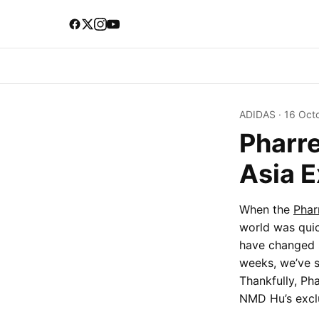
ADIDAS
·
16 Oct
Pharre
Asia 
When the
Phar
world was quic
have changed s
weeks, we’ve s
Thankfully, Ph
NMD Hu’s exclu