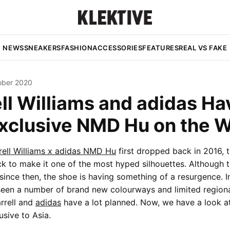
NEWS
SNEAKERS
FASHION
ACCESSORIES
FEATURES
REAL VS FAKE
ober 2020
ll Williams and adidas Ha
Exclusive NMD Hu on the 
rell Williams x adidas NMD Hu
first dropped back in 2016, 
k to make it one of the most hyped silhouettes. Although 
ince then, the shoe is having something of a resurgence. I
een a number of brand new colourways and limited regional
arrell and
adidas
have a lot planned. Now, we have a look at
sive to Asia.