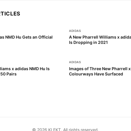
RTICLES
ADIDAS
as NMD Hu Gets an Official
A New Pharrell Williams x adi
Is Dropping in 2021
ADIDAS
lliams x adidas NMD Hu Is
Images of Three New Pharrell 
250 Pairs
Colourways Have Surfaced
©
2026
KLEKT. All rights reserved.