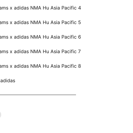
 adidas
ARRELL WILLIAMS X ADIDAS NOW