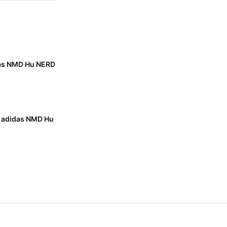
das NMD Hu NERD
x adidas NMD Hu