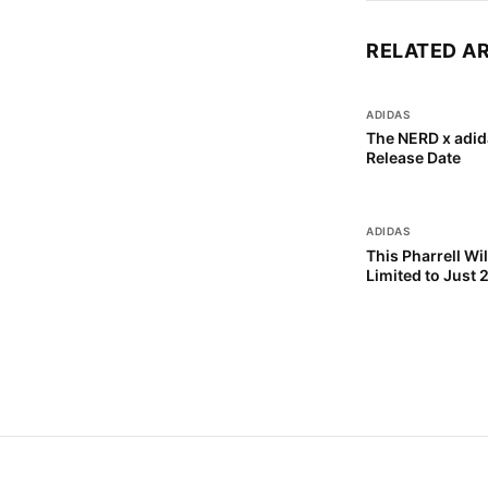
RELATED A
ADIDAS
The NERD x adid
Release Date
ADIDAS
This Pharrell Wi
Limited to Just 