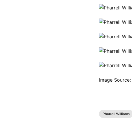
Image Source:
SHOP ALL PH
Pharrell Williams