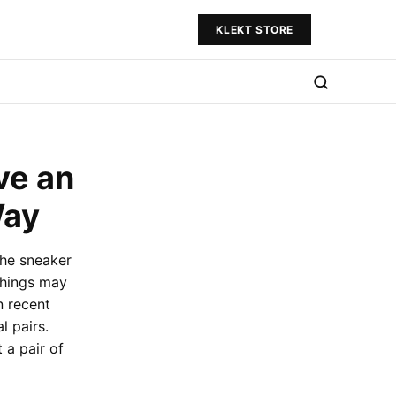
KLEKT STORE
ve an
Way
the sneaker
things may
n recent
 pairs.
 a pair of