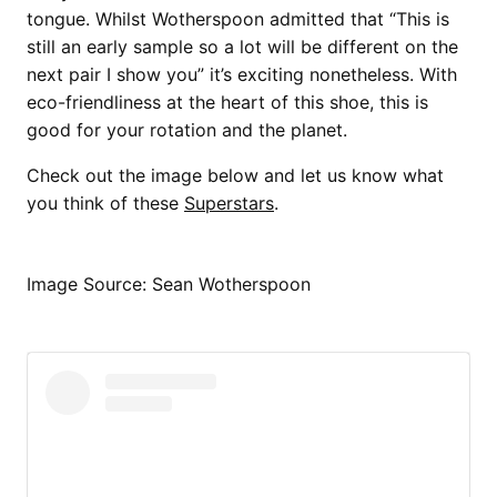
tongue. Whilst Wotherspoon admitted that “This is
still an early sample so a lot will be different on the
next pair I show you” it’s exciting nonetheless. With
eco-friendliness at the heart of this shoe, this is
good for your rotation and the planet.
Check out the image below and let us know what
you think of these
Superstars
.
Image Source: Sean Wotherspoon