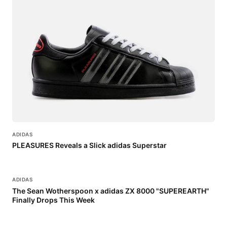
ADIDAS
PLEASURES Reveals a Slick adidas Superstar
ADIDAS
The Sean Wotherspoon x adidas ZX 8000 "SUPEREARTH"
Finally Drops This Week