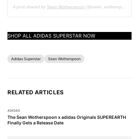
A post shared by
Sean Wotherspoon
(@sean_wotherspoon) on
SHOP ALL ADIDAS SUPERSTAR NOW
Adidas Superstar
Sean Wotherspoon
RELATED ARTICLES
ADIDAS
The Sean Wotherspoon x adidas Originals SUPEREARTH
Finally Gets a Release Date