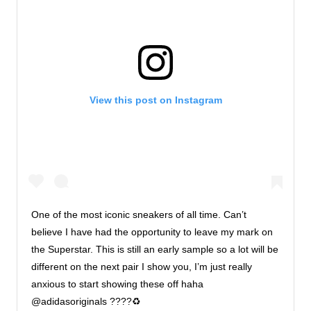
View this post on Instagram
One of the most iconic sneakers of all time. Can’t
believe I have had the opportunity to leave my mark on
the Superstar. This is still an early sample so a lot will be
different on the next pair I show you, I’m just really
anxious to start showing these off haha
@adidasoriginals ????♻️