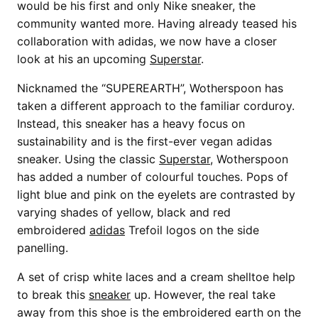
would be his first and only Nike sneaker, the
community wanted more. Having already teased his
collaboration with adidas, we now have a closer
look at his an upcoming
Superstar
.
Nicknamed the “SUPEREARTH”, Wotherspoon has
taken a different approach to the familiar corduroy.
Instead, this sneaker has a heavy focus on
sustainability and is the first-ever vegan adidas
sneaker. Using the classic
Superstar
, Wotherspoon
has added a number of colourful touches. Pops of
light blue and pink on the eyelets are contrasted by
varying shades of yellow, black and red
embroidered
adidas
Trefoil logos on the side
panelling.
A set of crisp white laces and a cream shelltoe help
to break this
sneaker
up. However, the real take
away from this shoe is the embroidered earth on the