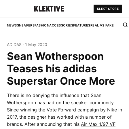
KLEKT STORE
NEWS
SNEAKERS
FASHION
ACCESSORIES
FEATURES
REAL VS FAKE
ADIDAS
·
1 May 2020
Sean Wotherspoon
Teases his adidas
Superstar Once More
There is no denying the influence that Sean
Wotherspoon has had on the sneaker community.
Since winning the Vote Forward campaign by
Nike
in
2017, the designer has worked with a number of
brands. After announcing that his
Air Max 1/97 VF