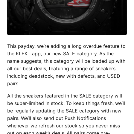
This payday, we’re adding a long overdue feature to
the KLEKT app, our new SALE category. As the
name suggests, this category will be loaded up with
all our best deals, featuring a range of sneakers,
including deadstock, new with defects, and USED
pairs.
All the sneakers featured in the SALE category will
be super-limited in stock. To keep things fresh, we’ll
be regularly updating the SALE category with new
pairs. We’ll also send out Push Notifications
whenever we refresh our stock so you never miss
out on each week’s deals. All pairs come pre-