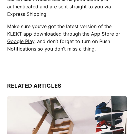
authenticated and are sent straight to you via
Express Shipping.
Make sure you’ve got the latest version of the
KLEKT app downloaded through the
App Store
or
Google Play
, and don’t forget to turn on Push
Notifications so you don’t miss a thing.
RELATED ARTICLES