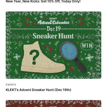
New Year, New Kicks: Get 10% Off, Today Only!
EVENTS
KLEKT’s Advent Sneaker Hunt (Dec 19th)