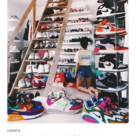
EVENTS