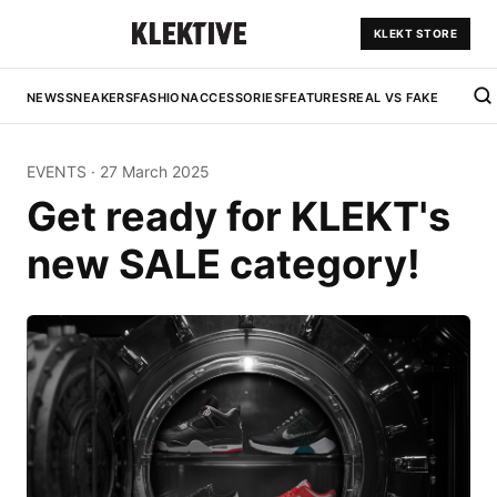
KLEKT STORE
NEWS
SNEAKERS
FASHION
ACCESSORIES
FEATURES
REAL VS FAKE
EVENTS
·
27 March 2025
Get ready for KLEKT's
new SALE category!