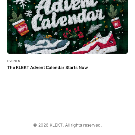
EVENTS
The KLEKT Advent Calendar Starts Now
©
2026
KLEKT. All rights reserved.