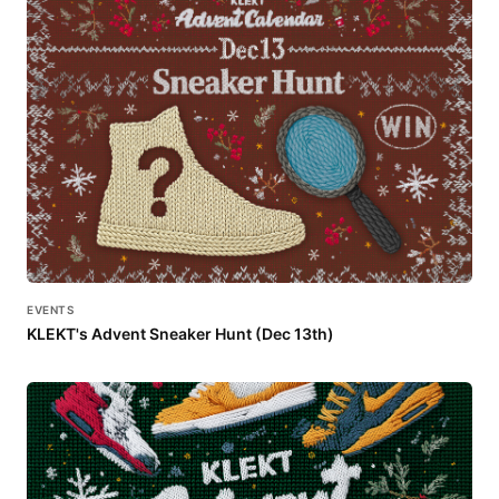
EVENTS
KLEKT's Advent Sneaker Hunt (Dec 13th)