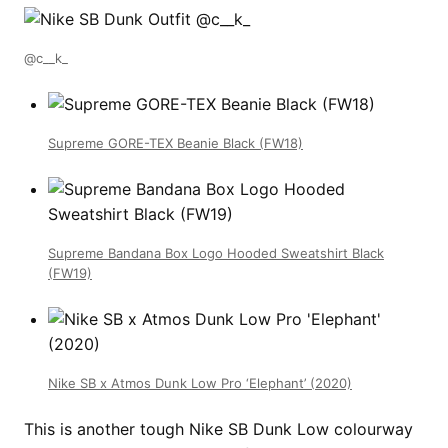
@c__k_
Supreme GORE-TEX Beanie Black (FW18)
Supreme Bandana Box Logo Hooded Sweatshirt Black
(FW19)
Nike SB x Atmos Dunk Low Pro ‘Elephant’ (2020)
This is another tough Nike SB Dunk Low colourway