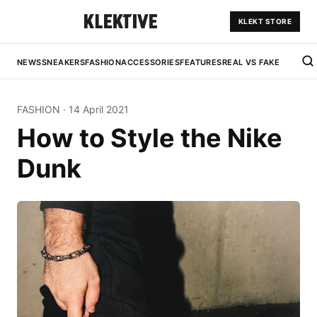
KLEKT STORE
NEWS
SNEAKERS
FASHION
ACCESSORIES
FEATURES
REAL VS FAKE
FASHION
·
14 April 2021
How to Style the Nike
Dunk