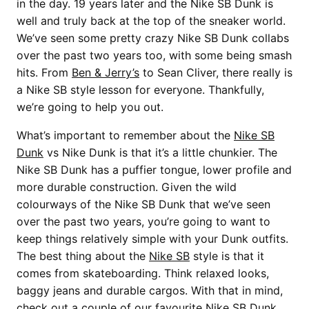
in the day. 19 years later and the Nike SB Dunk is
well and truly back at the top of the sneaker world.
We’ve seen some pretty crazy Nike SB Dunk collabs
over the past two years too, with some being smash
hits. From
Ben & Jerry’s
to Sean Cliver, there really is
a Nike SB style lesson for everyone. Thankfully,
we’re going to help you out.
What’s important to remember about the
Nike SB
Dunk
vs Nike Dunk is that it’s a little chunkier. The
Nike SB Dunk has a puffier tongue, lower profile and
more durable construction. Given the wild
colourways of the Nike SB Dunk that we’ve seen
over the past two years, you’re going to want to
keep things relatively simple with your Dunk outfits.
The best thing about the
Nike SB
style is that it
comes from skateboarding. Think relaxed looks,
baggy jeans and durable cargos. With that in mind,
check out a couple of our favourite Nike SB Dunk