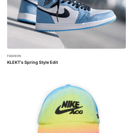
FASHION
KLEKT's Spring Style Edit