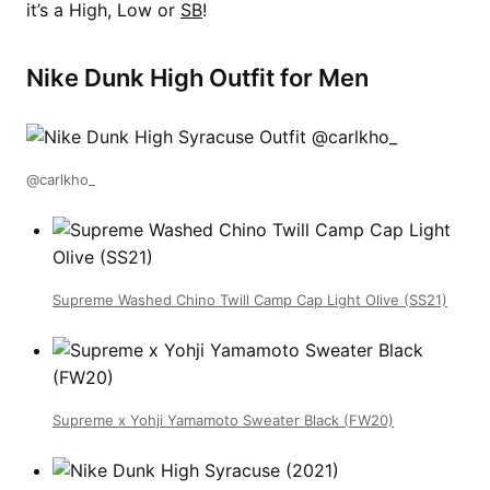
it’s a High, Low or
SB
!
Nike Dunk High Outfit for Men
@carlkho_
Supreme Washed Chino Twill Camp Cap Light Olive (SS21)
Supreme x Yohji Yamamoto Sweater Black (FW20)