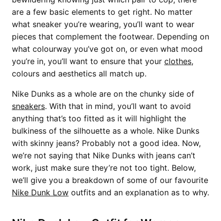
are a few basic elements to get right. No matter
what sneaker you’re wearing, you’ll want to wear
pieces that complement the footwear. Depending on
what colourway you’ve got on, or even what mood
you’re in, you’ll want to ensure that your
clothes
,
colours and aesthetics all match up.
Nike Dunks as a whole are on the chunky side of
sneakers
. With that in mind, you’ll want to avoid
anything that’s too fitted as it will highlight the
bulkiness of the silhouette as a whole. Nike Dunks
with skinny jeans? Probably not a good idea. Now,
we’re not saying that Nike Dunks with jeans can’t
work, just make sure they’re not too tight. Below,
we’ll give you a breakdown of some of our favourite
Nike Dunk Low
outfits and an explanation as to why.