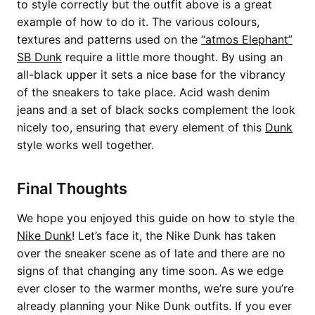
to style correctly but the outfit above is a great
example of how to do it. The various colours,
textures and patterns used on the
“atmos Elephant”
SB Dunk
require a little more thought. By using an
all-black upper it sets a nice base for the vibrancy
of the sneakers to take place. Acid wash denim
jeans and a set of black socks complement the look
nicely too, ensuring that every element of this
Dunk
style works well together.
Final Thoughts
We hope you enjoyed this guide on how to style the
Nike Dunk
! Let’s face it, the Nike Dunk has taken
over the sneaker scene as of late and there are no
signs of that changing any time soon. As we edge
ever closer to the warmer months, we’re sure you’re
already planning your Nike Dunk outfits. If you ever