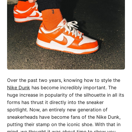
Over the past two years, knowing how to style the
Nike Dunk
has become incredibly important. The
huge increase in popularity of the silhouette in all its
forms has thrust it directly into the sneaker
spotlight. Now, an entirely new generation of
sneakerheads have become fans of the Nike Dunk,
putting their stamp on the iconic shoe. With that in
mind, we thought it was about time to show you