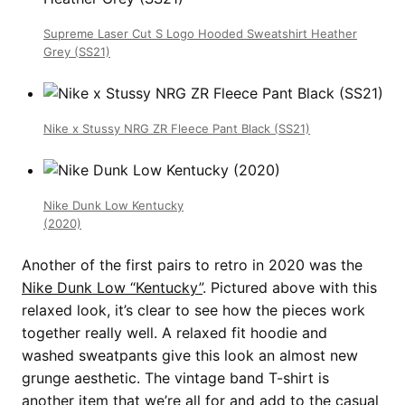
Supreme Laser Cut S Logo Hooded Sweatshirt Heather
Grey (SS21)
Nike x Stussy NRG ZR Fleece Pant Black (SS21)
Nike Dunk Low Kentucky
(2020)
Another of the first pairs to retro in 2020 was the
Nike Dunk Low “Kentucky”
. Pictured above with this
relaxed look, it’s clear to see how the pieces work
together really well. A relaxed fit hoodie and
washed sweatpants give this look an almost new
grunge aesthetic. The vintage band T-shirt is
another item that we’re all for and add to the casual