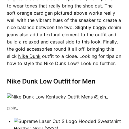
to wear tones that really bring the shoe out. The
soft orange cardigan pictured above works really
well with the vibrant hues of the sneaker to create a
nice balance between the two. Slightly baggy denim
jeans also add a textural element to the outfit and
build a relaxed and casual side to this look. Finally,
the gold accessories round it all off, bringing this
slick
Nike Dunk
outfit to a close. Looking for tips on
how to style the Nike Dunk Low? Look no further.
Nike Dunk Low Outfit for Men
@jxln_