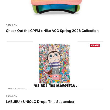
FASHION
Check Out the CPFM x Nike ACG Spring 2026 Collection
FASHION
LABUBU x UNIQLO Drops This September