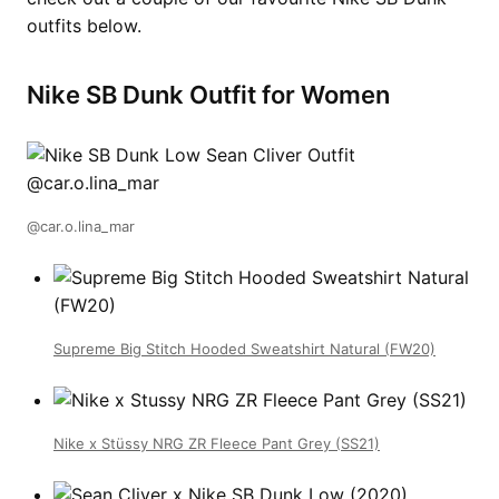
outfits below.
Nike SB Dunk Outfit for Women
@car.o.lina_mar
Supreme Big Stitch Hooded Sweatshirt Natural (FW20)
Nike x Stüssy NRG ZR Fleece Pant Grey (SS21)