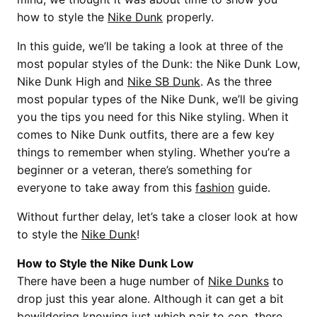
how to style the
Nike Dunk
properly.
In this guide, we’ll be taking a look at three of the
most popular styles of the Dunk: the Nike Dunk Low,
Nike Dunk High and
Nike SB Dunk
. As the three
most popular types of the Nike Dunk, we’ll be giving
you the tips you need for this Nike styling. When it
comes to Nike Dunk outfits, there are a few key
things to remember when styling. Whether you’re a
beginner or a veteran, there’s something for
everyone to take away from this
fashion
guide.
Without further delay, let’s take a closer look at how
to style the
Nike Dunk
!
How to Style the Nike Dunk Low
There have been a huge number of
Nike Dunks
to
drop just this year alone. Although it can get a bit
bewildering knowing just which pair to cop, there