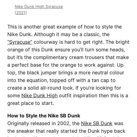
Nike Dunk High Syracuse
(2021)
This is another great example of how to style the
Nike Dunk. Although it may be a classic, the
“Syracuse”
colourway is hard to get right. The bright
orange of this Dunk ensure you’ll turn some heads,
but it’s the complimentary cream trousers that make
a perfect base for the orange to work against. Up
top, the black jumper brings a more neutral colour
into the equation, topped off with a tan cap to
create a solid all-round look. If you’re looking for
some
Nike Dunk High
outfit inspiration then this is a
great place to start.
How to Style the Nike SB Dunk
Originally released in 2002, the
Nike SB Dunk
was
the sneaker that really started the Dunk hype back