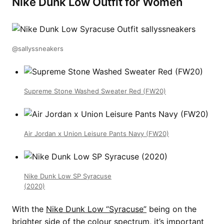
Nike Dunk Low Outfit for Women
@sallyssneakers
Supreme Stone Washed Sweater Red (FW20)
Air Jordan x Union Leisure Pants Navy (FW20)
Nike Dunk Low SP Syracuse
(2020)
With the
Nike Dunk Low “Syracuse”
being on the
brighter side of the colour spectrum, it’s important