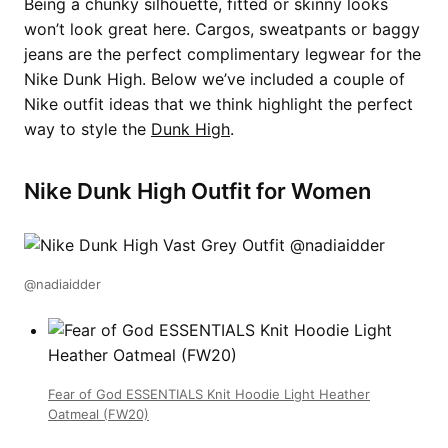
Being a chunky silhouette, fitted or skinny looks
won’t look great here. Cargos, sweatpants or baggy
jeans are the perfect complimentary legwear for the
Nike Dunk High. Below we’ve included a couple of
Nike outfit ideas that we think highlight the perfect
way to style the
Dunk High
.
Nike Dunk High Outfit for Women
@nadiaidder
Fear of God ESSENTIALS Knit Hoodie Light Heather
Oatmeal (FW20)