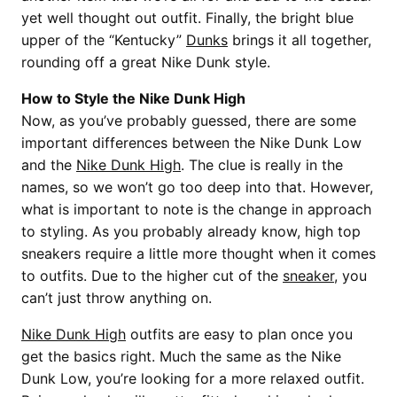
yet well thought out outfit. Finally, the bright blue
upper of the “Kentucky”
Dunks
brings it all together,
rounding off a great Nike Dunk style.
How to Style the Nike Dunk High
Now, as you’ve probably guessed, there are some
important differences between the Nike Dunk Low
and the
Nike Dunk High
. The clue is really in the
names, so we won’t go too deep into that. However,
what is important to note is the change in approach
to styling. As you probably already know, high top
sneakers require a little more thought when it comes
to outfits. Due to the higher cut of the
sneaker
, you
can’t just throw anything on.
Nike Dunk High
outfits are easy to plan once you
get the basics right. Much the same as the Nike
Dunk Low, you’re looking for a more relaxed outfit.