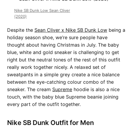
Nike SB Dunk Low Sean Cliver
(2020)
Despite the
Sean Cliver x Nike SB Dunk Low
being a
holiday season shoe, we’re sure people have
thought about having Christmas in July. The baby
blue, white and gold sneaker is challenging to get
right but the neutral tones of the rest of this outfit
really work together nicely. A relaxed set of
sweatpants in a simple grey create a nice balance
between the eye-catching colour combo of the
sneaker. The cream
Supreme
hoodie is also a nice
touch, with the baby blue Supreme beanie joining
every part of the outfit together.
Nike SB Dunk Outfit for Men