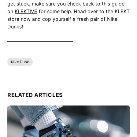
get stuck, make sure you check back to this guide
on
KLEKTIVE
for some help. Head over to the KLEKT
store now and cop yourself a fresh pair of Nike
Dunks!
SHOP ALL NIKE DUNK NOW
Nike Dunk
RELATED ARTICLES