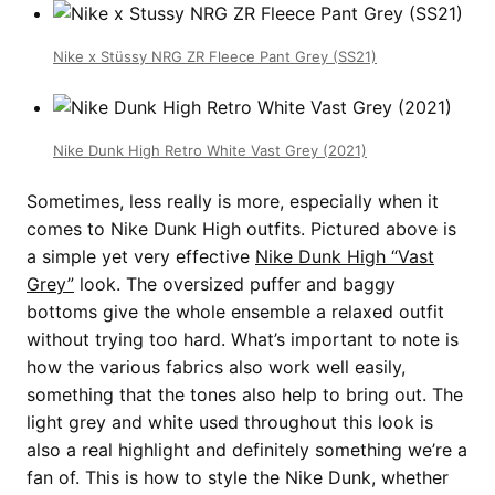
Nike x Stüssy NRG ZR Fleece Pant Grey (SS21)
Nike Dunk High Retro White Vast Grey (2021)
Sometimes, less really is more, especially when it
comes to Nike Dunk High outfits. Pictured above is
a simple yet very effective
Nike Dunk High “Vast
Grey”
look. The oversized puffer and baggy
bottoms give the whole ensemble a relaxed outfit
without trying too hard. What’s important to note is
how the various fabrics also work well easily,
something that the tones also help to bring out. The
light grey and white used throughout this look is
also a real highlight and definitely something we’re a
fan of. This is how to style the Nike Dunk, whether