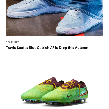
FEATURES
Travis Scott's Blue Ostrich AF1s Drop this Autumn