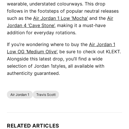
wearable, understated colourways. This drop
follows in the footsteps of popular neutral releases
such as the
Air Jordan 1 Low ‘Mocha’
and the
Air
Jordan 4 ‘Cave Stone’
, making it a must-have
addition for everyday rotations.
If you’re wondering where to buy the
Air Jordan 1
Low OG ‘Medium Olive’
, be sure to check out KLEKT.
Alongside this latest drop, you’ll find a wide
selection of Jordan 1styles, all available with
authenticity guaranteed.
Air Jordan 1
Travis Scott
RELATED ARTICLES