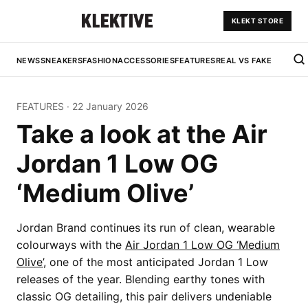
KLEKT STORE
NEWS
SNEAKERS
FASHION
ACCESSORIES
FEATURES
REAL VS FAKE
FEATURES
·
22 January 2026
Take a look at the Air
Jordan 1 Low OG
‘Medium Olive’
Jordan Brand continues its run of clean, wearable
colourways with the
Air Jordan 1 Low OG ‘Medium
Olive’
, one of the most anticipated Jordan 1 Low
releases of the year. Blending earthy tones with
classic OG detailing, this pair delivers undeniable