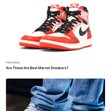
FEATURES
Are These the Best Marvel Sneakers?