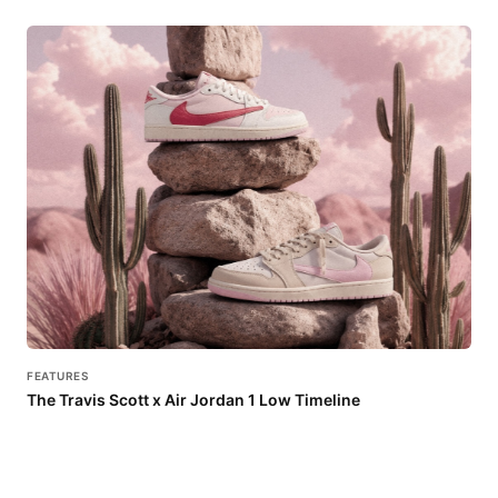
FEATURES
The Travis Scott x Air Jordan 1 Low Timeline