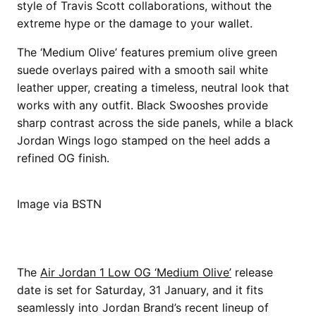
style of Travis Scott collaborations, without the
extreme hype or the damage to your wallet.
The ‘Medium Olive’ features premium olive green
suede overlays paired with a smooth sail white
leather upper, creating a timeless, neutral look that
works with any outfit. Black Swooshes provide
sharp contrast across the side panels, while a black
Jordan Wings logo stamped on the heel adds a
refined OG finish.
Image via BSTN
The
Air Jordan 1 Low OG ‘Medium Olive’
release
date is set for Saturday, 31 January, and it fits
seamlessly into Jordan Brand’s recent lineup of