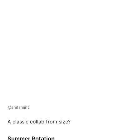
@shitsmint
A classic collab from size?
Summer Rotation