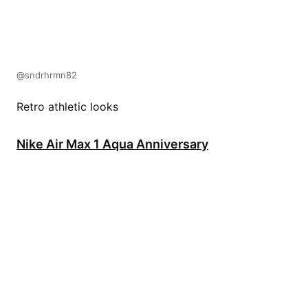
@sndrhrmn82
Retro athletic looks
Nike Air Max 1 Aqua Anniversary