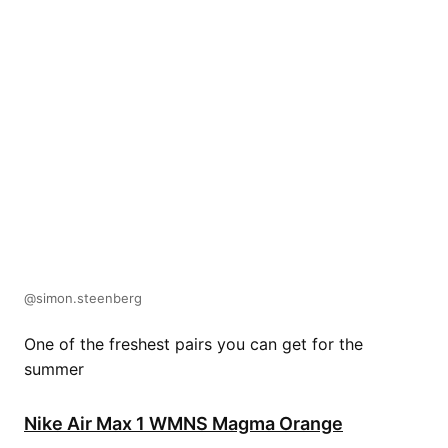
@simon.steenberg
One of the freshest pairs you can get for the
summer
Nike Air Max 1 WMNS Magma Orange