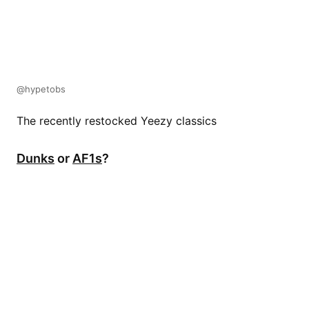
@hypetobs
The recently restocked Yeezy classics
Dunks
or
AF1s
?