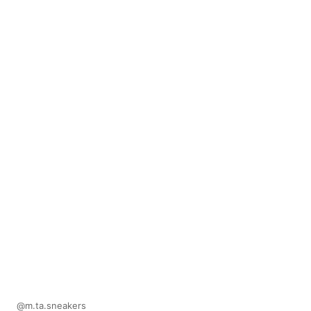
@m.ta.sneakers