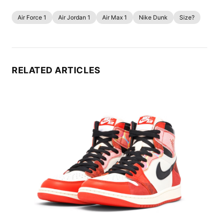
Air Force 1
Air Jordan 1
Air Max 1
Nike Dunk
Size?
RELATED ARTICLES