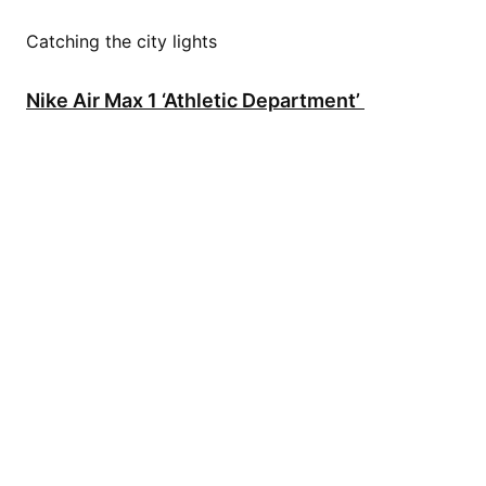
Catching the city lights
Nike Air Max 1 ‘Athletic Department’