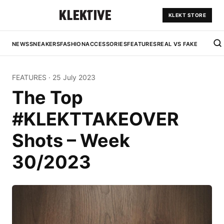
KLEKT STORE
NEWS
SNEAKERS
FASHION
ACCESSORIES
FEATURES
REAL VS FAKE
FEATURES
·
25 July 2023
The Top
#KLEKTTAKEOVER
Shots – Week
30/2023