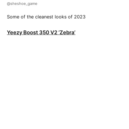
@sheshoe_game
Some of the cleanest looks of 2023
Yeezy Boost 350 V2 ‘Zebra’