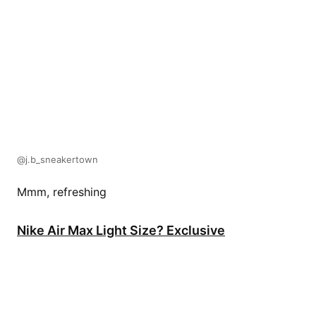
@j.b_sneakertown
Mmm, refreshing
Nike Air Max Light Size? Exclusive