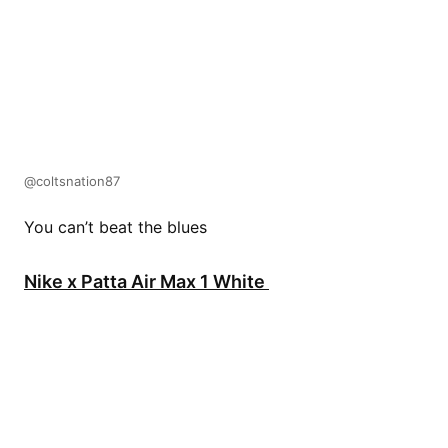
@coltsnation87
You can’t beat the blues
Nike x Patta Air Max 1 White