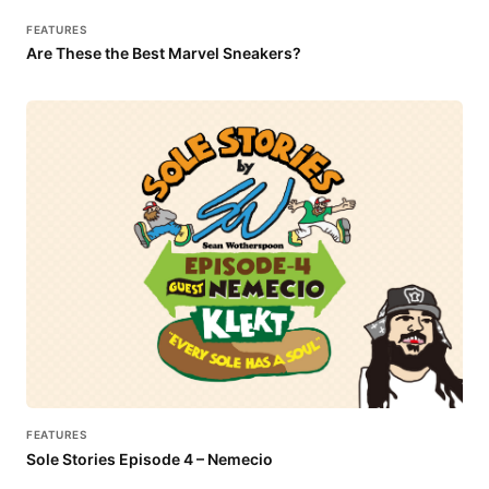
FEATURES
Are These the Best Marvel Sneakers?
FEATURES
Sole Stories Episode 4 – Nemecio