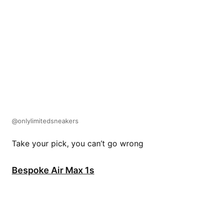
@onlylimitedsneakers
Take your pick, you can’t go wrong
Bespoke Air Max 1s