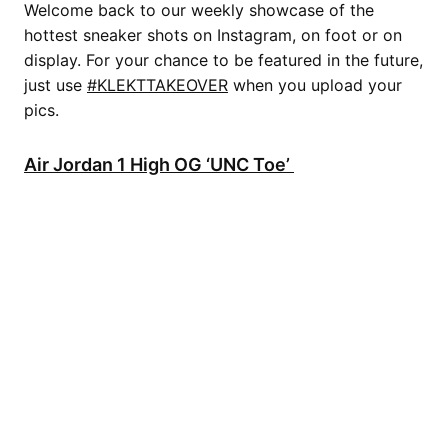
Welcome back to our weekly showcase of the
hottest sneaker shots on Instagram, on foot or on
display. For your chance to be featured in the future,
just use
#KLEKTTAKEOVER
when you upload your
pics.
Air Jordan 1 High OG ‘UNC Toe’