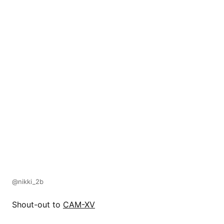
@nikki_2b
Shout-out to
CAM-XV