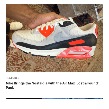
FEATURES
Nike Brings the Nostalgia with the Air Max 'Lost & Found'
Pack