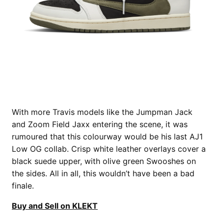
With more Travis models like the Jumpman Jack
and Zoom Field Jaxx entering the scene, it was
rumoured that this colourway would be his last AJ1
Low OG collab. Crisp white leather overlays cover a
black suede upper, with olive green Swooshes on
the sides. All in all, this wouldn’t have been a bad
finale.
Buy and Sell on KLEKT