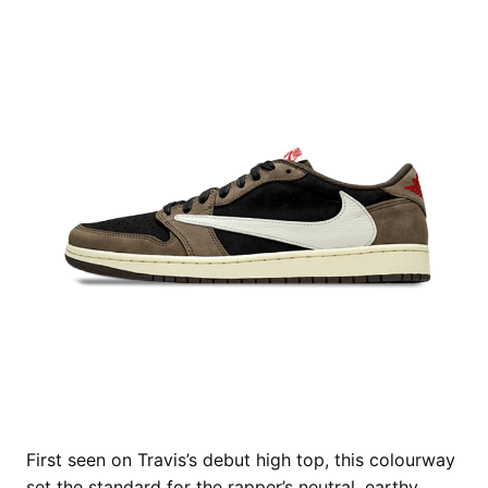
First seen on Travis’s debut high top, this colourway
set the standard for the rapper’s neutral, earthy