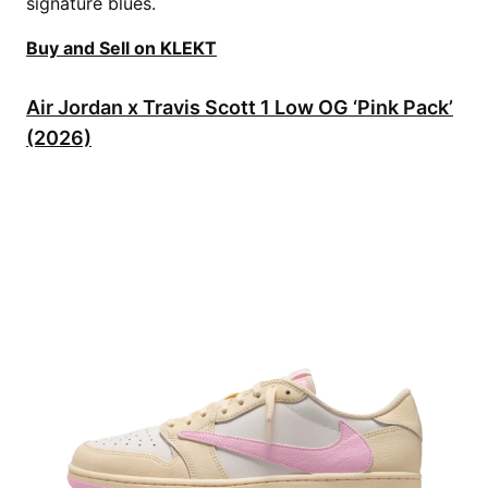
signature blues.
Buy and Sell on KLEKT
Air Jordan x Travis Scott 1 Low OG ‘Pink Pack’
(2026)