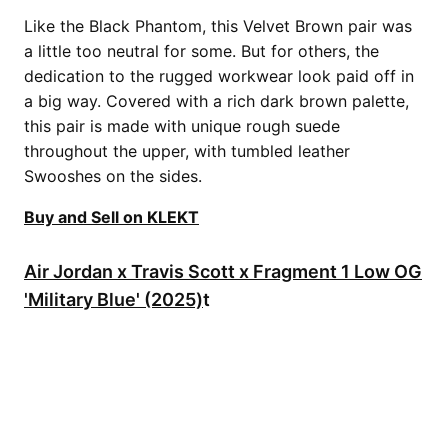
Like the Black Phantom, this Velvet Brown pair was
a little too neutral for some. But for others, the
dedication to the rugged workwear look paid off in
a big way. Covered with a rich dark brown palette,
this pair is made with unique rough suede
throughout the upper, with tumbled leather
Swooshes on the sides.
Buy and Sell on KLEKT
Air Jordan x Travis Scott x Fragment 1 Low OG
'Military Blue' (2025)
t