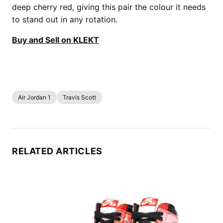
deep cherry red, giving this pair the colour it needs
to stand out in any rotation.
Buy and Sell on KLEKT
Air Jordan 1
Travis Scott
RELATED ARTICLES