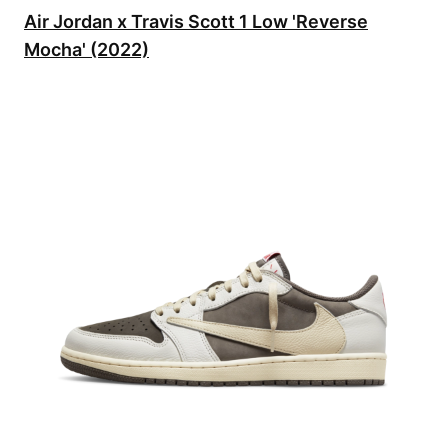
Air Jordan x Travis Scott 1 Low 'Reverse
Mocha' (2022)