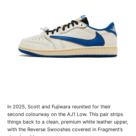
In 2025, Scott and Fujiwara reunited for their
second colourway on the AJ1 Low. This pair strips
things back to a clean, premium white leather upper,
with the Reverse Swooshes covered in Fragment’s