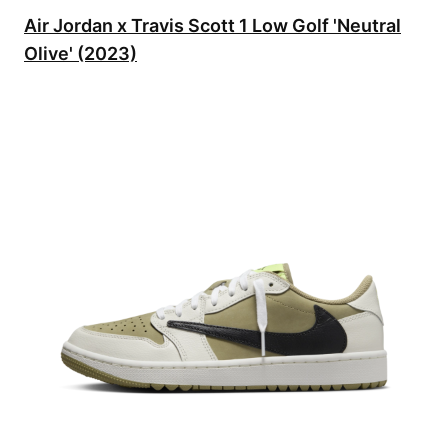
Air Jordan x Travis Scott 1 Low Golf 'Neutral
Olive' (2023)