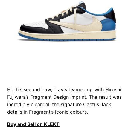
For his second Low, Travis teamed up with Hiroshi
Fujiwara’s Fragment Design imprint. The result was
incredibly clean: all the signature Cactus Jack
details in Fragment’s iconic colours.
Buy and Sell on KLEKT