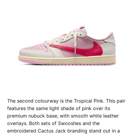
The second colourway is the Tropical Pink. This pair
features the same light shade of pink over its
premium nubuck base, with smooth white leather
overlays. Both sets of Swooshes and the
embroidered Cactus Jack branding stand out in a