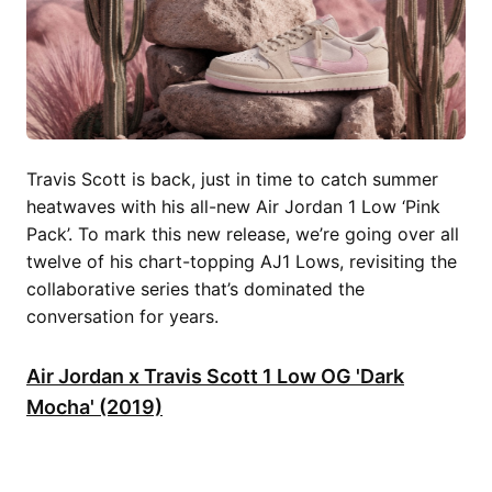
Travis Scott is back, just in time to catch summer
heatwaves with his all-new Air Jordan 1 Low ‘Pink
Pack’. To mark this new release, we’re going over all
twelve of his chart-topping AJ1 Lows, revisiting the
collaborative series that’s dominated the
conversation for years.
Air Jordan x Travis Scott 1 Low OG 'Dark
Mocha' (2019)