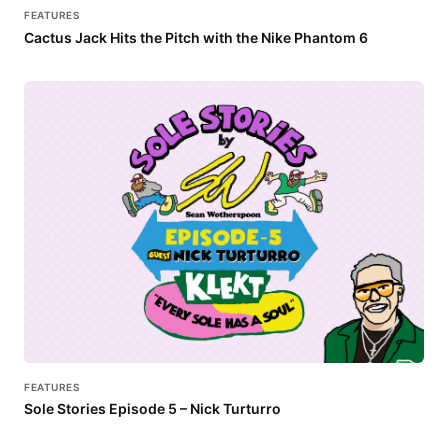
FEATURES
Cactus Jack Hits the Pitch with the Nike Phantom 6
FEATURES
Sole Stories Episode 5 – Nick Turturro