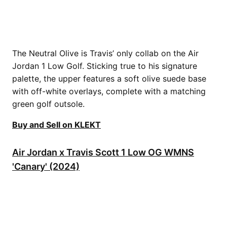
The Neutral Olive is Travis’ only collab on the Air
Jordan 1 Low Golf. Sticking true to his signature
palette, the upper features a soft olive suede base
with off-white overlays, complete with a matching
green golf outsole.
Buy and Sell on KLEKT
Air Jordan x Travis Scott 1 Low OG WMNS
'Canary' (2024)