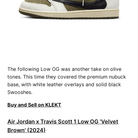
The following Low OG was another take on olive
tones. This time they covered the premium nubuck
base, with white leather overlays and solid black
Swooshes.
Buy and Sell on KLEKT
Air Jordan x Travis Scott 1 Low OG 'Velvet
Brown' (2024)