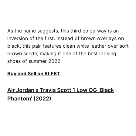
As the name suggests, this third colourway is an
inversion of the first. Instead of brown overlays on
black, this pair features clean white leather over soft
brown suede, making it one of the best looking
shoes of summer 2022.
Buy and Sell on KLEKT
Air Jordan x Travis Scott 1 Low OG 'Black
Phantom' (2022)