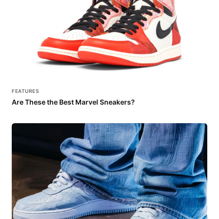
FEATURES
Are These the Best Marvel Sneakers?