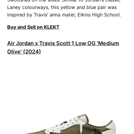
Laney colourways, this yellow and blue pair was
inspired by Travis’ alma mater, Elkins High School.
Buy and Sell on KLEKT
Air Jordan x Travis Scott 1 Low OG 'Medium
Olive' (2024)