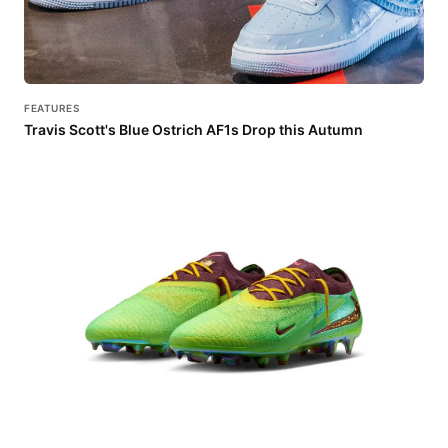
FEATURES
Travis Scott's Blue Ostrich AF1s Drop this Autumn