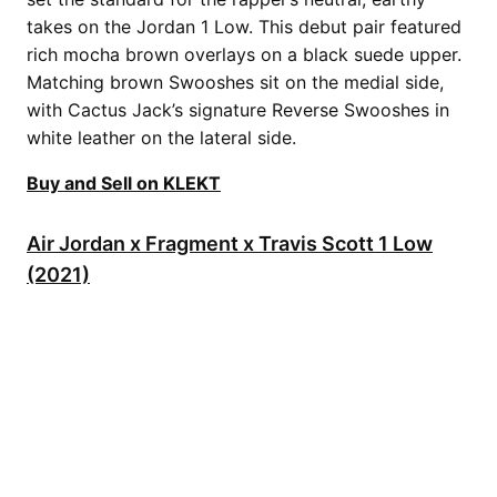
takes on the Jordan 1 Low. This debut pair featured
rich mocha brown overlays on a black suede upper.
Matching brown Swooshes sit on the medial side,
with Cactus Jack’s signature Reverse Swooshes in
white leather on the lateral side.
Buy and Sell on KLEKT
Air Jordan x Fragment x Travis Scott 1 Low
(2021)