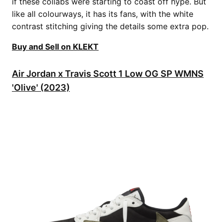
if these collabs were starting to coast off hype. But
like all colourways, it has its fans, with the white
contrast stitching giving the details some extra pop.
Buy and Sell on KLEKT
Air Jordan x Travis Scott 1 Low OG SP WMNS
'Olive' (2023)