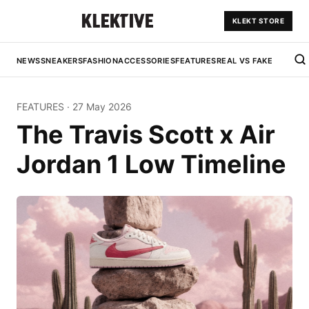
KLEKT STORE
NEWS
SNEAKERS
FASHION
ACCESSORIES
FEATURES
REAL VS FAKE
FEATURES
·
27 May 2026
The Travis Scott x Air
Jordan 1 Low Timeline