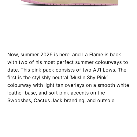
Now, summer 2026 is here, and La Flame is back
with two of his most perfect summer colourways to
date. This pink pack consists of two AJ1 Lows. The
first is the stylishly neutral ‘Muslin Shy Pink’
colourway with light tan overlays on a smooth white
leather base, and soft pink accents on the
Swooshes, Cactus Jack branding, and outsole.