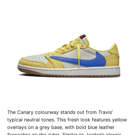
The Canary colourway stands out from Travis’
typical neutral tones. This fresh look features yellow
overlays on a grey base, with bold blue leather
Swooshes on the sides. Similar to Jordan’s classic