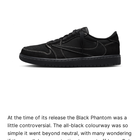
At the time of its release the Black Phantom was a
little controversial. The all-black colourway was so
simple it went beyond neutral, with many wondering