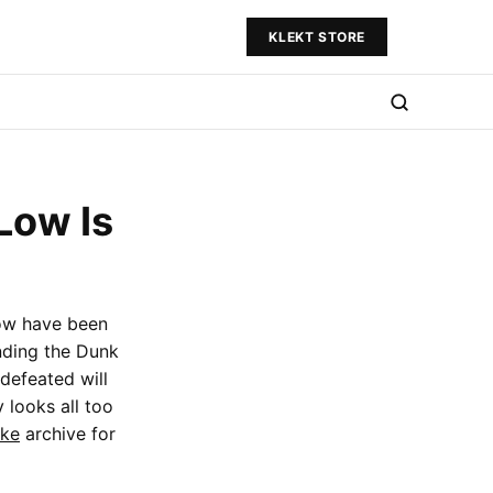
KLEKT STORE
Low Is
ow have been
nding the Dunk
defeated will
 looks all too
ike
archive for