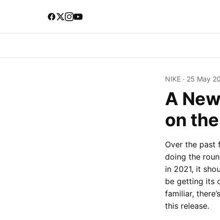
NIKE
·
25 May 2
A New
on th
Over the past 
doing the roun
in 2021, it sh
be getting its 
familiar, there
this release.