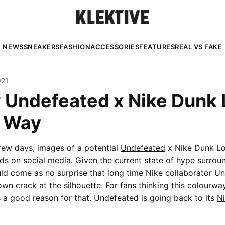
NEWS
SNEAKERS
FASHION
ACCESSORIES
FEATURES
REAL VS FAKE
021
 Undefeated x Nike Dunk 
e Way
few days, images of a potential
Undefeated
x Nike Dunk L
ds on social media. Given the current state of hype surrou
ould come as no surprise that long time Nike collaborator Un
own crack at the silhouette. For fans thinking this colourway
’s a good reason for that. Undefeated is going back to its
N