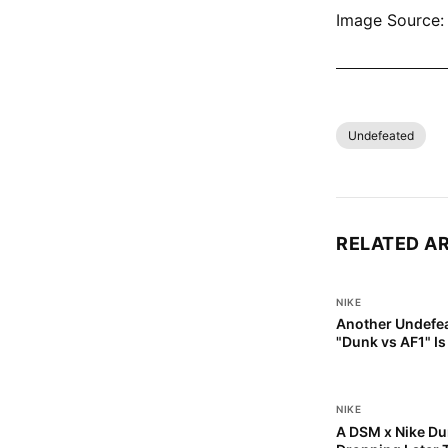
Image Source: 
SHOP ALL NI
Undefeated
RELATED A
NIKE
Another Undefea
"Dunk vs AF1" I
NIKE
A DSM x Nike Dun