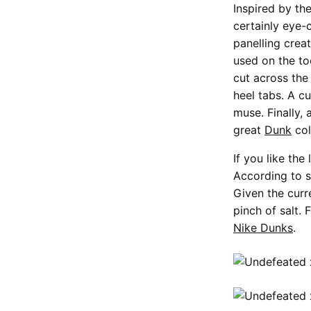
Inspired by t
certainly eye-
panelling crea
used on the to
cut across the
heel tabs. A c
muse. Finally, 
great
Dunk
col
If you like th
According to s
Given the curre
pinch of salt.
Nike Dunks
.