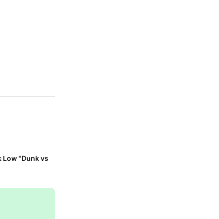
k Low "Dunk vs