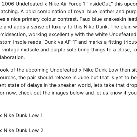
he 2006 Undefeated x
Nike Air Force 1
“InsideOut,” this upc
catching. A bold combination of royal blue leather and pur
tes a nice primary colour contrast. Faux blue snakeskin lea
e and adds a sense of luxury to this
Nike Dunk
. The plain 
 midsection, working excellently with the white Undefeated
ustom insole reads “Dunk vs AF-1” and marks a fitting tribut
a vintage midsole and purple sole bring things to a close, r
laboration.
e look of the upcoming
Undefeated
x Nike Dunk Low then sit 
ources, the pair should release in June but that is yet to b
nt state of delays in the sneaker world, let’s take that dro
 For now, check out the images below and let us know if you’