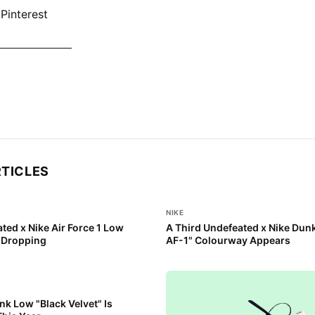
Pinterest
KE DUNK NOW
RTICLES
NIKE
ted x Nike Air Force 1 Low
A Third Undefeated x Nike Dun
s Dropping
AF-1" Colourway Appears
k Low "Black Velvet" Is