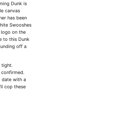
oming Dunk is
ple canvas
ther has been
white Swooshes
 logo on the
e to this Dunk
ounding off a
tight.
e confirmed.
p date with a
ll cop these