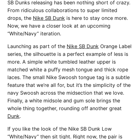
SB Dunks releasing has been nothing short of crazy.
From ridiculous collaborations to super limited
drops, the
Nike SB Dunk
is here to stay once more.
Now, we have a closer look at an upcoming
“White/Navy” iteration.
Launching as part of the
Nike SB Dunk
Orange Label
series, the silhouette is a perfect example of less is
more. A simple white tumbled leather upper is
matched white a puffy mesh tongue and thick rope
laces. The small Nike Swoosh tongue tag is a subtle
feature that we’re all for, but it’s the simplicity of the
navy Swoosh across the midsection that we love.
Finally, a white midsole and gum sole brings the
whole thing together, rounding off another great
Dunk
.
If you like the look of the Nike SB Dunk Low
“White/Navy” then sit tight. Right now, the pair is