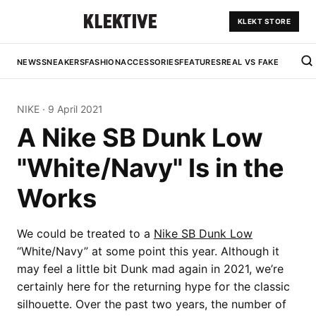
KLEKT STORE
NEWS
SNEAKERS
FASHION
ACCESSORIES
FEATURES
REAL VS FAKE
NIKE
·
9 April 2021
A Nike SB Dunk Low
"White/Navy" Is in the
Works
We could be treated to a
Nike SB Dunk Low
“White/Navy” at some point this year. Although it
may feel a little bit Dunk mad again in 2021, we’re
certainly here for the returning hype for the classic
silhouette. Over the past two years, the number of