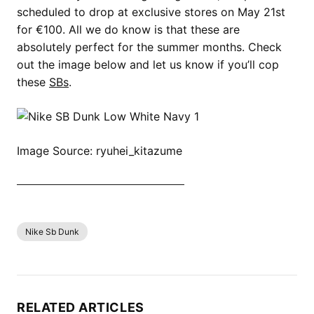
scheduled to drop at exclusive stores on May 21st
for €100. All we do know is that these are
absolutely perfect for the summer months. Check
out the image below and let us know if you’ll cop
these
SBs
.
Image Source: ryuhei_kitazume
SHOP ALL NIKE SB DUNK NOW
Nike Sb Dunk
RELATED ARTICLES