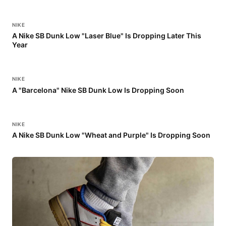
NIKE
A Nike SB Dunk Low "Laser Blue" Is Dropping Later This
Year
NIKE
A "Barcelona" Nike SB Dunk Low Is Dropping Soon
NIKE
A Nike SB Dunk Low "Wheat and Purple" Is Dropping Soon