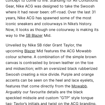
concept to come to life. Standing for All Conditions
Gear, Nike ACG was designed to take the Swoosh
where it had never been: off-road. Over the last 31
years, Nike ACG has spawned some of the most
iconic sneakers and colourways in Nike’s history.
Now, it looks as though one colourway is making its
way to the
SB Blazer
Mid.
Unveiled by Nike SB rider Grant Taylor, the
upcoming
Blazer
Mid features the ACG Mowabb
colour scheme. A combination of the simple brown
canvas is contrasted by brown leather on the toe
and midsection; with an oversized black rubberized
Swoosh creating a nice divide. Purple and orange
accents can be seen on the heel and lace eyelets,
features that come directly from the
Mowabb
.
Arguably our favourite details are the black
speckled midsole and custom “GTP” style tongue
tag; Taylor’s initials and twist on the ACG branding.