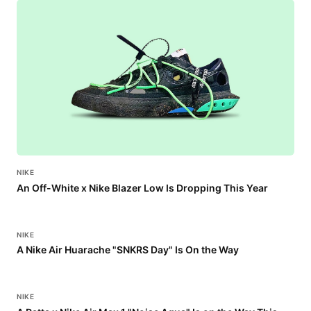
NIKE
An Off-White x Nike Blazer Low Is Dropping This Year
NIKE
A Nike Air Huarache "SNKRS Day" Is On the Way
NIKE