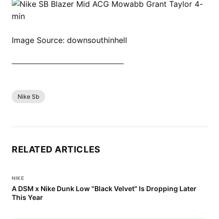
Image Source: downsouthinhell
SHOP ALL NIKE BLAZER NOW
Nike Sb
RELATED ARTICLES
NIKE
A DSM x Nike Dunk Low "Black Velvet" Is Dropping Later
This Year