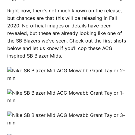
Right now, there’s not much known on the release,
but chances are that this will be releasing in Fall
2020. No official images or details have been
revealed, but these are already looking like one of
the
SB Blazers
we’ve seen. Check out the first shots
below and let us know if you’ll cop these ACG
inspired SB Blazer Mids.