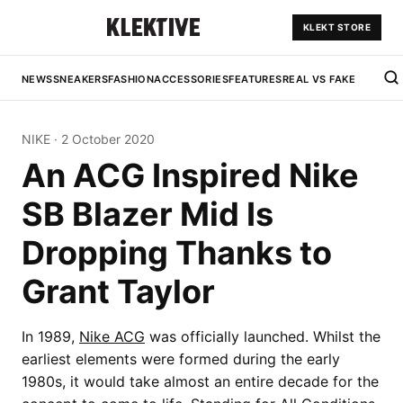
KLEKT STORE
NEWS
SNEAKERS
FASHION
ACCESSORIES
FEATURES
REAL VS FAKE
NIKE
·
2 October 2020
An ACG Inspired Nike
SB Blazer Mid Is
Dropping Thanks to
Grant Taylor
In 1989,
Nike ACG
was officially launched. Whilst the
earliest elements were formed during the early
1980s, it would take almost an entire decade for the