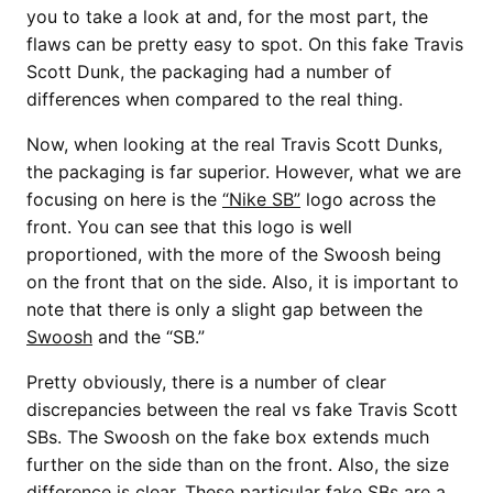
you to take a look at and, for the most part, the
flaws can be pretty easy to spot. On this fake Travis
Scott Dunk, the packaging had a number of
differences when compared to the real thing.
Now, when looking at the real Travis Scott Dunks,
the packaging is far superior. However, what we are
focusing on here is the
“Nike SB”
logo across the
front. You can see that this logo is well
proportioned, with the more of the Swoosh being
on the front that on the side. Also, it is important to
note that there is only a slight gap between the
Swoosh
and the “SB.”
Pretty obviously, there is a number of clear
discrepancies between the real vs fake Travis Scott
SBs. The Swoosh on the fake box extends much
further on the side than on the front. Also, the size
difference is clear. These particular
fake SBs
are a