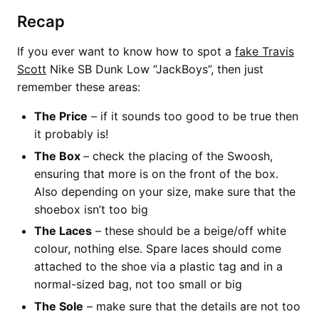
Recap
If you ever want to know how to spot a
fake Travis
Scott
Nike SB Dunk Low “JackBoys”, then just
remember these areas:
The Price
– if it sounds too good to be true then
it probably is!
The Box
– check the placing of the Swoosh,
ensuring that more is on the front of the box.
Also depending on your size, make sure that the
shoebox isn’t too big
The Laces
– these should be a beige/off white
colour, nothing else. Spare laces should come
attached to the shoe via a plastic tag and in a
normal-sized bag, not too small or big
The Sole
– make sure that the details are not too