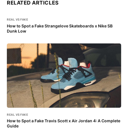
RELATED ARTICLES
REAL VS FAKE
How to Spot a Fake Strangelove Skateboards x Nike SB
Dunk Low
REAL VS FAKE
How to Spot a Fake Travis Scott x Air Jordan 4: A Complete
Guide