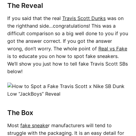
The Reveal
If you said that the real
Travis Scott Dunks
was on
the righthand side…congratulations! This was a
difficult comparison so a big well done to you if you
got the answer correct. If you got the answer
wrong, don’t worry. The whole point of
Real vs Fake
is to educate you on how to spot fake sneakers.
We’ll show you just how to tell fake Travis Scott SBs
below!
The Box
Most
fake sneake
r manufacturers will tend to
struggle with the packaging. It is an easy detail for