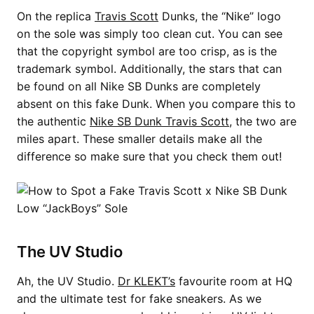
On the replica
Travis Scott
Dunks, the “Nike” logo
on the sole was simply too clean cut. You can see
that the copyright symbol are too crisp, as is the
trademark symbol. Additionally, the stars that can
be found on all Nike SB Dunks are completely
absent on this fake Dunk. When you compare this to
the authentic
Nike SB Dunk Travis Scott
, the two are
miles apart. These smaller details make all the
difference so make sure that you check them out!
The UV Studio
Ah, the UV Studio.
Dr KLEKT’s
favourite room at HQ
and the ultimate test for fake sneakers. As we