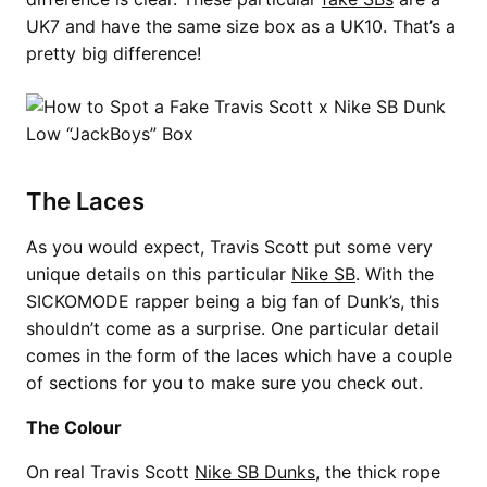
UK7 and have the same size box as a UK10. That’s a
pretty big difference!
The Laces
As you would expect, Travis Scott put some very
unique details on this particular
Nike SB
. With the
SICKOMODE rapper being a big fan of Dunk’s, this
shouldn’t come as a surprise. One particular detail
comes in the form of the laces which have a couple
of sections for you to make sure you check out.
The Colour
On real Travis Scott
Nike SB Dunks
, the thick rope