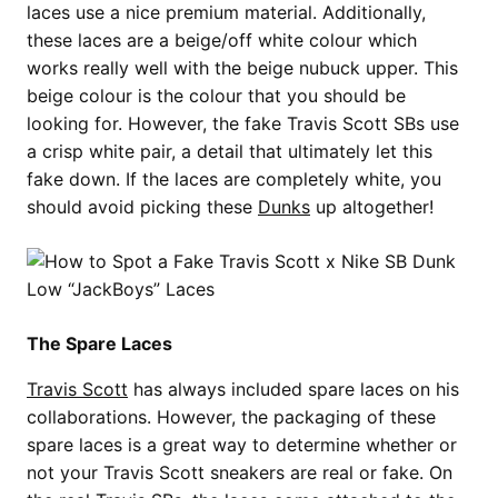
laces use a nice premium material. Additionally,
these laces are a beige/off white colour which
works really well with the beige nubuck upper. This
beige colour is the colour that you should be
looking for. However, the fake Travis Scott SBs use
a crisp white pair, a detail that ultimately let this
fake down. If the laces are completely white, you
should avoid picking these
Dunks
up altogether!
The Spare Laces
Travis Scott
has always included spare laces on his
collaborations. However, the packaging of these
spare laces is a great way to determine whether or
not your Travis Scott sneakers are real or fake. On