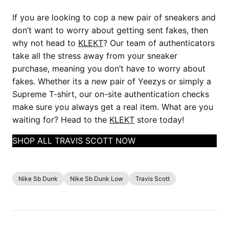
If you are looking to cop a new pair of sneakers and
don’t want to worry about getting sent fakes, then
why not head to
KLEKT
? Our team of authenticators
take all the stress away from your sneaker
purchase, meaning you don’t have to worry about
fakes. Whether its a new pair of Yeezys or simply a
Supreme T-shirt, our on-site authentication checks
make sure you always get a real item. What are you
waiting for? Head to the
KLEKT
store today!
SHOP ALL TRAVIS SCOTT NOW
Nike Sb Dunk
Nike Sb Dunk Low
Travis Scott