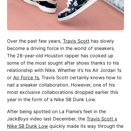
Over the past few years,
Travis Scott
has slowly
become a driving force in the world of sneakers.
The 28-year-old Houston rapper has cooked up
some of the most sought after shoes thanks to his
relationship with Nike. Whether it’s his Air Jordan 1s
or
Air Force 1s
, Travis Scott certainly knows how to
nail a sneaker collaboration. However, one of his
most exclusive collaborations dropped earlier this
year in the form of a Nike SB Dunk Low.
After being spotted on La Flame’s feet in the
JackBoys
video last December, the
Travis Scott x
Nike SB Dunk Low
quickly made its way through the