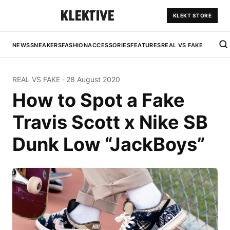
KLEKT STORE
NEWS
SNEAKERS
FASHION
ACCESSORIES
FEATURES
REAL VS FAKE
REAL VS FAKE
·
28 August 2020
How to Spot a Fake
Travis Scott x Nike SB
Dunk Low “JackBoys”