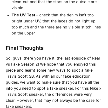
clean-cut and that the stars on the outsole are
visible
The UV Test
– check that the denim isn’t too
bright under UV, that the laces do not light up
too much and the there are no visible stitch lines
on the upper
Final Thoughts
So, guys, there you have it, the last episode of
Real
vs Fake
Season 2! We hope that you enjoyed this
piece and learnt some new ways to spot a fake
Travis Scott SB. As with all our fake education
guides, we want to make sure that you have all the
info you need to spot a fake sneaker. For this
Nike x
Travis Scott
sneaker, the differences were very
clear. However, that may not always be the case for
fake sneakers.