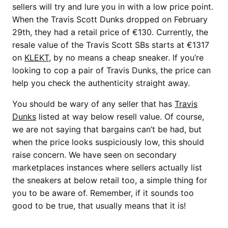
sellers will try and lure you in with a low price point.
When the Travis Scott Dunks dropped on February
29th, they had a retail price of €130. Currently, the
resale value of the Travis Scott SBs starts at €1317
on
KLEKT
, by no means a cheap sneaker. If you’re
looking to cop a pair of Travis Dunks, the price can
help you check the authenticity straight away.
You should be wary of any seller that has
Travis
Dunks
listed at way below resell value. Of course,
we are not saying that bargains can’t be had, but
when the price looks suspiciously low, this should
raise concern. We have seen on secondary
marketplaces instances where sellers actually list
the sneakers at below retail too, a simple thing for
you to be aware of. Remember, if it sounds too
good to be true, that usually means that it is!