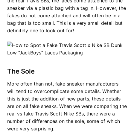
the real Travis SBs, the laces come attached to the
sneaker via a plastic bag with a tag in. However, the
fakes
do not come attached and will often be in a
bag that is too small. This is a very small detail but
definitely one to look out for!
The Sole
More often than not,
fake
sneaker manufacturers
will tend to overcomplicate some details. Whether
this is just the addition of new parts, these details
are on all fake sneaks. When we were comparing the
real vs fake Travis Scott
Nike SBs, there were a
number of differences on the sole, some of which
were very surprising.