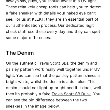
always say, guys, you should invest in a UV light.
These relatively cheap tools can help you to detect
a fake sneaker with details your naked eye can’t
see. For us at
KLEKT
, they are an essential part of
our authentication process. Our dedicated legit
check staff use these every day and they can spot
some major differences.
The Denim
On the authentic
Travis Scott SBs
, the denim and
paisley pattern work really well together under UV
light. You can see that the paisley pattern shines a
bright white, whilst the denim is a dull blue. This
denim should not light up bright and if it does, well
then its probably a fake
Travis Scott SB Dunk
. You
can see the big difference between the two
sneakers in the image below.