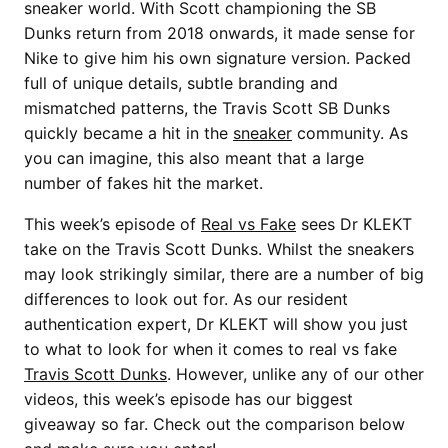
sneaker world. With Scott championing the SB
Dunks return from 2018 onwards, it made sense for
Nike to give him his own signature version. Packed
full of unique details, subtle branding and
mismatched patterns, the Travis Scott SB Dunks
quickly became a hit in the
sneaker
community. As
you can imagine, this also meant that a large
number of fakes hit the market.
This week’s episode of
Real vs Fake
sees Dr KLEKT
take on the Travis Scott Dunks. Whilst the sneakers
may look strikingly similar, there are a number of big
differences to look out for. As our resident
authentication expert, Dr KLEKT will show you just
to what to look for when it comes to real vs fake
Travis Scott Dunks
. However, unlike any of our other
videos, this week’s episode has our biggest
giveaway so far. Check out the comparison below