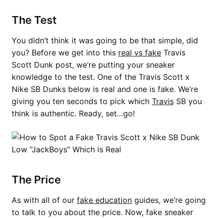
The Test
You didn’t think it was going to be that simple, did
you? Before we get into this
real vs fake
Travis
Scott Dunk post, we’re putting your sneaker
knowledge to the test. One of the Travis Scott x
Nike SB Dunks below is real and one is fake. We’re
giving you ten seconds to pick which
Travis
SB you
think is authentic. Ready, set…go!
The Price
As with all of our
fake education
guides, we’re going
to talk to you about the price. Now, fake sneaker