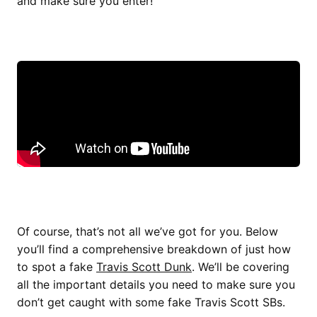
and make sure you enter!
Of course, that’s not all we’ve got for you. Below
you’ll find a comprehensive breakdown of just how
to spot a fake
Travis Scott Dunk
. We’ll be covering
all the important details you need to make sure you
don’t get caught with some fake Travis Scott SBs.