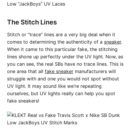
The Stitch Lines
Stitch or “trace” lines are a very big deal when it
comes to determining the authenticity of a
sneaker
.
When it came to this particular fake, the stitching
lines shone up perfectly under the UV light. Now, as
you can see, the real SBs have no trace lines. This is
one area that all
fake sneaker
manufacturers will
struggle with and one you would not spot without
UV light. It may sound like we’re repeating
ourselves, but UV lights really can help you spot
fake sneakers!