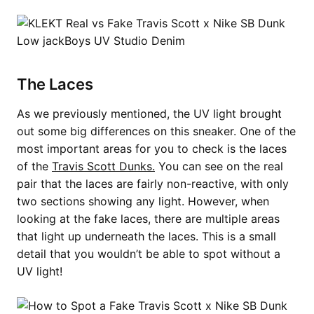
The Laces
As we previously mentioned, the UV light brought
out some big differences on this sneaker. One of the
most important areas for you to check is the laces
of the
Travis Scott Dunks.
You can see on the real
pair that the laces are fairly non-reactive, with only
two sections showing any light. However, when
looking at the fake laces, there are multiple areas
that light up underneath the laces. This is a small
detail that you wouldn’t be able to spot without a
UV light!