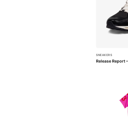
SNEAKERS
Release Report 