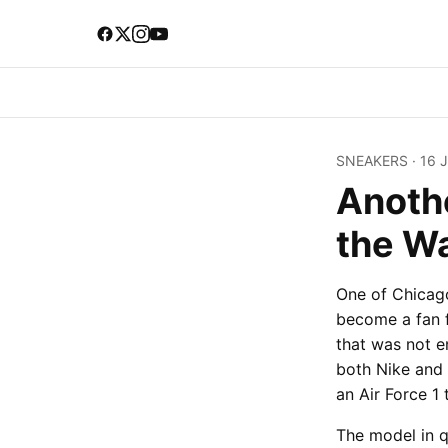
SNEAKERS
·
16 
Anothe
the W
One of Chicago
become a fan f
that was not e
both Nike and
an Air Force 1 
The model in q