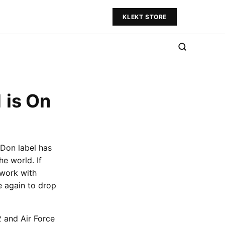
KLEKT STORE
 is On
 Don label has
e world. If
 work with
 again to drop
2 and Air Force