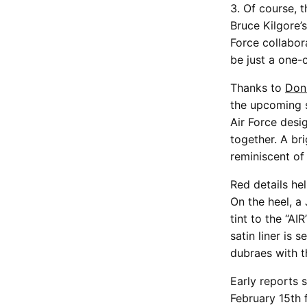
3. Of course, t
Bruce Kilgore’s
Force collabor
be just a one-
Thanks to
Don
the upcoming s
Air Force desig
together. A bri
reminiscent of
Red details he
On the heel, a
tint to the “AI
satin liner is
dubraes with t
Early reports 
February 15th 