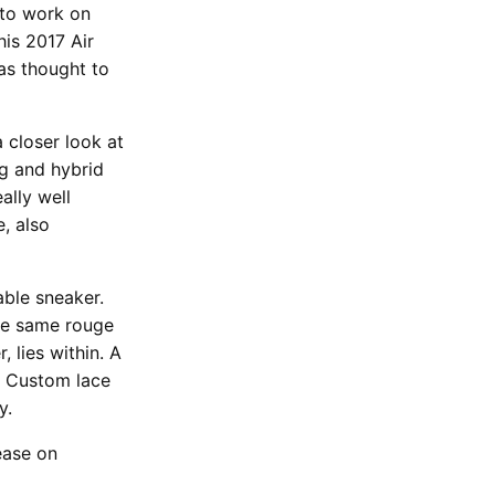
 to work on
his 2017 Air
as thought to
a closer look at
ng and hybrid
ally well
e, also
ble sneaker.
he same rouge
, lies within. A
. Custom lace
y.
ease on