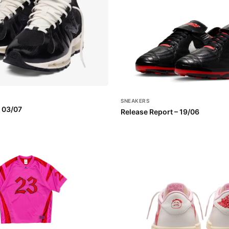
SNEAKERS
– 03/07
Release Report – 19/06