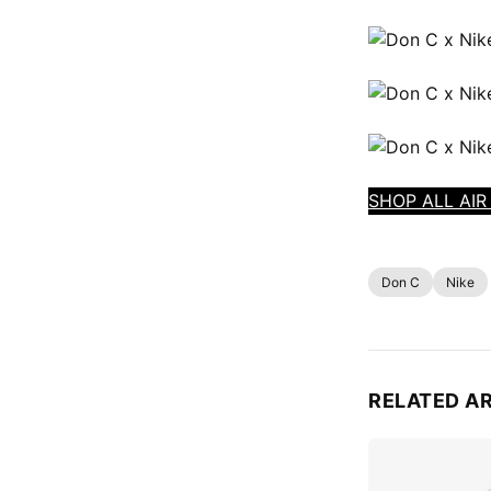
SHOP ALL AIR
Don C
Nike
RELATED A