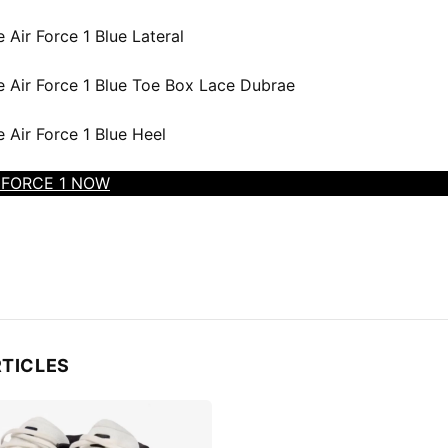
 FORCE 1 NOW
RTICLES