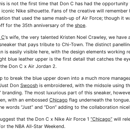
his is not the first time that Don C has had the opportunity
 iconic Nike silhouette. Fans of the creative will remember 
ation that used the same mash-up of Air Force; though it w
off for the 35th anniversary of the
shoe
.
 C
‘s wife, the very talented Kristen Noel Crawley, we have 
neaker that pays tribute to Chi-Town. The distinct panelli
n is easily visible here, with the design elements working re
ght blue leather upper is the first detail that catches the ey
 the Don C x Air Jordan 2.
lp to break the blue upper down into a much more managea
 Just Don
Swoosh
is embroidered, with the midsole using t
R” branding. The most luxurious part of this sneaker, however
 seen, with an embossed
Chicago
flag underneath the tongue
he words “Just” and “Don” adding to the collaboration nicel
suggest that the Don C x Nike Air Force 1
“Chicago”
will rel
for the NBA All-Star Weekend.