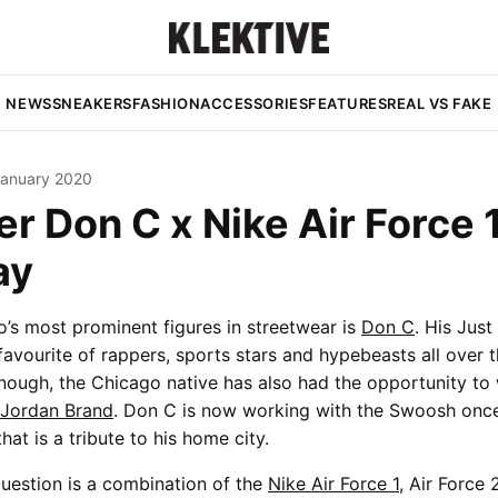
NEWS
SNEAKERS
FASHION
ACCESSORIES
FEATURES
REAL VS FAKE
January 2020
r Don C x Nike Air Force 1
ay
’s most prominent figures in streetwear is
Don C
. His Just
avourite of rappers, sports stars and hypebeasts all over th
nough, the Chicago native has also had the opportunity to
Jordan Brand
. Don C is now working with the Swoosh once
that is a tribute to his home city.
uestion is a combination of the
Nike Air Force 1
, Air Force 