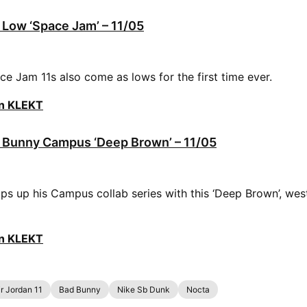
1 Low ‘Space Jam’ – 11/05
ce Jam 11s also come as lows for the first time ever.
on KLEKT
 Bunny Campus ‘Deep Brown’ – 11/05
s up his Campus collab series with this ‘Deep Brown’, wes
on KLEKT
ir Jordan 11
Bad Bunny
Nike Sb Dunk
Nocta