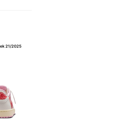
eek 21/2025