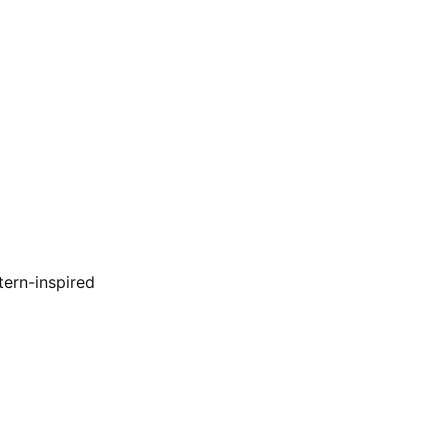
tern-inspired