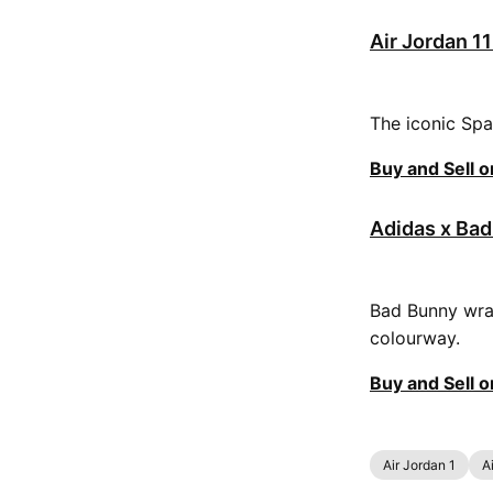
Air Jordan 1
The iconic Spa
Buy and Sell 
Adidas x Bad
Bad Bunny wrap
colourway.
Buy and Sell 
Air Jordan 1
A