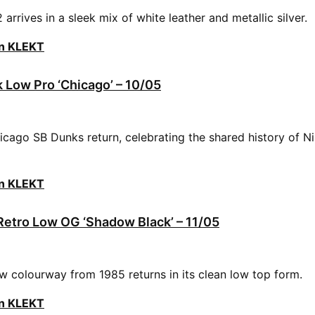
arrives in a sleek mix of white leather and metallic silver.
on KLEKT
 Low Pro ‘Chicago’ – 10/05
cago SB Dunks return, celebrating the shared history of N
on KLEKT
 Retro Low OG ‘Shadow Black’ – 11/05
colourway from 1985 returns in its clean low top form.
on KLEKT