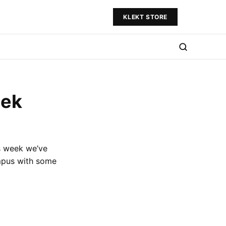
KLEKT STORE
eek
is week we’ve
mpus with some