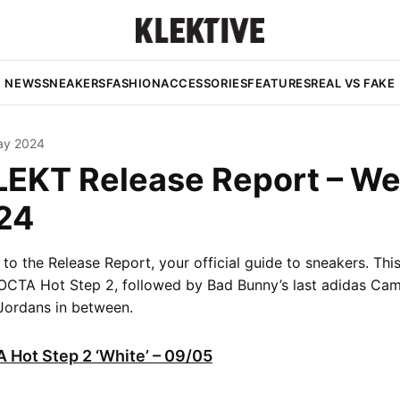
NEWS
SNEAKERS
FASHION
ACCESSORIES
FEATURES
REAL VS FAKE
ay 2024
LEKT Release Report – W
24
o the Release Report, your official guide to sneakers. Th
OCTA Hot Step 2, followed by Bad Bunny’s last adidas Ca
Jordans in between.
 Hot Step 2 ‘White’ – 09/05