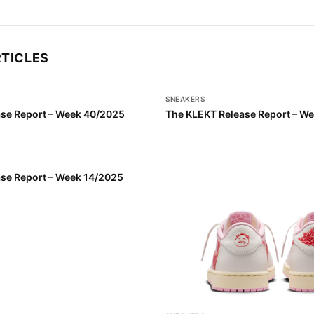
RTICLES
SNEAKERS
se Report – Week 40/2025
The KLEKT Release Report – W
se Report – Week 14/2025