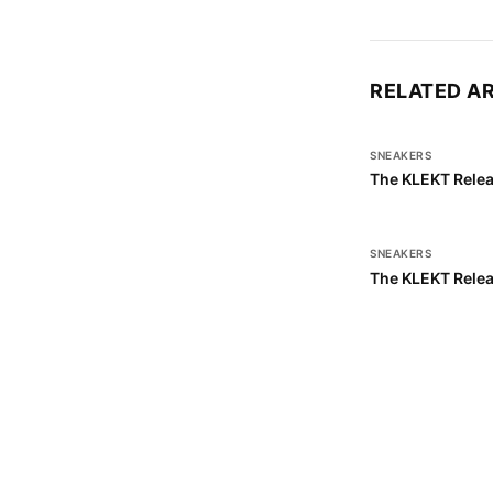
RELATED A
SNEAKERS
The KLEKT Relea
SNEAKERS
The KLEKT Relea