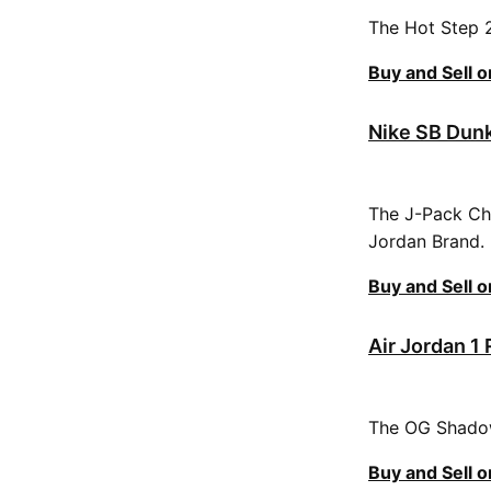
The Hot Step 2 
Buy and Sell 
Nike SB Dunk
The J-Pack Chi
Jordan Brand.
Buy and Sell 
Air Jordan 1
The OG Shadow 
Buy and Sell 