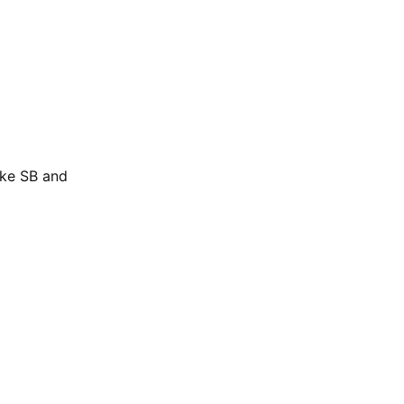
ike SB and