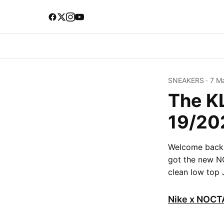
SNEAKERS
·
7 M
The K
19/20
Welcome back t
got the new N
clean low top 
Nike x NOCTA