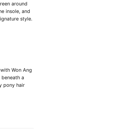
green around
he insole, and
ignature style.
1 with Won Ang
 beneath a
y pony hair