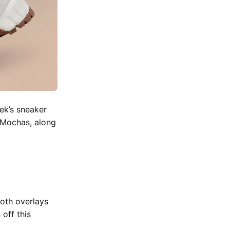
ek’s sneaker
k Mochas, along
oth overlays
off this