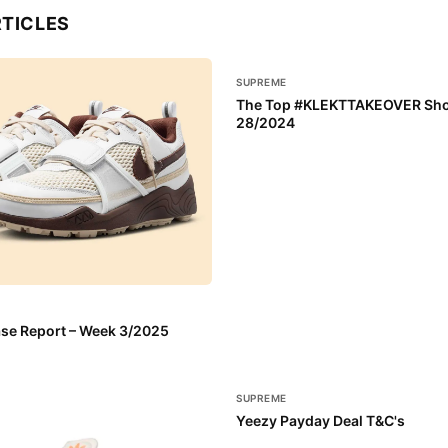
RTICLES
SUPREME
The Top #KLEKTTAKEOVER Sho
28/2024
se Report – Week 3/2025
SUPREME
Yeezy Payday Deal T&C's