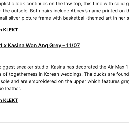
listic look continues on the low top, this time with solid 
n the outsole. Both pairs include Abney’s name printed on t
all silver picture frame with basketball-themed art in her s
on KLEKT
 1 x Kasina Won Ang Grey – 11/07
biggest sneaker studio, Kasina has decorated the Air Max 
 of togetherness in Korean weddings. The ducks are found
tsole and are embroidered on the upper which features gre
ue leather.
on KLEKT