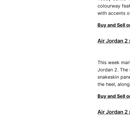
colourway feat
with accents o
Buy and Sell 
Air Jordan 
This week mark
Jordan 2. The 
snakeskin pane
the heel, alon
Buy and Sell 
Air Jordan 