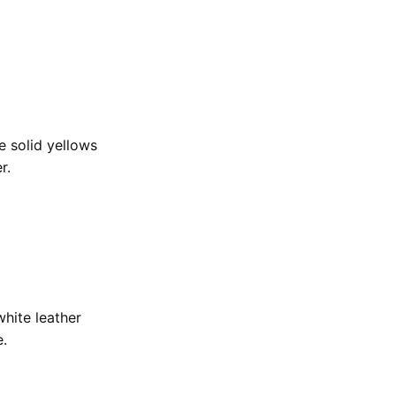
e solid yellows
er.
hite leather
e.