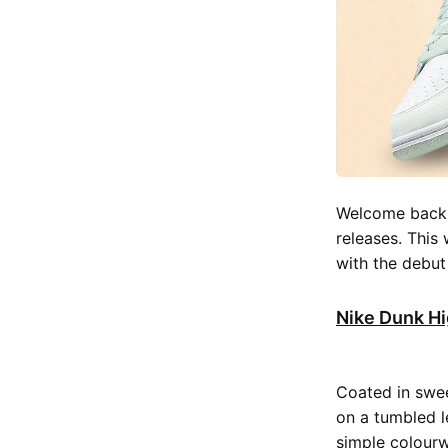
Welcome back t
releases. This
with the debu
Nike Dunk Hi
Coated in swe
on a tumbled l
simple colour