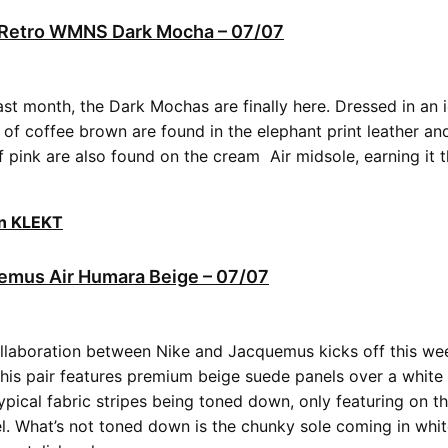
3 Retro WMNS Dark Mocha – 07/07
last month, the Dark Mochas are finally here. Dressed in an 
 of coffee brown are found in the elephant print leather an
of pink are also found on the cream Air midsole, earning it
on KLEKT
emus Air Humara Beige – 07/07
llaboration between Nike and Jacquemus kicks off this wee
his pair features premium beige suede panels over a white 
ypical fabric stripes being toned down, only featuring on t
l. What’s not toned down is the chunky sole coming in whi