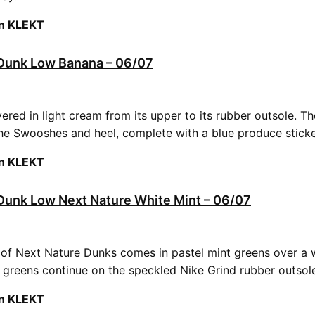
on KLEKT
unk Low Banana – 06/07
vered in light cream from its upper to its rubber outsole. Th
he Swooshes and heel, complete with a blue produce stick
on KLEKT
unk Low Next Nature White Mint – 06/07
r of Next Nature Dunks comes in pastel mint greens over a w
t greens continue on the speckled Nike Grind rubber outsol
on KLEKT