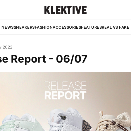
NEWS
SNEAKERS
FASHION
ACCESSORIES
FEATURES
REAL VS FAKE
y 2022
se Report - 06/07