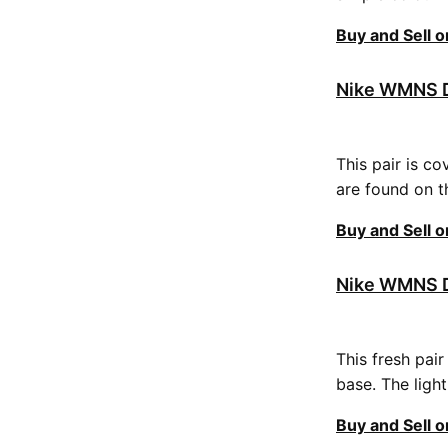
Buy and Sell 
Nike WMNS D
This pair is co
are found on t
Buy and Sell 
Nike WMNS D
This fresh pai
base. The ligh
Buy and Sell 