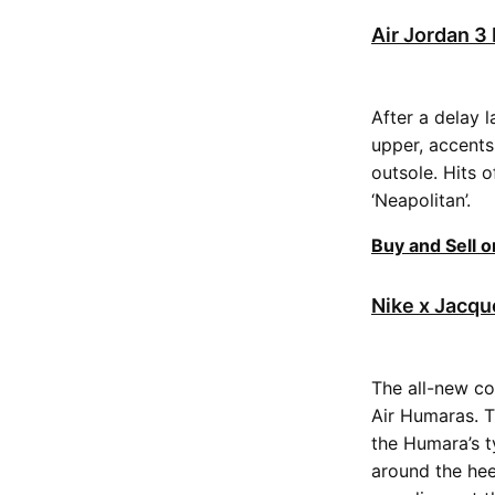
Air Jordan 
After a delay 
upper, accents
outsole. Hits 
‘Neapolitan’.
Buy and Sell 
Nike x Jacqu
The all-new co
Air Humaras. T
the Humara’s t
around the hee