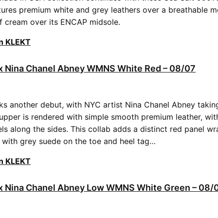
ures premium white and grey leathers over a breathable m
f cream over its ENCAP midsole.
on KLEKT
2 x Nina Chanel Abney WMNS White Red – 08/07
s another debut, with NYC artist Nina Chanel Abney taking
upper is rendered with simple smooth premium leather, wit
ls along the sides. This collab adds a distinct red panel w
g with grey suede on the toe and heel tag…
on KLEKT
2 x Nina Chanel Abney Low WMNS White Green – 08/