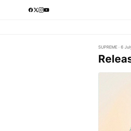
SUPREME
·
6 Jul
Relea