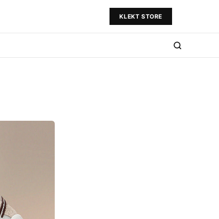
KLEKT STORE