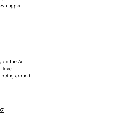
esh upper,
 on the Air
h luxe
rapping around
07