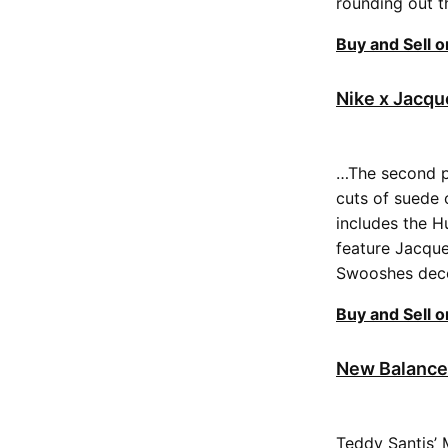
rounding out t
Buy and Sell 
Nike x Jacq
…The second pa
cuts of suede 
includes the H
feature Jacque
Swooshes decor
Buy and Sell 
New Balance
Teddy Santis’ 