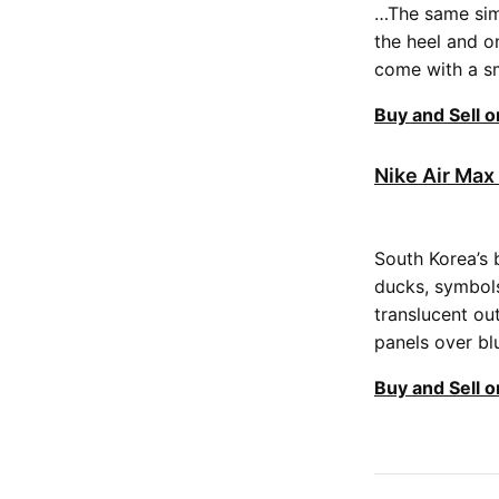
…The same simp
the heel and o
come with a sm
Buy and Sell 
Nike Air Max
South Korea’s 
ducks, symbols
translucent ou
panels over bl
Buy and Sell 