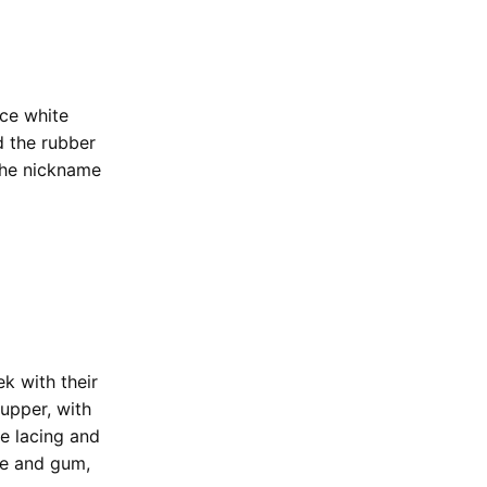
ice white
d the rubber
 the nickname
k with their
upper, with
he lacing and
te and gum,