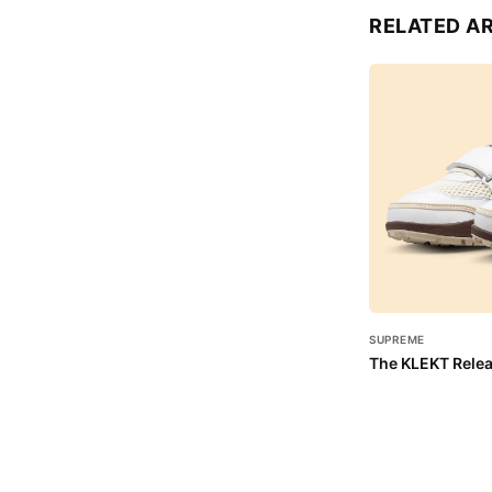
RELATED A
SUPREME
The KLEKT Relea