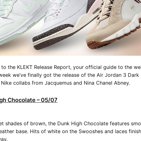
o the KLEKT Release Report, your official guide to the we
 week we’ve finally got the release of the Air Jordan 3 Dar
t Nike collabs from Jacquemus and Nina Chanel Abney.
gh Chocolate – 05/07
et shades of brown, the Dunk High Chocolate features smo
eather base. Hits of white on the Swooshes and laces finish 
way.