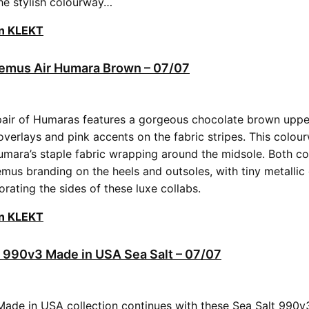
he stylish colourway…
on KLEKT
uemus Air Humara Brown – 07/07
ir of Humaras features a gorgeous chocolate brown upper,
overlays and pink accents on the fabric stripes. This colou
umara’s staple fabric wrapping around the midsole. Both c
mus branding on the heels and outsoles, with tiny metallic
ating the sides of these luxe collabs.
on KLEKT
 990v3 Made in USA Sea Salt – 07/07
Made in USA collection continues with these Sea Salt 990v3