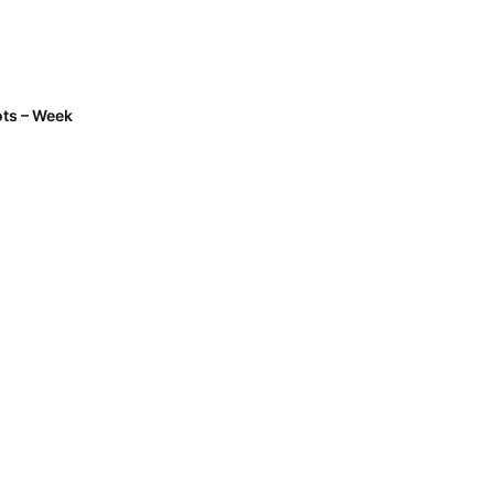
ts – Week