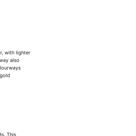
 with lighter
rway also
olourways
 gold
s. This