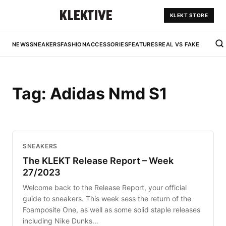
KLEKT STORE
NEWS
SNEAKERS
FASHION
ACCESSORIES
FEATURES
REAL VS FAKE
Tag:
Adidas Nmd S1
SNEAKERS
The KLEKT Release Report – Week
27/2023
Welcome back to the Release Report, your official
guide to sneakers. This week sess the return of the
Foamposite One, as well as some solid staple releases
including Nike Dunks…