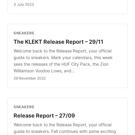
3 July 2023
SNEAKERS
The KLEKT Release Report – 29/11
Welcome back to the Release Report, your official
guide to sneakers. Mark your calendars, this week
sees the releases of the HUF City Pack, the Zion
Williamson Voodoo Lows, and…
29 November 2022
SNEAKERS
Release Report – 27/09
Welcome back to the Release Report, your official
guide to sneakers. Fall continues with some exciting