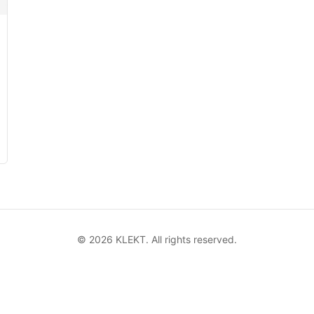
©
2026
KLEKT. All rights reserved.