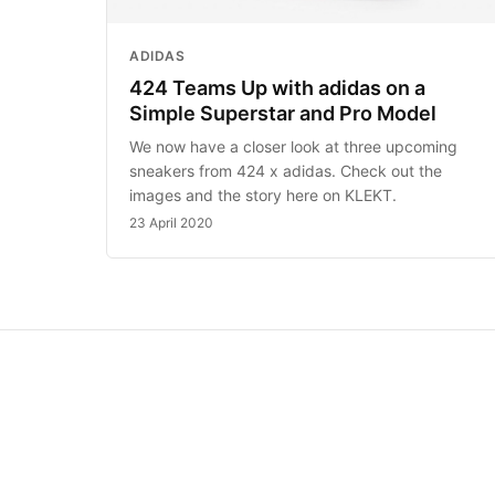
ADIDAS
424 Teams Up with adidas on a
Simple Superstar and Pro Model
We now have a closer look at three upcoming
sneakers from 424 x adidas. Check out the
images and the story here on KLEKT.
23 April 2020