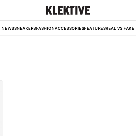
NEWS
SNEAKERS
FASHION
ACCESSORIES
FEATURES
REAL VS FAKE