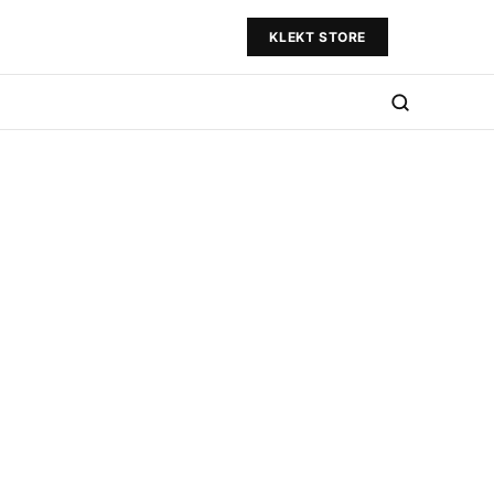
KLEKT STORE