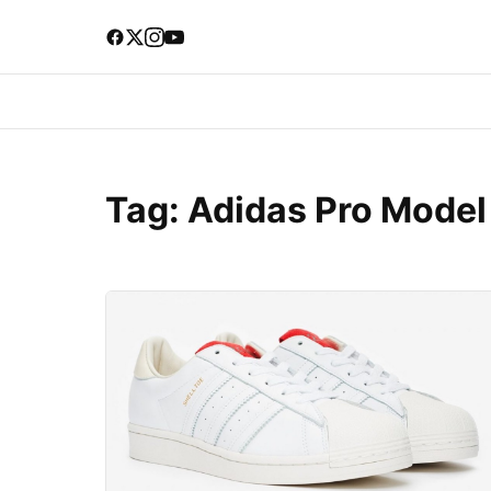
Tag:
Adidas Pro Model