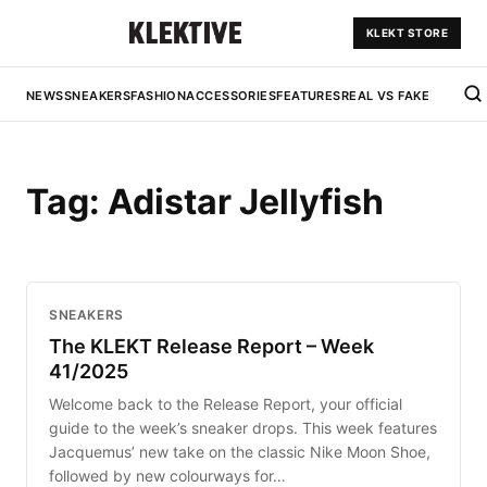
KLEKT STORE
NEWS
SNEAKERS
FASHION
ACCESSORIES
FEATURES
REAL VS FAKE
Tag:
Adistar Jellyfish
SNEAKERS
The KLEKT Release Report – Week
41/2025
Welcome back to the Release Report, your official
guide to the week’s sneaker drops. This week features
Jacquemus’ new take on the classic Nike Moon Shoe,
followed by new colourways for…