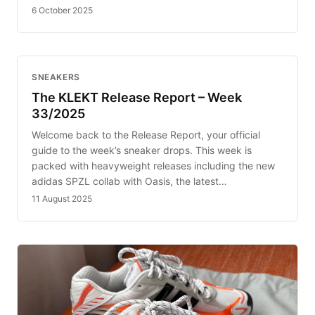
6 October 2025
SNEAKERS
The KLEKT Release Report – Week
33/2025
Welcome back to the Release Report, your official
guide to the week’s sneaker drops. This week is
packed with heavyweight releases including the new
adidas SPZL collab with Oasis, the latest…
11 August 2025