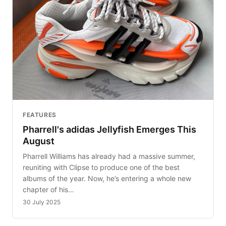
FEATURES
Pharrell's adidas Jellyfish Emerges This
August
Pharrell Williams has already had a massive summer,
reuniting with Clipse to produce one of the best
albums of the year. Now, he’s entering a whole new
chapter of his…
30 July 2025