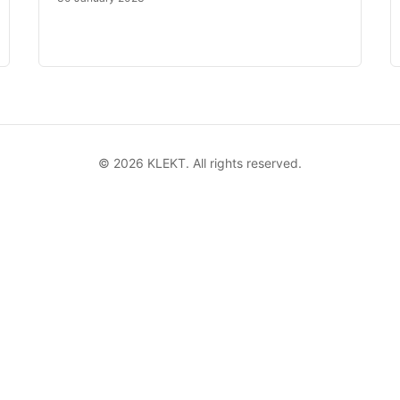
©
2026
KLEKT. All rights reserved.