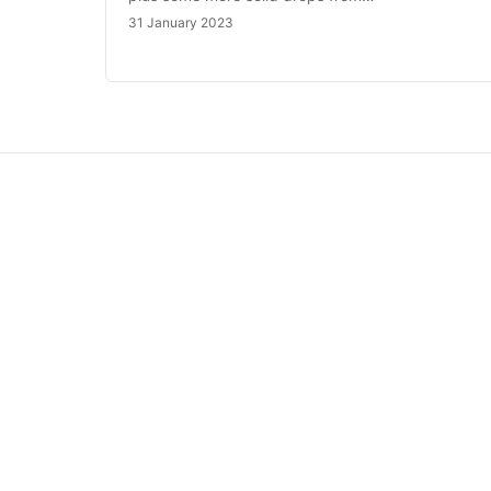
31 January 2023