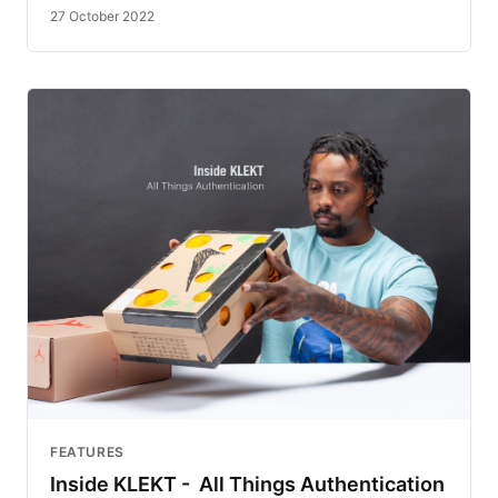
27 October 2022
FEATURES
Inside KLEKT - All Things Authentication