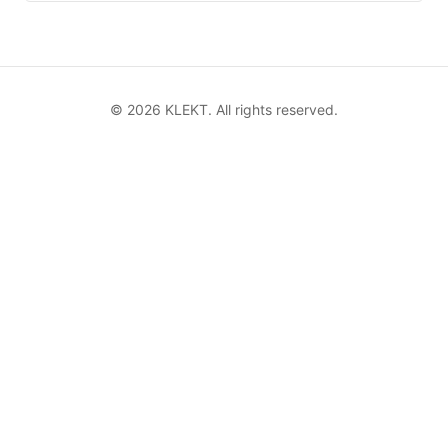
©
2026
KLEKT. All rights reserved.