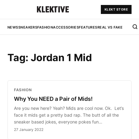
KLEKT STORE
NEWS
SNEAKERS
FASHION
ACCESSORIES
FEATURES
REAL VS FAKE
Tag:
Jordan 1 Mid
FASHION
Why You NEED a Pair of Mids!
Are you new here? Yeah? Mids are cool now. Ok. Let’s
face it mids get a pretty bad rap. The butt of all the
sneaker based jokes, everyone pokes fun…
27 January 2022