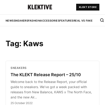
KLEKT STORE
NEWS
SNEAKERS
FASHION
ACCESSORIES
FEATURES
REAL VS FAKE
Tag:
Kaws
SNEAKERS
The KLEKT Release Report – 25/10
Welcome back to the Release Report, your official
guide to sneakers. We’ve got a week packed with
releases from New Balance, KAWS x The North Face,
and the new Air…
25 October 2022