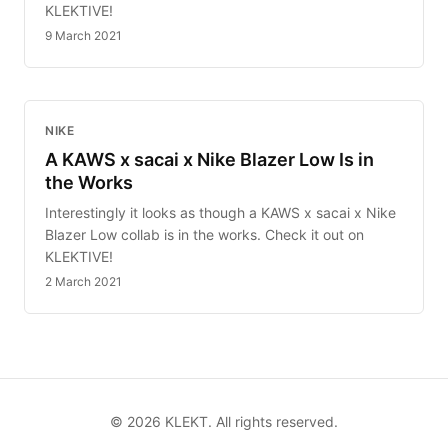
KLEKTIVE!
9 March 2021
NIKE
A KAWS x sacai x Nike Blazer Low Is in
the Works
Interestingly it looks as though a KAWS x sacai x Nike
Blazer Low collab is in the works. Check it out on
KLEKTIVE!
2 March 2021
©
2026
KLEKT. All rights reserved.