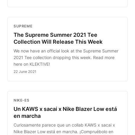
SUPREME
The Supreme Summer 2021 Tee
Collection Will Release This Week
We now have an official look at the Supreme Summer
2021 Tee collection dropping this week. Read more
here on KLEKTIVE!
22 June 2021
NIKE-ES
Un KAWS x sacai x Nike Blazer Low está
en marcha
Curiosamente parece que un collab KAWS x sacai x
Nike Blazer Low está en marcha. ¡Compruébolo en