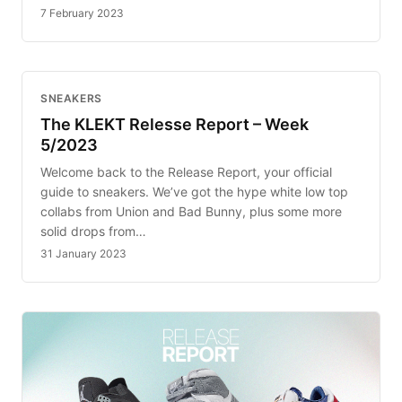
7 February 2023
SNEAKERS
The KLEKT Relesse Report – Week
5/2023
Welcome back to the Release Report, your official
guide to sneakers. We’ve got the hype white low top
collabs from Union and Bad Bunny, plus some more
solid drops from…
31 January 2023