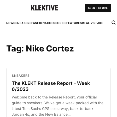
KLEKT STORE
NEWS
SNEAKERS
FASHION
ACCESSORIES
FEATURES
REAL VS FAKE
Tag:
Nike Cortez
SNEAKERS
The KLEKT Release Report – Week
6/2023
Welcome back to the Release Report, your official
guide to sneakers. We’ve got a week packed with the
latest Tom Sachs GPS colourway, back-to-back
Jordan 4s, and the New Balance…