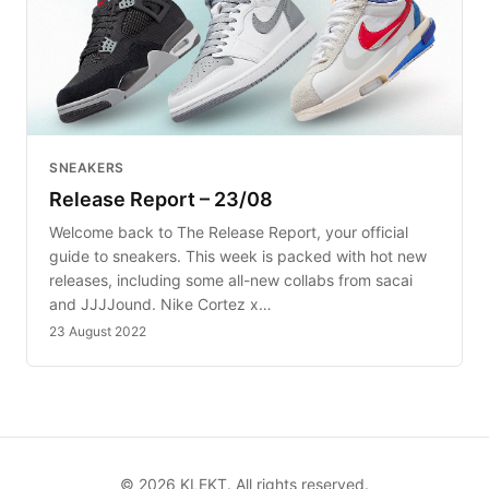
SNEAKERS
Release Report – 23/08
Welcome back to The Release Report, your official
guide to sneakers. This week is packed with hot new
releases, including some all-new collabs from sacai
and JJJJound. Nike Cortez x…
23 August 2022
©
2026
KLEKT. All rights reserved.