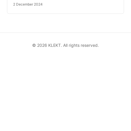
2 December 2024
©
2026
KLEKT. All rights reserved.