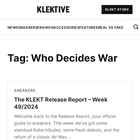
KLEKT STORE
NEWS
SNEAKERS
FASHION
ACCESSORIES
FEATURES
REAL VS FAKE
Tag:
Who Decides War
SNEAKERS
The KLEKT Release Report – Week
49/2024
Welcome back to the Release Report, your official
guide to sneakers. This week we’ve got some
standout Kobe tributes, some fresh debuts, and the
return of a classic Air Max…