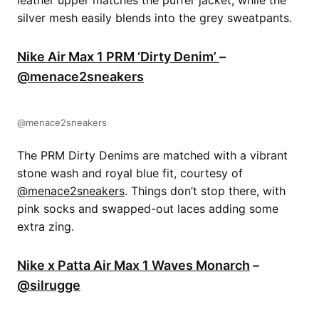
silver mesh easily blends into the grey sweatpants.
Nike Air Max 1 PRM ‘Dirty Denim’
–
@menace2sneakers
@menace2sneakers
The PRM Dirty Denims are matched with a vibrant
stone wash and royal blue fit, courtesy of
@menace2sneakers
. Things don’t stop there, with
pink socks and swapped-out laces adding some
extra zing.
Nike x Patta Air Max 1 Waves Monarch
–
@silrugge