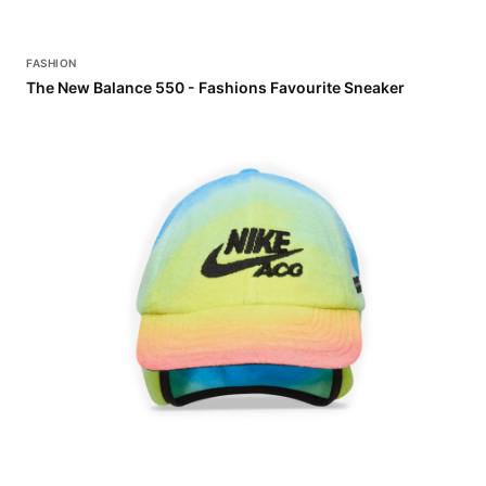
FASHION
The New Balance 550 - Fashions Favourite Sneaker
FASHION
Check Out the CPFM x Nike ACG Spring 2026 Collection