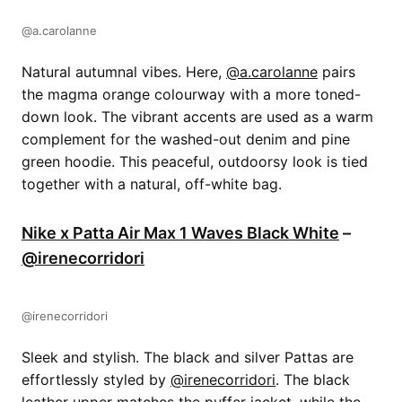
@a.carolanne
Natural autumnal vibes. Here,
@a.carolanne
pairs
the magma orange colourway with a more toned-
down look. The vibrant accents are used as a warm
complement for the washed-out denim and pine
green hoodie. This peaceful, outdoorsy look is tied
together with a natural, off-white bag.
Nike x Patta Air Max 1 Waves Black White
–
@irenecorridori
@irenecorridori
Sleek and stylish. The black and silver Pattas are
effortlessly styled by
@irenecorridori
. The black
leather upper matches the puffer jacket, while the