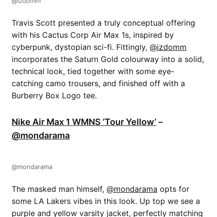
@izdomm
Travis Scott presented a truly conceptual offering
with his Cactus Corp Air Max 1s, inspired by
cyberpunk, dystopian sci-fi. Fittingly,
@izdomm
incorporates the Saturn Gold colourway into a solid,
technical look, tied together with some eye-
catching camo trousers, and finished off with a
Burberry Box Logo tee.
Nike Air Max 1 WMNS ‘Tour Yellow’
–
@mondarama
@mondarama
The masked man himself,
@mondarama
opts for
some LA Lakers vibes in this look. Up top we see a
purple and yellow varsity jacket, perfectly matching