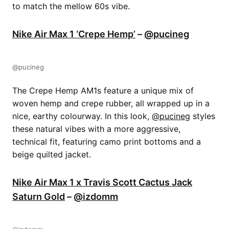
to match the mellow 60s vibe.
Nike Air Max 1 ‘Crepe Hemp’
–
@pucineg
@pucineg
The Crepe Hemp AM1s feature a unique mix of
woven hemp and crepe rubber, all wrapped up in a
nice, earthy colourway. In this look,
@pucineg
styles
these natural vibes with a more aggressive,
technical fit, featuring camo print bottoms and a
beige quilted jacket.
Nike Air Max 1 x Travis Scott Cactus Jack
Saturn Gold
–
@izdomm