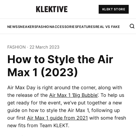
KLEKT STORE
NEWS
SNEAKERS
FASHION
ACCESSORIES
FEATURES
REAL VS FAKE
FASHION
·
22 March 2023
How to Style the Air
Max 1 (2023)
Air Max Day is right around the corner, along with
the release of the
Air Max 1 ‘Big Bubble’
. To help us
get ready for the event, we’ve put together a new
guide on how to style the Air Max 1, following up
our first
Air Max 1 guide from 2021
with some fresh
new fits from Team KLEKT.