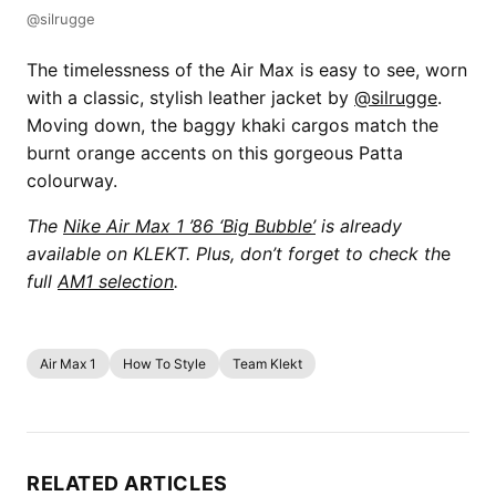
@silrugge
The timelessness of the Air Max is easy to see, worn
with a classic, stylish leather jacket by
@silrugge
.
Moving down, the baggy khaki cargos match the
burnt orange accents on this gorgeous Patta
colourway.
The
Nike Air Max 1 ’86 ‘Big Bubble’
is already
available on KLEKT. Plus, don’t forget to check th
e
full
AM1 selection
.
Air Max 1
How To Style
Team Klekt
RELATED ARTICLES