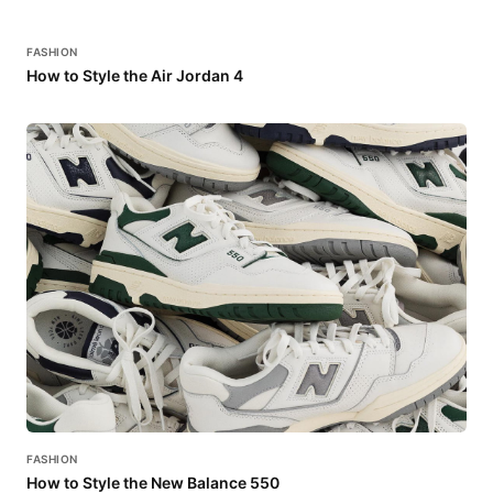
FASHION
How to Style the Air Jordan 4
FASHION
How to Style the New Balance 550