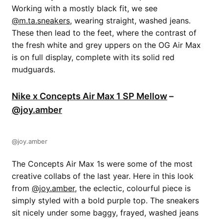
Working with a mostly black fit, we see
@m.ta.sneakers
, wearing straight, washed jeans.
These then lead to the feet, where the contrast of
the fresh white and grey uppers on the OG Air Max
is on full display, complete with its solid red
mudguards.
Nike x Concepts Air Max 1 SP Mellow
–
@joy.amber
@joy.amber
The Concepts Air Max 1s were some of the most
creative collabs of the last year. Here in this look
from
@joy.amber
, the eclectic, colourful piece is
simply styled with a bold purple top. The sneakers
sit nicely under some baggy, frayed, washed jeans