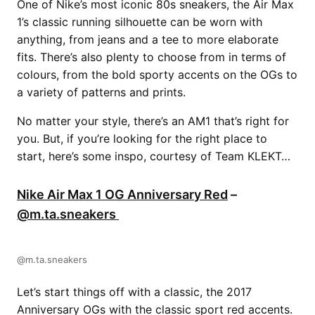
One of Nike’s most iconic 80s sneakers, the Air Max
1’s classic running silhouette can be worn with
anything, from jeans and a tee to more elaborate
fits. There’s also plenty to choose from in terms of
colours, from the bold sporty accents on the OGs to
a variety of patterns and prints.
No matter your style, there’s an AM1 that’s right for
you. But, if you’re looking for the right place to
start, here’s some inspo, courtesy of Team KLEKT…
Nike Air Max 1 OG Anniversary Red
–
@m.ta.sneakers
@m.ta.sneakers
Let’s start things off with a classic, the 2017
Anniversary OGs with the classic sport red accents.