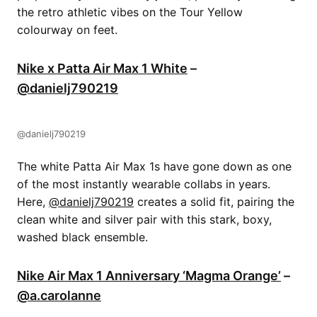
the retro athletic vibes on the Tour Yellow
colourway on feet.
Nike x Patta Air Max 1 White
–
@danielj790219
@danielj790219
The white Patta Air Max 1s have gone down as one
of the most instantly wearable collabs in years.
Here, ​​
@danielj790219
creates a solid fit, pairing the
clean white and silver pair with this stark, boxy,
washed black ensemble.
Nike Air Max 1 Anniversary ‘Magma Orange’
–
@a.carolanne