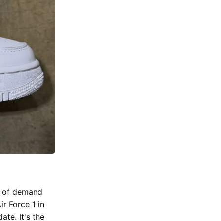
rs of demand
ir Force 1 in
ate. It's the