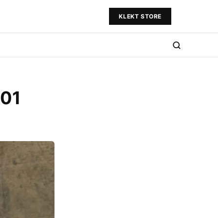
KLEKT STORE
001