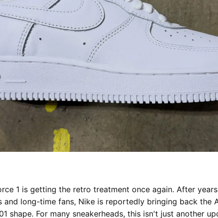
orce 1 is getting the retro treatment once again. After yea
s and long-time fans, Nike is reportedly bringing back the A
01 shape. For many sneakerheads, this isn't just another upd