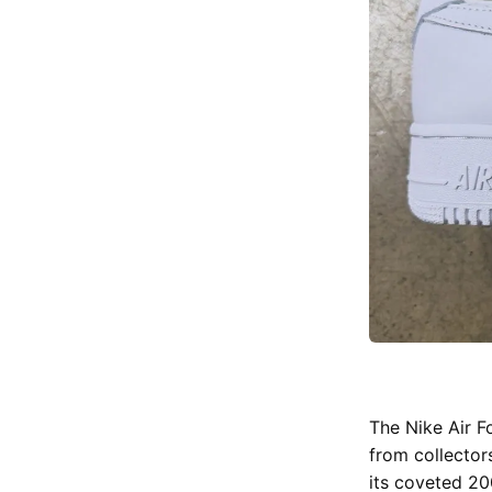
The Nike Air F
from collector
its coveted 20