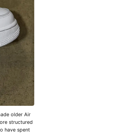
made older Air
ore structured
who have spent