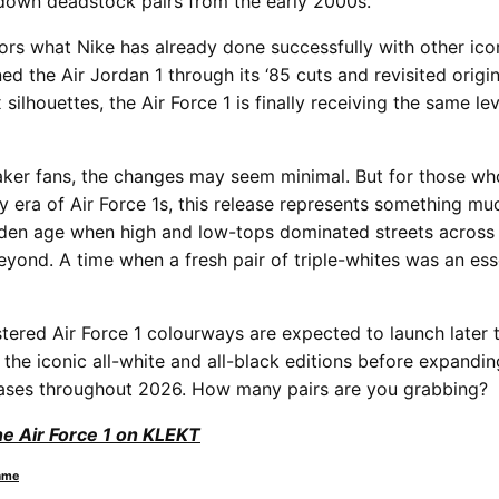
down deadstock pairs from the early 2000s.
rs what Nike has already done successfully with other icon
ed the Air Jordan 1 through its ‘85 cuts and revisited origi
 silhouettes, the Air Force 1 is finally receiving the same lev
aker fans, the changes may seem minimal. But for those w
y era of Air Force 1s, this release represents something muc
lden age when high and low-tops dominated streets across
yond. A time when a fresh pair of triple-whites was an esse
stered Air Force 1 colourways are expected to launch later 
 the iconic all-white and all-black editions before expandin
eases throughout 2026. How many pairs are you grabbing?
he Air Force 1 on KLEKT
ame