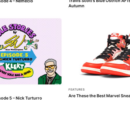
Travis Scott's Blue Ostrich AF1
isode 4 – Nemecio
Autumn
FEATURES
Are These the Best Marvel Sne
sode 5 – Nick Turturro