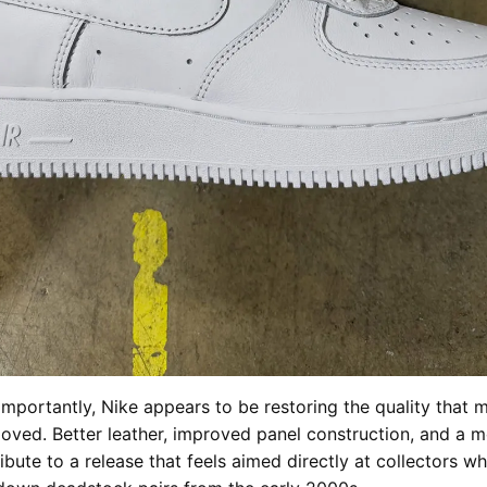
mportantly, Nike appears to be restoring the quality that 
loved. Better leather, improved panel construction, and a m
ribute to a release that feels aimed directly at collectors 