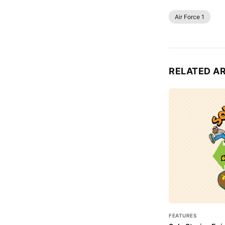
Air Force 1
RELATED A
FEATURES