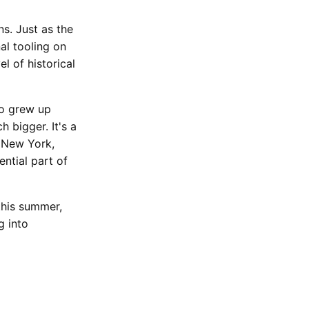
s. Just as the
nal tooling on
el of historical
ho grew up
h bigger. It's a
 New York,
ntial part of
this summer,
g into