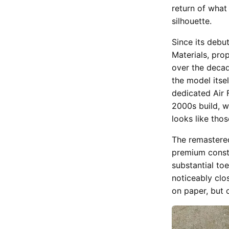
return of what
silhouette.
Since its debu
Materials, pro
over the decad
the model itse
dedicated Air F
2000s build, w
looks like tho
The remastered
premium constr
substantial toe
noticeably clos
on paper, but 