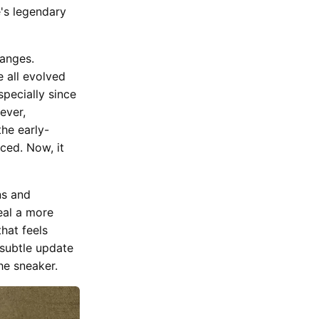
e's legendary
hanges.
 all evolved
pecially since
ever,
the early-
ced. Now, it
ns and
eal a more
that feels
 subtle update
he sneaker.