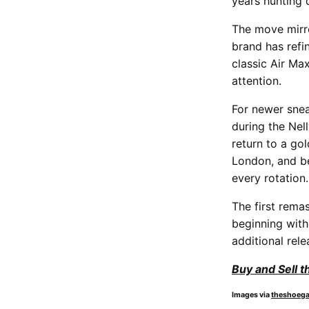
years hunting 
The move mirro
brand has refin
classic Air Max
attention.
For newer sne
during the Nell
return to a go
London, and be
every rotation.
The first rema
beginning with
additional rel
Buy and Sell t
Images via
theshoeg