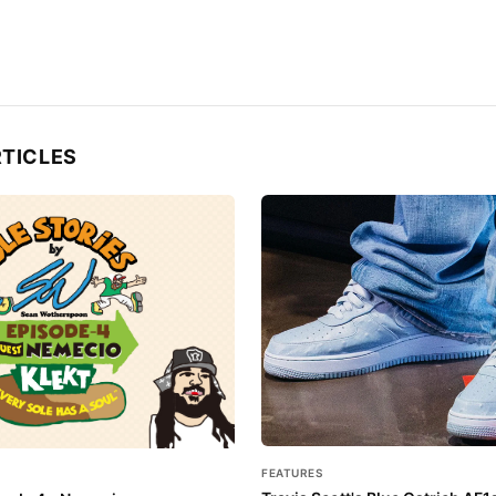
RTICLES
FEATURES