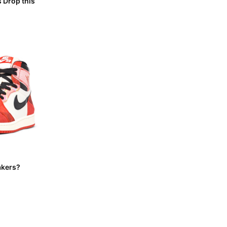
s Drop this
akers?