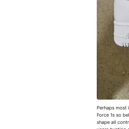
Perhaps most i
Force 1s so be
shape all cont