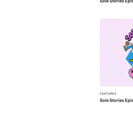
Sole Stories Ep
FEATURES
Sole Stories Epi