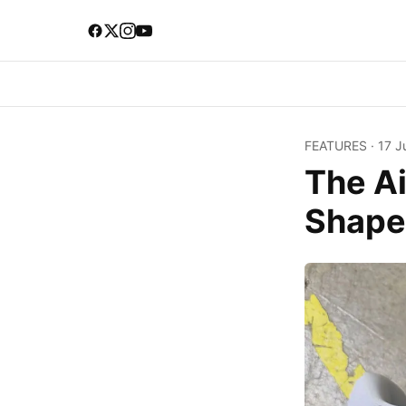
FEATURES
·
17 J
The Ai
Shape