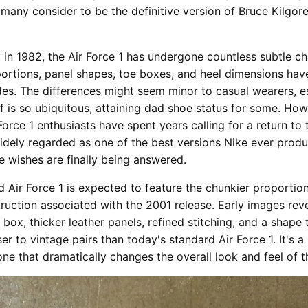
 many consider to be the definitive version of Bruce Kilgor
t in 1982, the Air Force 1 has undergone countless subtle c
portions, panel shapes, toe boxes, and heel dimensions have
es. The differences might seem minor to casual wearers, es
lf is so ubiquitous, attaining dad shoe status for some. How
orce 1 enthusiasts have spent years calling for a return to 
idely regarded as one of the best versions Nike ever produ
se wishes are finally being answered.
 Air Force 1 is expected to feature the chunkier proportio
uction associated with the 2001 release. Early images rev
 box, thicker leather panels, refined stitching, and a shape 
er to vintage pairs than today's standard Air Force 1. It's a
one that dramatically changes the overall look and feel of t