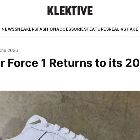
NEWS
SNEAKERS
FASHION
ACCESSORIES
FEATURES
REAL VS FAKE
une 2026
r Force 1 Returns to its 2