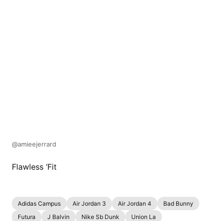
@amieejerrard
Flawless ‘Fit
Adidas Campus
Air Jordan 3
Air Jordan 4
Bad Bunny
Futura
J Balvin
Nike Sb Dunk
Union La