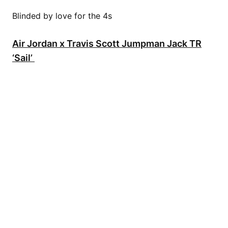
Blinded by love for the 4s
Air Jordan x Travis Scott Jumpman Jack TR
‘Sail’