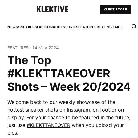
KLEKT STORE
NEWS
SNEAKERS
FASHION
ACCESSORIES
FEATURES
REAL VS FAKE
FEATURES
·
14 May 2024
The Top
#KLEKTTAKEOVER
Shots – Week 20/2024
Welcome back to our weekly showcase of the
hottest sneaker shots on Instagram, on foot or on
display. For your chance to be featured in the future,
just use
#KLEKTTAKEOVER
when you upload your
pics.