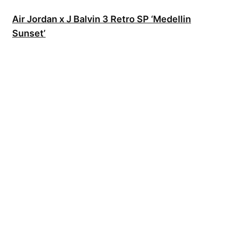
Air Jordan x J Balvin 3 Retro SP ‘Medellin
Sunset’