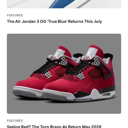
FEATURES
The Air Jordan 3 OG 'True Blue' Returns This July
FEATURES
Seeing Red? The Toro Bravo 4s Return May 2026