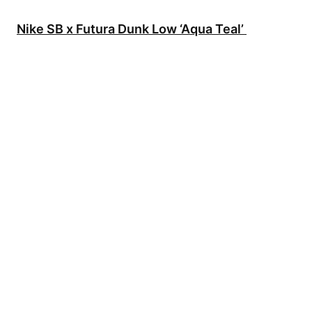
Nike SB x Futura Dunk Low ‘Aqua Teal’