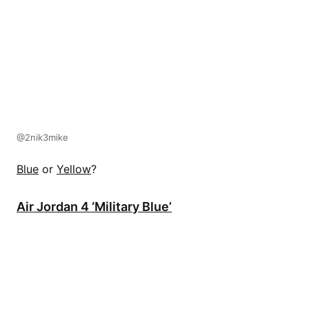
@2nik3mike
Blue
or
Yellow
?
Air Jordan 4 ‘Military Blue’