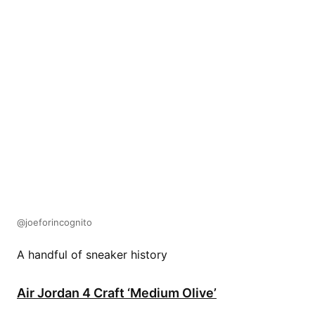
@joeforincognito
A handful of sneaker history
Air Jordan 4 Craft ‘Medium Olive’