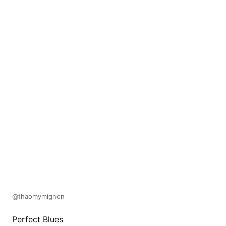
@thaomymignon
Perfect Blues