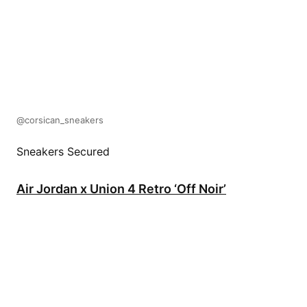
@corsican_sneakers
Sneakers Secured
Air Jordan x Union 4 Retro ‘Off Noir’