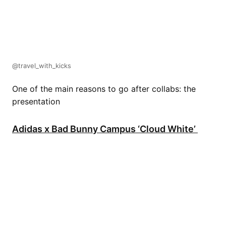
@travel_with_kicks
One of the main reasons to go after collabs: the
presentation
Adidas x Bad Bunny Campus ‘Cloud White’