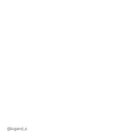
@lugand_s