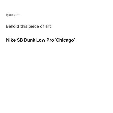
@coapin_
Behold this piece of art
Nike SB Dunk Low Pro ‘Chicago’