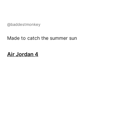
@baddestmonkey
Made to catch the summer sun
Air Jordan 4