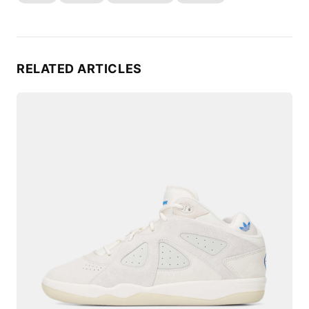
RELATED ARTICLES