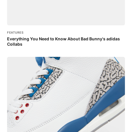
FEATURES
Everything You Need to Know About Bad Bunny's adidas
Collabs