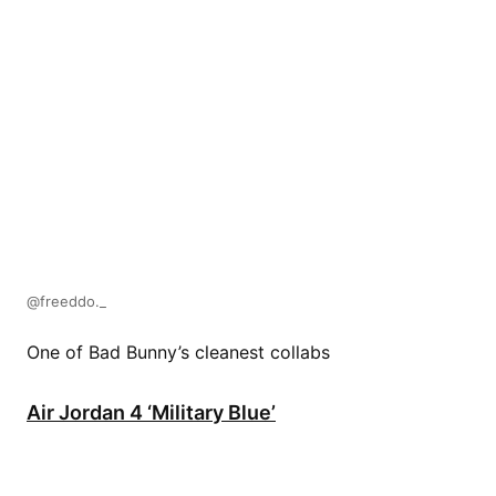
@freeddo._
One of Bad Bunny’s cleanest collabs
Air Jordan 4 ‘Military Blue’