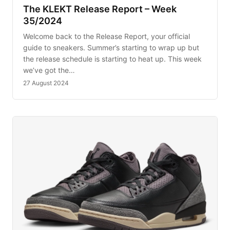
The KLEKT Release Report – Week
35/2024
Welcome back to the Release Report, your official
guide to sneakers. Summer’s starting to wrap up but
the release schedule is starting to heat up. This week
we’ve got the…
27 August 2024