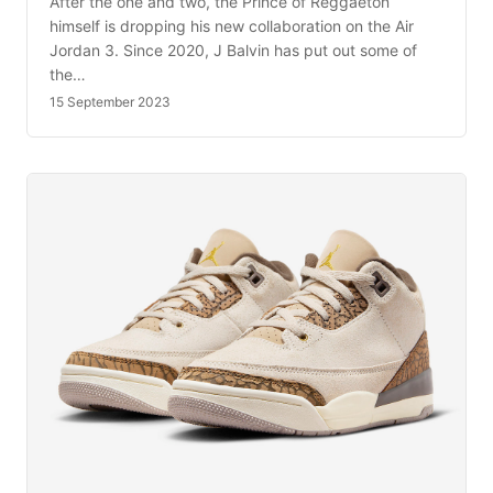
After the one and two, the Prince of Reggaeton
himself is dropping his new collaboration on the Air
Jordan 3. Since 2020, J Balvin has put out some of
the…
15 September 2023