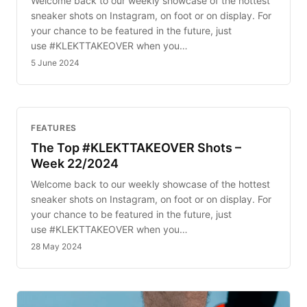
Welcome back to our weekly showcase of the hottest
sneaker shots on Instagram, on foot or on display. For
your chance to be featured in the future, just
use #KLEKTTAKEOVER when you…
5 June 2024
FEATURES
The Top #KLEKTTAKEOVER Shots –
Week 22/2024
Welcome back to our weekly showcase of the hottest
sneaker shots on Instagram, on foot or on display. For
your chance to be featured in the future, just
use #KLEKTTAKEOVER when you…
28 May 2024