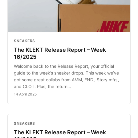
SNEAKERS
The KLEKT Release Report – Week
16/2025
Welcome back to the Release Report, your official
guide to the week’s sneaker drops. This week we’ve
got some great collabs from AMM, END., Story mfg.,
and CLOT. Plus, the return…
14 April 2025
SNEAKERS
The KLEKT Release Report – Week