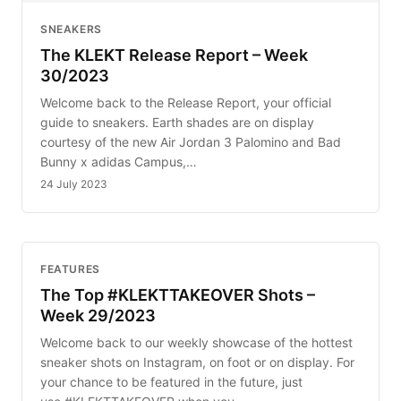
SNEAKERS
The KLEKT Release Report – Week
30/2023
Welcome back to the Release Report, your official
guide to sneakers. Earth shades are on display
courtesy of the new Air Jordan 3 Palomino and Bad
Bunny x adidas Campus,…
24 July 2023
FEATURES
The Top #KLEKTTAKEOVER Shots –
Week 29/2023
Welcome back to our weekly showcase of the hottest
sneaker shots on Instagram, on foot or on display. For
your chance to be featured in the future, just