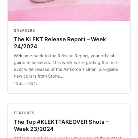
SNEAKERS
The KLEKT Release Report – Week
24/2024
Welcome back to the Release Report, your official
guide to sneakers. This week we’re getting the first-
ever wide release of the Air Force 1 Linen, alongside
new collars from Stone…
10 June 2024
FEATURES
The Top #KLEKTTAKEOVER Shots –
Week 23/2024