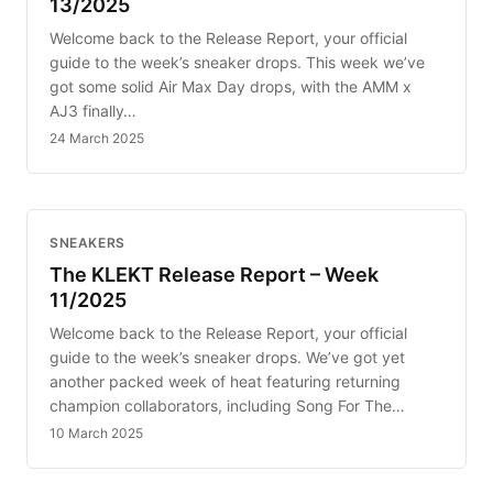
13/2025
Welcome back to the Release Report, your official
guide to the week’s sneaker drops. This week we’ve
got some solid Air Max Day drops, with the AMM x
AJ3 finally…
24 March 2025
SNEAKERS
The KLEKT Release Report – Week
11/2025
Welcome back to the Release Report, your official
guide to the week’s sneaker drops. We’ve got yet
another packed week of heat featuring returning
champion collaborators, including Song For The…
10 March 2025