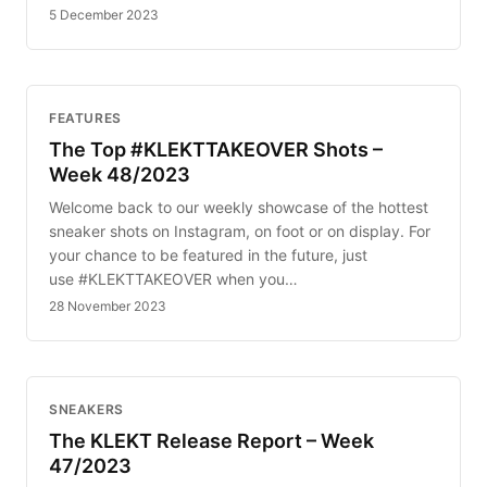
5 December 2023
FEATURES
The Top #KLEKTTAKEOVER Shots –
Week 48/2023
Welcome back to our weekly showcase of the hottest
sneaker shots on Instagram, on foot or on display. For
your chance to be featured in the future, just
use #KLEKTTAKEOVER when you…
28 November 2023
SNEAKERS
The KLEKT Release Report – Week
47/2023