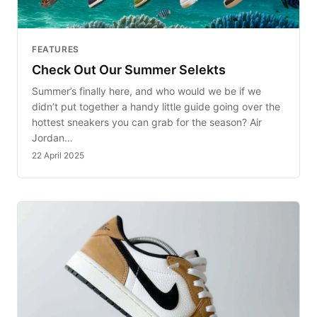
FEATURES
Check Out Our Summer Selekts
Summer’s finally here, and who would we be if we
didn’t put together a handy little guide going over the
hottest sneakers you can grab for the season? Air
Jordan…
22 April 2025