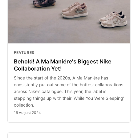
FEATURES
Behold! A Ma Maniére's Biggest Nike
Collaboration Yet!
Since the start of the 2020s, A Ma Maniére has
consistently put out some of the hottest collaborations
across Nike’s catalogue. This year, the label is
stepping things up with their ‘While You Were Sleeping’
collection.
16 August 2024