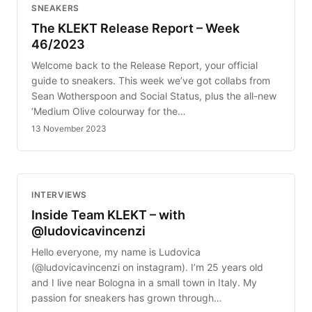
SNEAKERS
The KLEKT Release Report – Week
46/2023
Welcome back to the Release Report, your official
guide to sneakers. This week we’ve got collabs from
Sean Wotherspoon and Social Status, plus the all-new
‘Medium Olive colourway for the…
13 November 2023
INTERVIEWS
Inside Team KLEKT – with
@ludovicavincenzi
Hello everyone, my name is Ludovica
(@ludovicavincenzi on instagram). I’m 25 years old
and I live near Bologna in a small town in Italy. My
passion for sneakers has grown through…