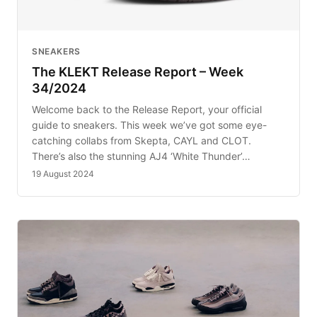
SNEAKERS
The KLEKT Release Report – Week
34/2024
Welcome back to the Release Report, your official
guide to sneakers. This week we’ve got some eye-
catching collabs from Skepta, CAYL and CLOT.
There’s also the stunning AJ4 ‘White Thunder’…
19 August 2024