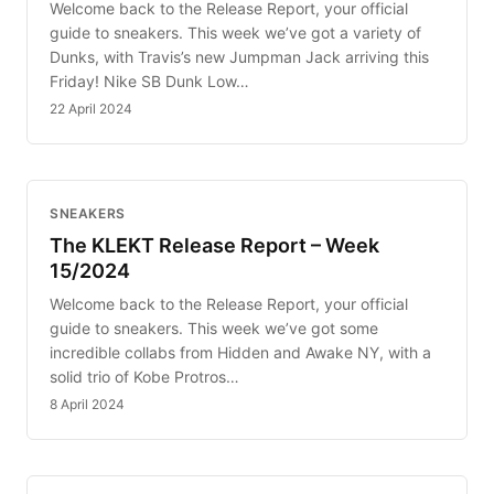
Welcome back to the Release Report, your official
guide to sneakers. This week we’ve got a variety of
Dunks, with Travis’s new Jumpman Jack arriving this
Friday! Nike SB Dunk Low…
22 April 2024
SNEAKERS
The KLEKT Release Report – Week
15/2024
Welcome back to the Release Report, your official
guide to sneakers. This week we’ve got some
incredible collabs from Hidden and Awake NY, with a
solid trio of Kobe Protros…
8 April 2024