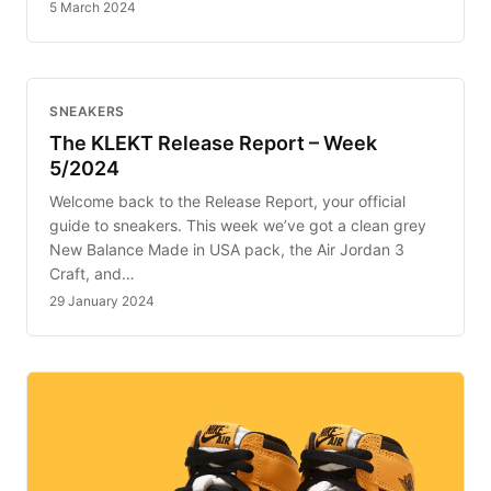
5 March 2024
SNEAKERS
The KLEKT Release Report – Week
5/2024
Welcome back to the Release Report, your official
guide to sneakers. This week we’ve got a clean grey
New Balance Made in USA pack, the Air Jordan 3
Craft, and…
29 January 2024