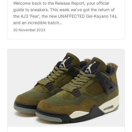
Welcome back to the Release Report, your official
guide to sneakers. This week we’ve got the return of
the AJ3 ‘Fear’, the new UNAFFECTED Gel-Kayano 14s,
and an incredible batch…
20 November 2023