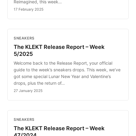
Reimagined, this week…
17 February 2025
SNEAKERS
The KLEKT Release Report – Week
5/2025
Welcome back to the Release Report, your official
guide to the week’s sneakers drops. This week, we’ve
got some special Lunar New Year and Valentine’s
drops, plus the return of…
27 January 2025
SNEAKERS
The KLEKT Release Report – Week
47/2024