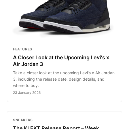
FEATURES
A Closer Look at the Upcoming Levi's x
Air Jordan 3
Take a closer look at the upcoming Levi's x Air Jordan
3, including the release date, design details, and
where to buy.
23 January 2026
SNEAKERS
The KLEKT Release Report – Week