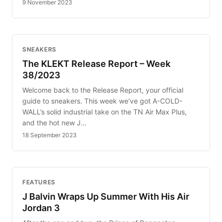
9 November 2023
SNEAKERS
The KLEKT Release Report – Week
38/2023
Welcome back to the Release Report, your official
guide to sneakers. This week we’ve got A-COLD-
WALL’s solid industrial take on the TN Air Max Plus,
and the hot new J…
18 September 2023
FEATURES
J Balvin Wraps Up Summer With His Air
Jordan 3