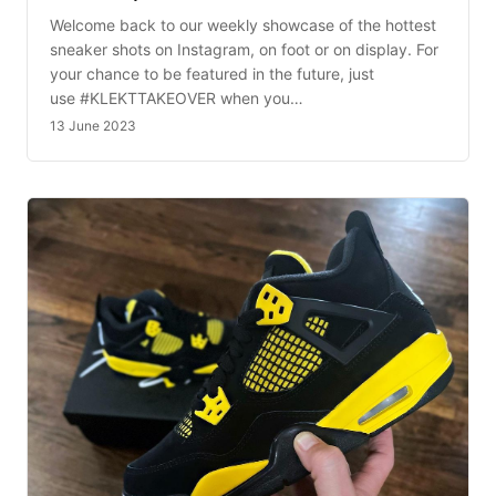
Welcome back to our weekly showcase of the hottest
sneaker shots on Instagram, on foot or on display. For
your chance to be featured in the future, just
use #KLEKTTAKEOVER when you…
13 June 2023