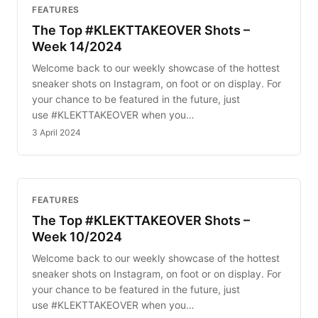
FEATURES
The Top #KLEKTTAKEOVER Shots –
Week 14/2024
Welcome back to our weekly showcase of the hottest
sneaker shots on Instagram, on foot or on display. For
your chance to be featured in the future, just
use #KLEKTTAKEOVER when you…
3 April 2024
FEATURES
The Top #KLEKTTAKEOVER Shots –
Week 10/2024
Welcome back to our weekly showcase of the hottest
sneaker shots on Instagram, on foot or on display. For
your chance to be featured in the future, just
use #KLEKTTAKEOVER when you…