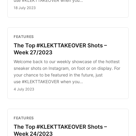
use #KLEKTTAKEOVER when you…
18 July 2023
FEATURES
The Top #KLEKTTAKEOVER Shots –
Week 27/2023
Welcome back to our weekly showcase of the hottest
sneaker shots on Instagram, on foot or on display. For
your chance to be featured in the future, just
use #KLEKTTAKEOVER when you…
4 July 2023
FEATURES
The Top #KLEKTTAKEOVER Shots –
Week 24/2023