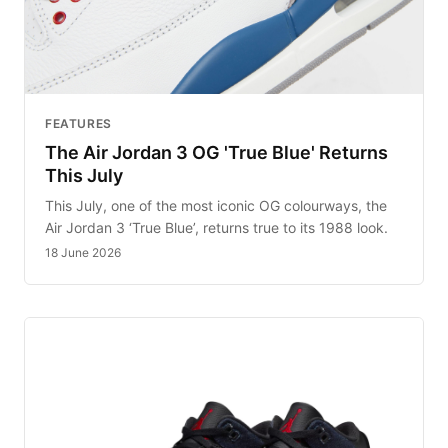
FEATURES
The Air Jordan 3 OG 'True Blue' Returns
This July
This July, one of the most iconic OG colourways, the
Air Jordan 3 ‘True Blue’, returns true to its 1988 look.
18 June 2026