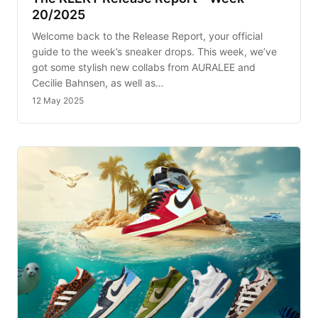
20/2025
Welcome back to the Release Report, your official
guide to the week’s sneaker drops. This week, we’ve
got some stylish new collabs from AURALEE and
Cecilie Bahnsen, as well as…
12 May 2025