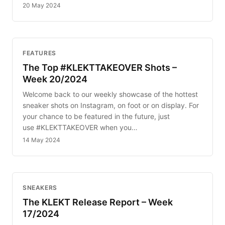
20 May 2024
FEATURES
The Top #KLEKTTAKEOVER Shots –
Week 20/2024
Welcome back to our weekly showcase of the hottest
sneaker shots on Instagram, on foot or on display. For
your chance to be featured in the future, just
use #KLEKTTAKEOVER when you…
14 May 2024
SNEAKERS
The KLEKT Release Report – Week
17/2024