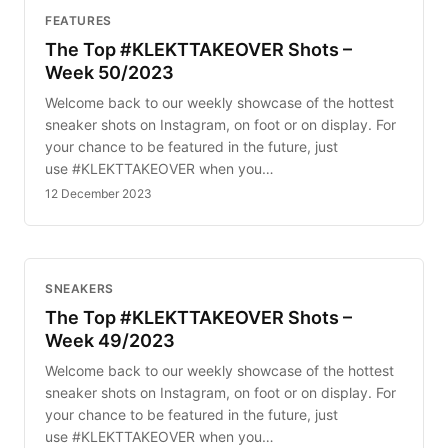
FEATURES
The Top #KLEKTTAKEOVER Shots –
Week 50/2023
Welcome back to our weekly showcase of the hottest
sneaker shots on Instagram, on foot or on display. For
your chance to be featured in the future, just
use #KLEKTTAKEOVER when you…
12 December 2023
SNEAKERS
The Top #KLEKTTAKEOVER Shots –
Week 49/2023
Welcome back to our weekly showcase of the hottest
sneaker shots on Instagram, on foot or on display. For
your chance to be featured in the future, just
use #KLEKTTAKEOVER when you…