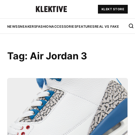
KLEKT STORE
NEWS
SNEAKERS
FASHION
ACCESSORIES
FEATURES
REAL VS FAKE
Tag:
Air Jordan 3