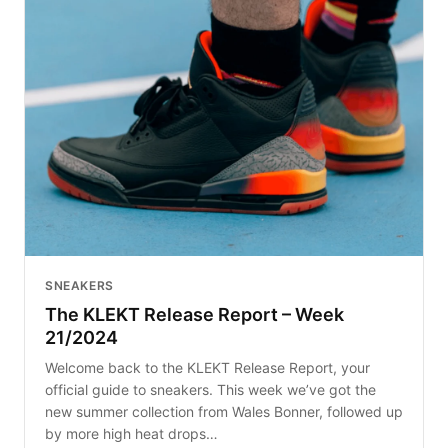
SNEAKERS
The KLEKT Release Report – Week
21/2024
Welcome back to the KLEKT Release Report, your
official guide to sneakers. This week we’ve got the
new summer collection from Wales Bonner, followed up
by more high heat drops…