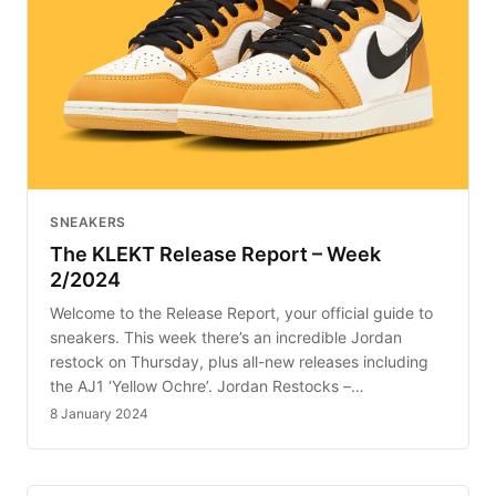
SNEAKERS
The KLEKT Release Report – Week
2/2024
Welcome to the Release Report, your official guide to
sneakers. This week there’s an incredible Jordan
restock on Thursday, plus all-new releases including
the AJ1 ‘Yellow Ochre’. Jordan Restocks –…
8 January 2024