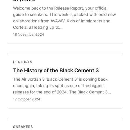
Welcome back to the Release Report, your official
guide to sneakers. This week is packed with bold new
collaborations from AVAVAV, Kids of Immigrants and
Corteiz, all leading up to…
18 November 2024
FEATURES
The History of the Black Cement 3
The Air Jordan 3 ‘Black Cement 3’ is coming back
once again, taking its spot as one of the biggest
releases for the end of 2024. The Black Cement 3…
17 October 2024
SNEAKERS