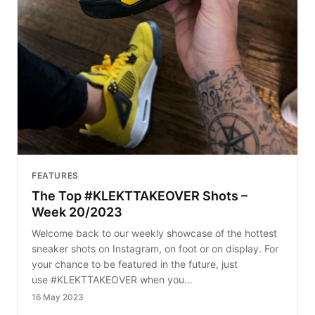
FEATURES
The Top #KLEKTTAKEOVER Shots –
Week 20/2023
Welcome back to our weekly showcase of the hottest
sneaker shots on Instagram, on foot or on display. For
your chance to be featured in the future, just
use #KLEKTTAKEOVER when you…
16 May 2023