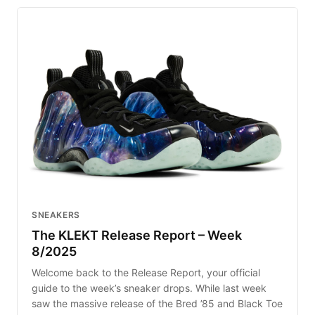
SNEAKERS
The KLEKT Release Report – Week
8/2025
Welcome back to the Release Report, your official
guide to the week’s sneaker drops. While last week
saw the massive release of the Bred ’85 and Black Toe