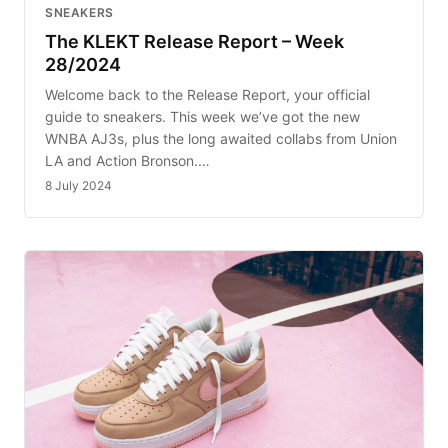
SNEAKERS
The KLEKT Release Report – Week
28/2024
Welcome back to the Release Report, your official
guide to sneakers. This week we’ve got the new
WNBA AJ3s, plus the long awaited collabs from Union
LA and Action Bronson.…
8 July 2024