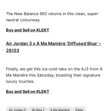
The New Balance 992 returns in this clean, super-
neutral colourway.
Buy and Sell on KLEKT
Air Jordan 3 x A Ma Maniére ‘Diffused Blue’ –
29/03
Finally, we get this ice-cold take on the AJ3 from A
Ma Maniére this Saturday, boasting their signature
luxury touches.
Buy and Sell on KLEKT
Air Jordan 3
Air Max 1
A Ma Maniere
Patta