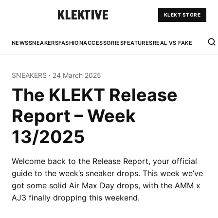
KLEKT STORE
NEWS
SNEAKERS
FASHION
ACCESSORIES
FEATURES
REAL VS FAKE
SNEAKERS
·
24 March 2025
The KLEKT Release
Report – Week
13/2025
Welcome back to the Release Report, your official
guide to the week’s sneaker drops. This week we’ve
got some solid Air Max Day drops, with the AMM x
AJ3 finally dropping this weekend.