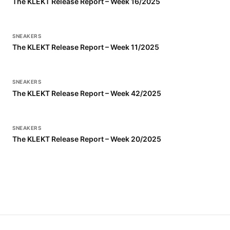
The KLEKT Release Report – Week 16/2025
SNEAKERS
The KLEKT Release Report – Week 11/2025
SNEAKERS
The KLEKT Release Report – Week 42/2025
SNEAKERS
The KLEKT Release Report – Week 20/2025