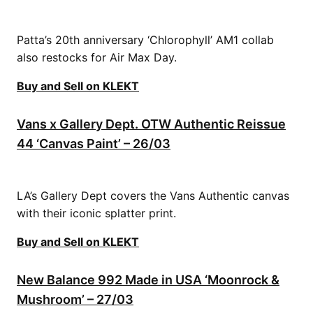
Patta’s 20th anniversary ‘Chlorophyll’ AM1 collab
also restocks for Air Max Day.
Buy and Sell on KLEKT
Vans x Gallery Dept. OTW Authentic Reissue
44 ‘Canvas Paint’ – 26/03
LA’s Gallery Dept covers the Vans Authentic canvas
with their iconic splatter print.
Buy and Sell on KLEKT
New Balance 992 Made in USA ‘Moonrock &
Mushroom’ – 27/03