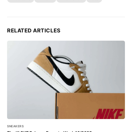
RELATED ARTICLES
SNEAKERS