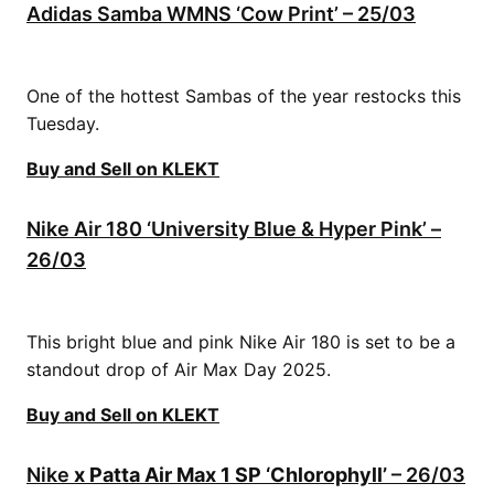
Adidas Samba WMNS ‘Cow Print’ – 25/03
One of the hottest Sambas of the year restocks this
Tuesday.
Buy and Sell on KLEKT
Nike Air 180 ‘University Blue & Hyper Pink’ –
26/03
This bright blue and pink Nike Air 180 is set to be a
standout drop of Air Max Day 2025.
Buy and Sell on KLEKT
Nike
x Patta Air Max 1 SP ‘Chlorophyll’
– 26/03