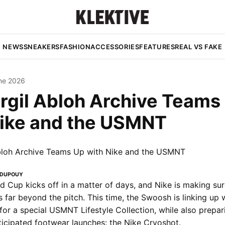
NEWS
SNEAKERS
FASHION
ACCESSORIES
FEATURES
REAL VS FAKE
ne 2026
rgil Abloh Archive Teams
Nike and the USMNT
 DUPOUY
 Cup kicks off in a matter of days, and Nike is making sur
 far beyond the pitch. This time, the Swoosh is linking up w
for a special USMNT Lifestyle Collection, while also prepar
ticipated footwear launches: the Nike Cryoshot.