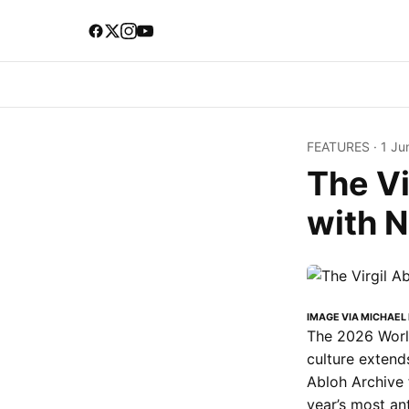
FEATURES
·
1 Ju
The Vi
with 
IMAGE VIA MICHAEL
The 2026 World
culture extends
Abloh Archive 
year’s most an