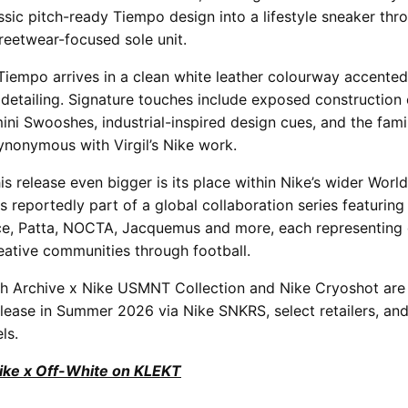
ssic pitch-ready Tiempo design into a lifestyle sneaker thr
treetwear-focused sole unit.
iempo arrives in a clean white leather colourway accented
detailing. Signature touches include exposed construction 
ni Swooshes, industrial-inspired design cues, and the famili
ynonymous with Virgil’s Nike work.
s release even bigger is its place within Nike’s wider Worl
s reportedly part of a global collaboration series featuring
ce, Patta, NOCTA, Jacquemus and more, each representing 
eative communities through football.
oh Archive x Nike USMNT Collection and Nike Cryoshot are
lease in Summer 2026 via Nike SNKRS, select retailers, and
ls.
Nike x Off-White on KLEKT