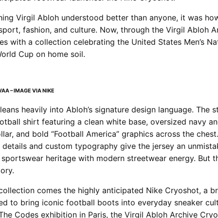
thing Virgil Abloh understood better than anyone, it was how
port, fashion, and culture. Now, through the Virgil Abloh Ar
es with a collection celebrating the United States Men’s N
World Cup on home soil.
AA – IMAGE VIA NIKE
 leans heavily into Abloh’s signature design language. The 
football shirt featuring a clean white base, oversized navy an
ollar, and bold “Football America” graphics across the chest
details and custom typography give the jersey an unmistak
g sportswear heritage with modern streetwear energy. But th
tory.
collection comes the highly anticipated Nike Cryoshot, a 
ed to bring iconic football boots into everyday sneaker cult
The Codes exhibition in Paris, the Virgil Abloh Archive Cry