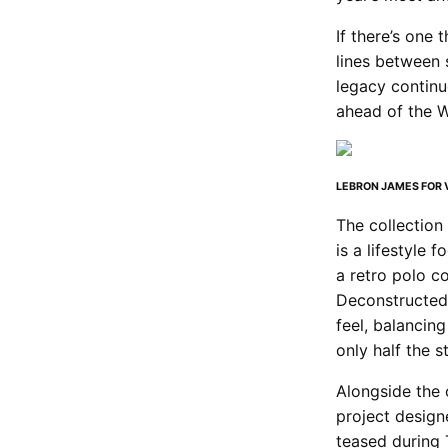
If there’s one 
lines between s
legacy continu
ahead of the 
LEBRON JAMES FOR V
The collection
is a lifestyle 
a retro polo c
Deconstructed 
feel, balancin
only half the s
Alongside the 
project design
teased during 