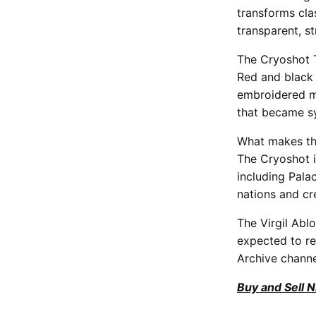
transforms cla
transparent, s
The Cryoshot T
Red and black 
embroidered mi
that became s
What makes thi
The Cryoshot i
including Pala
nations and cr
The Virgil Abl
expected to re
Archive channe
Buy and Sell 