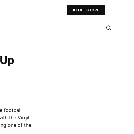
KLEKT STORE
 Up
e football
ith the Virgil
ing one of the