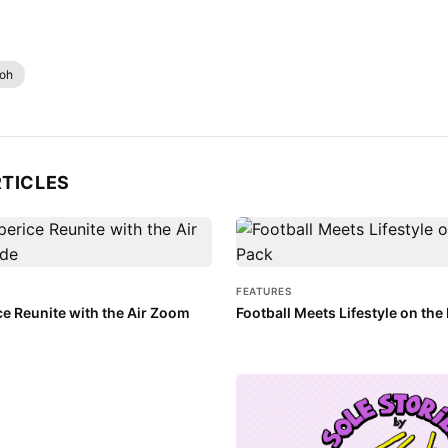
loh
RTICLES
FEATURES
ce Reunite with the Air Zoom
Football Meets Lifestyle on th