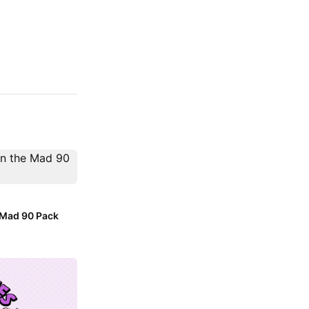
e Mad 90 Pack