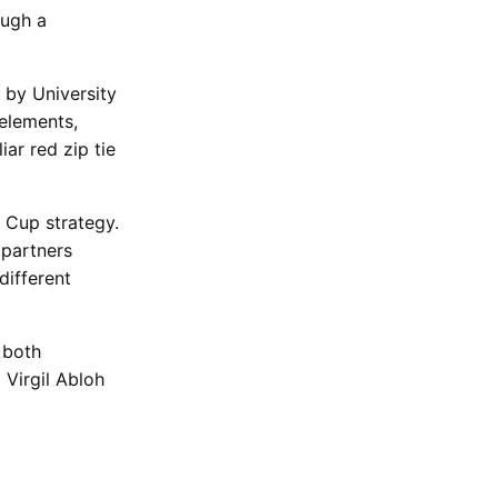
ough a
 by University
elements,
ar red zip tie
d Cup strategy.
 partners
different
 both
 Virgil Abloh