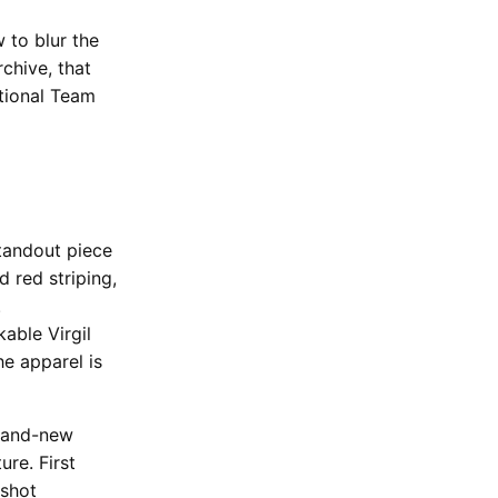
 to blur the
chive, that
ational Team
standout piece
d red striping,
.
able Virgil
e apparel is
brand-new
ure. First
oshot