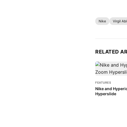
Nike
Virgil Ab
RELATED A
FEATURES
Nike and Hyperi
Hyperslide