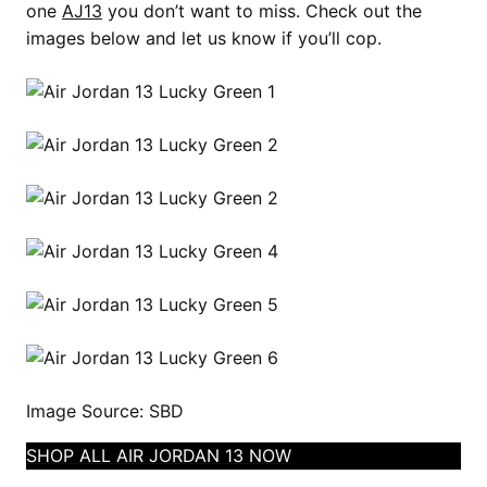
one
AJ13
you don’t want to miss. Check out the
images below and let us know if you’ll cop.
Image Source: SBD
SHOP ALL AIR JORDAN 13 NOW