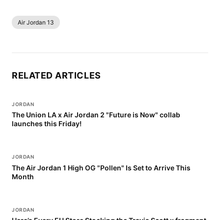
Air Jordan 13
RELATED ARTICLES
JORDAN
The Union LA x Air Jordan 2 "Future is Now" collab
launches this Friday!
JORDAN
The Air Jordan 1 High OG "Pollen" Is Set to Arrive This
Month
JORDAN