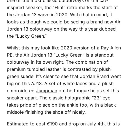
one of the most classic colourways of the cat-
inspired sneaker, the “Flint” retro marks the start of
the Jordan 13 wave in 2020. With that in mind, it
looks as though we could be seeing a brand new
Air
Jordan 13
colourway on the way this year dubbed
the “Lucky Green.”
Whilst this may look like 2020 version of a
Ray Allen
PE, the Air Jordan 13 “Lucky Green” is a standout
colourway in its own right. The combination of
premium tumbled leather is contrasted by plush
green suede. It’s clear to see that Jordan Brand went
big on this AJ13. A set of white laces and a plush
embroidered
Jumpman
on the tongue helps set this
sneaker apart. The classic holographic “23” eye
takes pride of place on the ankle too, with a black
midsole finishing the shoe off nicely.
Estimated to cost €190 and drop on July 4th, this is