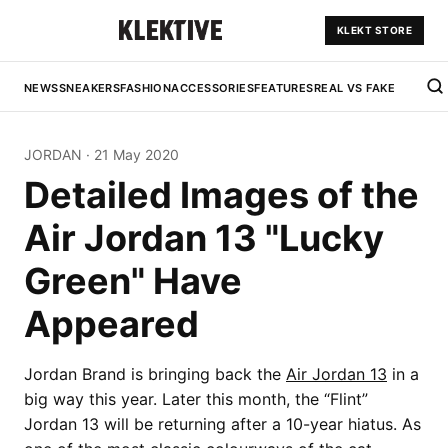
KLEKT STORE
NEWS
SNEAKERS
FASHION
ACCESSORIES
FEATURES
REAL VS FAKE
JORDAN
·
21 May 2020
Detailed Images of the
Air Jordan 13 "Lucky
Green" Have
Appeared
Jordan Brand is bringing back the
Air Jordan 13
in a
big way this year. Later this month, the “Flint”
Jordan 13 will be returning after a 10-year hiatus. As