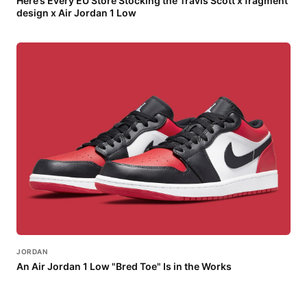
Here’s Every EU Store Stocking the Travis Scott x fragment
design x Air Jordan 1 Low
JORDAN
An Air Jordan 1 Low "Bred Toe" Is in the Works