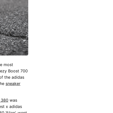
he most
ezy Boost 700
of the adidas
the
sneaker
 380
was
st x adidas
0 ‘Alien’, went