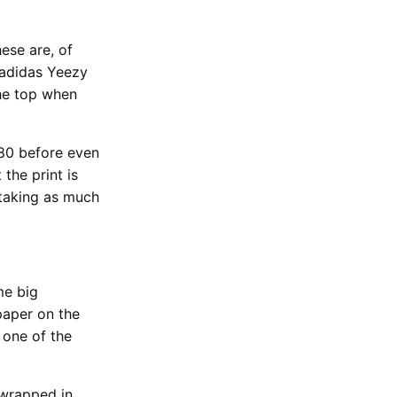
ese are, of
 adidas Yeezy
the top when
380 before even
the print is
 taking as much
me big
paper on the
 one of the
 wrapped in