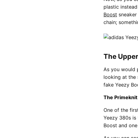
plastic instead
Boost
sneaker 
chain; somethin
The Uppe
As you would 
looking at the
fake Yeezy Boos
The Primeknit
One of the fir
Yeezy 380s is
Boost and one 
As you can see