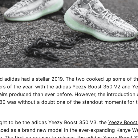
d adidas had a stellar 2019. The two cooked up some of t
rs of the year, with the adidas
Yeezy Boost 350 V2
and Ye
irs produced than ever before. However, the introduction 
80 was without a doubt one of the standout moments for 
ught to be the adidas Yeezy Boost 350 V3, the
Yeezy Boost
nced as a brand new model in the ever-expanding Kanye We
e. The first colourway to release, the adidas Yeezy Boost 38