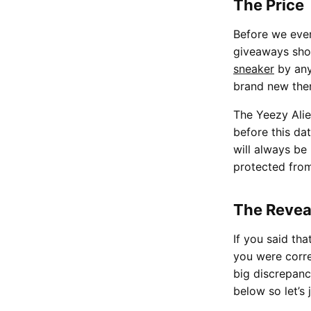
The Price
Before we even
giveaways shou
sneaker
by any
brand new then
The Yeezy Alie
before this da
will always be
protected fro
The Revea
If you said tha
you were corre
big discrepanc
below so let’s 