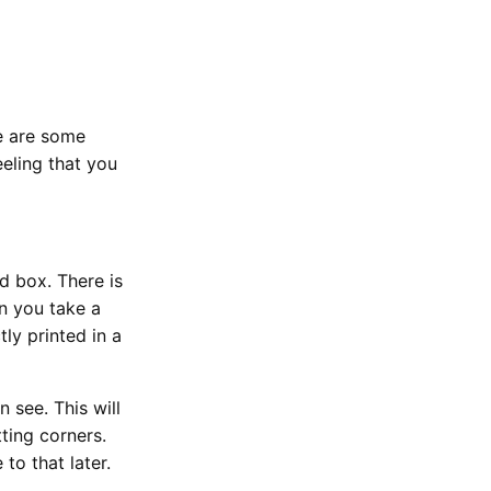
re are some
eling that you
 box. There is
en you take a
tly printed in a
n see. This will
ting corners.
to that later.