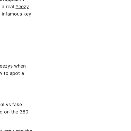
d a real
Yeezy
e infamous key
eezys when
w to spot a
al vs fake
ed on the 380
he grey and the