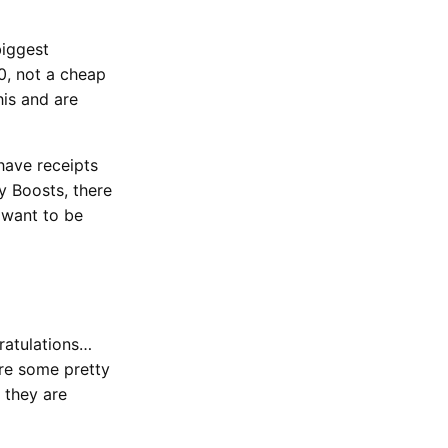
biggest
0, not a cheap
his and are
have receipts
y Boosts, there
 want to be
ratulations…
re some pretty
 they are