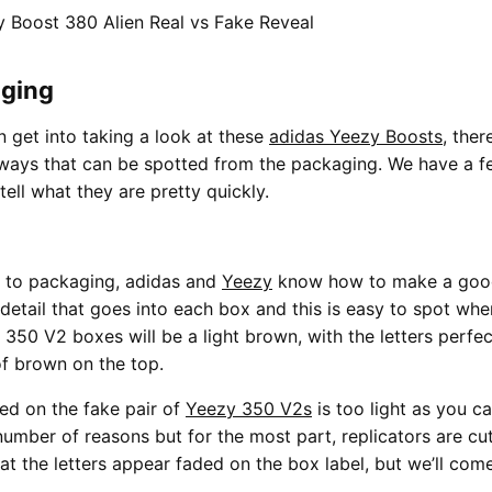
ging
 get into taking a look at these
adidas Yeezy Boosts
, the
ways that can be spotted from the packaging. We have a fe
 tell what they are pretty quickly.
 to packaging, adidas and
Yeezy
know how to make a good
f detail that goes into each box and this is easy to spot wh
 350 V2 boxes will be a light brown, with the letters perfec
f brown on the top.
ed on the fake pair of
Yeezy 350 V2s
is too light as you ca
umber of reasons but for the most part, replicators are cut
t the letters appear faded on the box label, but we’ll come 