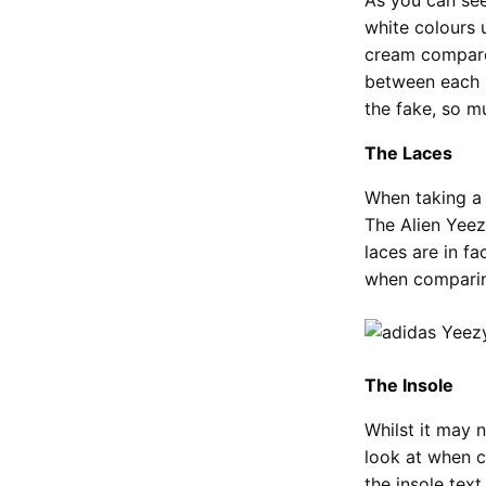
white colours 
cream compared
between each p
the fake, so m
The Laces
When taking a 
The Alien Yeez
laces are in fa
when comparing
The Insole
Whilst it may n
look at when c
the insole text