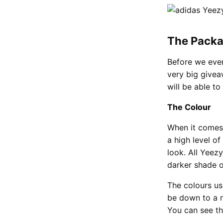
The Packa
Before we even
very big givea
will be able to
The Colour
When it comes
a high level o
look. All Yeezy
darker shade o
The colours us
be down to a n
You can see tha