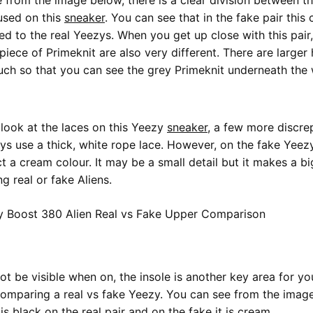
used on this
sneaker
. You can see that in the fake pair this
 to the real Yeezys. When you get up close with this pair,
iece of Primeknit are also very different. There are larger
uch so that you can see the grey Primeknit underneath the 
look at the laces on this Yeezy
sneaker
, a few more discre
ys use a thick, white rope lace. However, on the fake Yeezy
ct a cream colour. It may be a small detail but it makes a bi
 real or fake Aliens.
ot be visible when on, the insole is another key area for yo
omparing a real vs fake Yeezy. You can see from the imag
 is black on the real pair and on the fake it is
cream
.