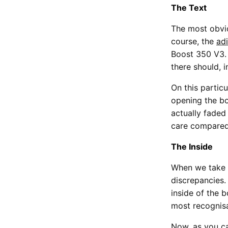
The Text
The most obvio
course, the
ad
Boost 350 V3. 
there should, in
On this particu
opening the bo
actually faded
care compare
The Inside
When we take a
discrepancies.
inside of the b
most recognisa
Now, as you c