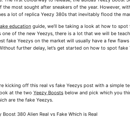
f the most sought after sneakers of the year. However, wit
es a lot of replica Yeezy 380s that inevitably flood the ma
fake education
guide, we’ll be taking a look at how to spot
 one of the new Yeezys, there is a lot that we will be teac
st fake Yeezys on the market will usually have a few flaws 
ithout further delay, let’s get started on how to spot fak
re kicking off this real vs fake Yeezys post with a simple t
look at the two
Yeezy Boosts
below and pick which you thin
ich are the fake Yeezys.