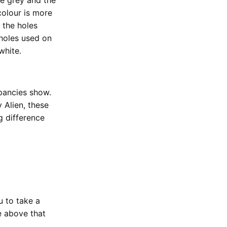
 colour is more
 the holes
 holes used on
white.
pancies show.
 Alien, these
g difference
u to take a
e above that