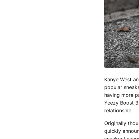
Kanye West an
popular sneake
having more pa
Yeezy Boost 3
relationship.
Originally tho
quickly annou
sneaker lineag