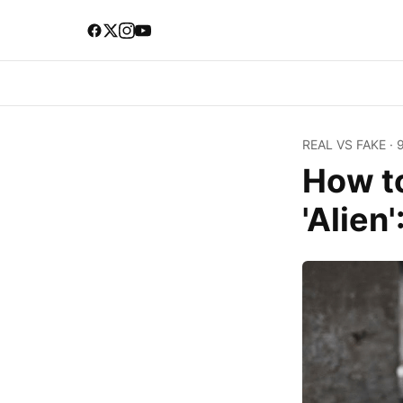
REAL VS FAKE
·
How t
'Alien