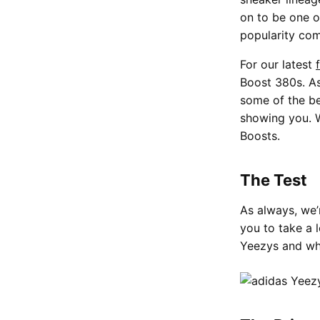
on to be one o
popularity com
For our latest
Boost 380s. As
some of the be
showing you. W
Boosts.
The Test
As always, we’
you to take a 
Yeezys and wh