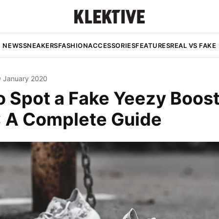
NEWS
SNEAKERS
FASHION
ACCESSORIES
FEATURES
REAL VS FAKE
9 January 2020
o Spot a Fake Yeezy Boos
': A Complete Guide