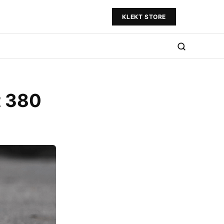
KLEKT STORE
t 380