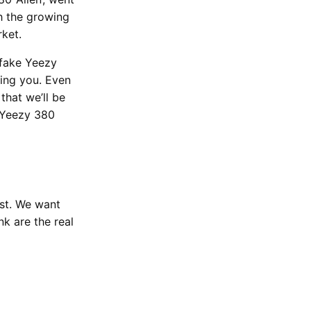
h the growing
rket.
 fake Yeezy
hing you. Even
that we’ll be
e Yeezy 380
est. We want
k are the real