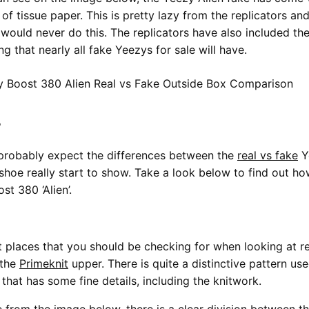
 of tissue paper. This is pretty lazy from the replicators an
would never do this. The replicators have also included th
g that nearly all fake Yeezys for sale will have.
r
probably expect the differences between the
real vs fake
Y
 shoe really start to show. Take a look below to find out ho
t 380 ‘Alien’.
st places that you should be checking for when looking at re
 the
Primeknit
upper. There is quite a distinctive pattern us
that has some fine details, including the knitwork.
 from the image below, there is a clear division between t