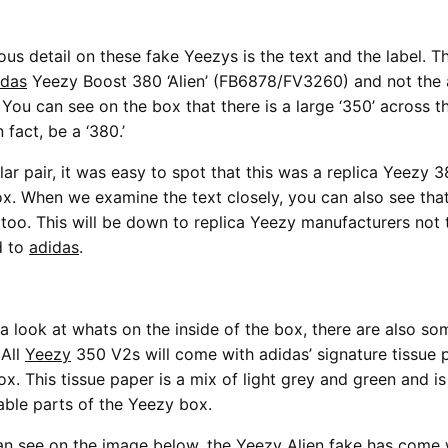
us detail on these fake Yeezys is the text and the label. Th
idas
Yeezy Boost 380 ‘Alien’ (FB6878/FV3260) and not the
You can see on the box that there is a large ‘350’ across 
 fact, be a ‘380.’
lar pair, it was easy to spot that this was a replica Yeezy 
x. When we examine the text closely, you can also see that 
 too. This will be down to replica Yeezy manufacturers not
d to
adidas
.
 look at whats on the inside of the box, there are also so
 All
Yeezy
350 V2s will come with adidas’ signature tissue 
ox. This tissue paper is a mix of light grey and green and is
ble parts of the Yeezy box.
an see on the image below, the Yeezy Alien fake has come