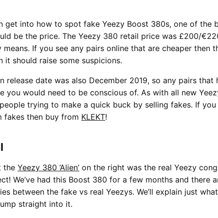
 get into how to spot fake Yeezy Boost 380s, one of the 
ld be the price. The Yeezy 380 retail price was £200/€22
 means. If you see any pairs online that are cheaper then t
 it should raise some suspicions.
n release date was also December 2019, so any pairs that 
te you would need to be conscious of. As with all new Yeez
 people trying to make a quick buck by selling fakes. If you
m fakes then buy from
KLEKT
!
l
t the
Yeezy 380 ‘Alien’
on the right was the real Yeezy cong
ct! We’ve had this Boost 380 for a few months and there a
ies between the fake vs real Yeezys. We’ll explain just what
jump straight into it.