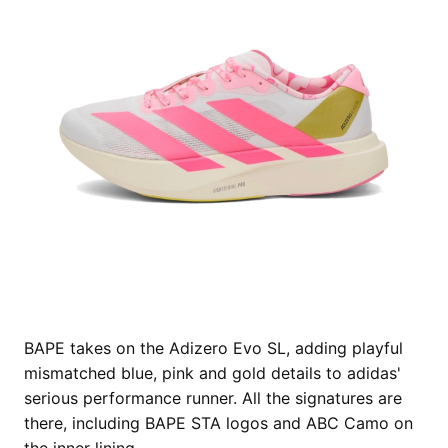
BAPE takes on the Adizero Evo SL, adding playful
mismatched blue, pink and gold details to adidas'
serious performance runner. All the signatures are
there, including BAPE STA logos and ABC Camo on
the inner lining.