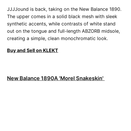
JJJJound is back, taking on the New Balance 1890.
The upper comes in a solid black mesh with sleek
synthetic accents, while contrasts of white stand
out on the tongue and full-length ABZORB midsole,
creating a simple, clean monochromatic look.
Buy and Sell on KLEKT
New Balance 1890A 'Morel Snakeskin'