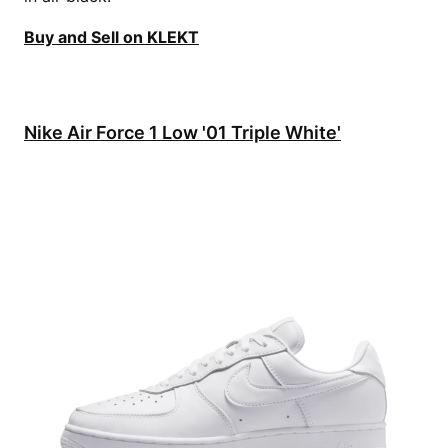
Buy and Sell on KLEKT
Nike Air Force 1 Low '01 Triple White'