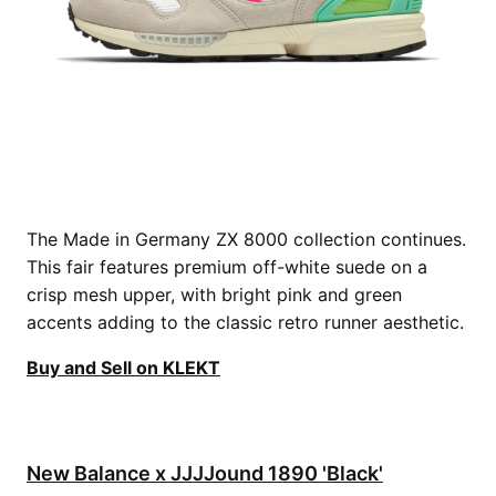
The Made in Germany ZX 8000 collection continues.
This fair features premium off-white suede on a
crisp mesh upper, with bright pink and green
accents adding to the classic retro runner aesthetic.
Buy and Sell on KLEKT
New Balance x JJJJound 1890 'Black'