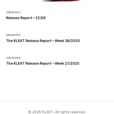
SNEAKERS
Release Report – 22/05
SNEAKERS
The KLEKT Release Report – Week 38/2025
SNEAKERS
The KLEKT Release Report – Week 21/2025
©
2026
KLEKT. All rights reserved.