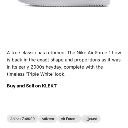
A true classic has returned. The Nike Air Force 1 Low
is back in the exact shape and proportions as it was
in its early 2000s heyday, complete with the
timeless ‘Triple White’ look.
Buy and Sell on KLEKT
Adidas Zx8000
Adizero
Air Force 1
Jjjjound