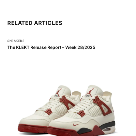
RELATED ARTICLES
SNEAKERS
The KLEKT Release Report – Week 28/2025