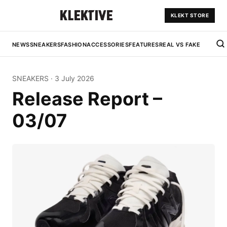
KLEKT STORE
NEWS
SNEAKERS
FASHION
ACCESSORIES
FEATURES
REAL VS FAKE
SNEAKERS
·
3 July 2026
Release Report –
03/07