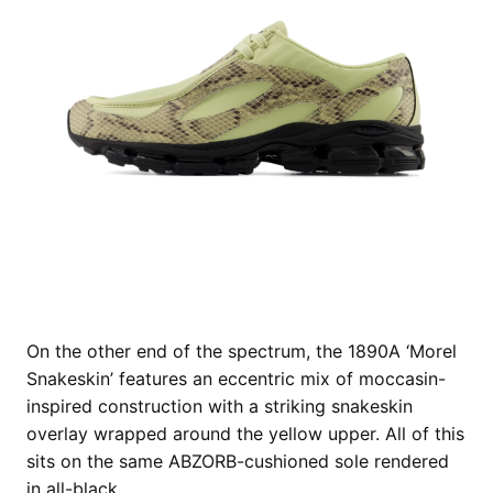
On the other end of the spectrum, the 1890A ‘Morel
Snakeskin’ features an eccentric mix of moccasin-
inspired construction with a striking snakeskin
overlay wrapped around the yellow upper. All of this
sits on the same ABZORB-cushioned sole rendered
in all-black.