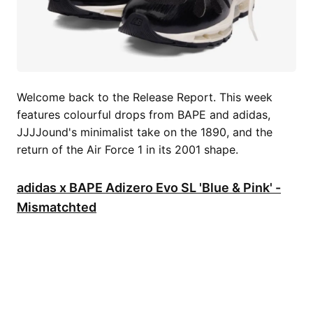
Welcome back to the Release Report. This week
features colourful drops from BAPE and adidas,
JJJJound's minimalist take on the 1890, and the
return of the Air Force 1 in its 2001 shape.
adidas x BAPE Adizero Evo SL 'Blue & Pink' -
Mismatchted