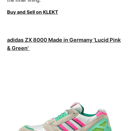
Buy and Sell on KLEKT
adidas ZX 8000 Made in Germany 'Lucid Pink
& Green'