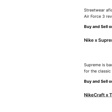
Streetwear afi
Air Force 3 rev
Buy and Sell 
Nike x Supre
Supreme is bac
for the classic
Buy and Sell 
NikeCraft x 