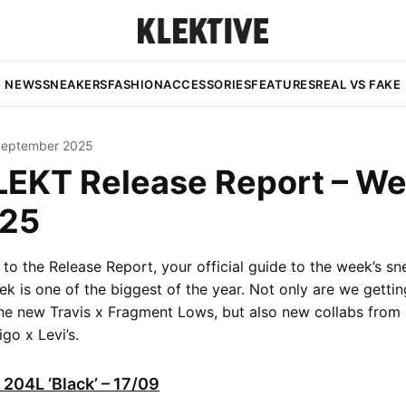
NEWS
SNEAKERS
FASHION
ACCESSORIES
FEATURES
REAL VS FAKE
September 2025
LEKT Release Report – W
25
o the Release Report, your official guide to the week’s sn
ek is one of the biggest of the year. Not only are we getti
the new Travis x Fragment Lows, but also new collabs fro
go x Levi’s.
204L ‘Black’ – 17/09