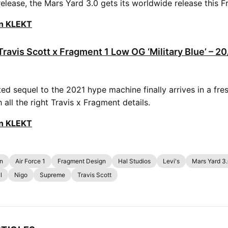
release, the Mars Yard 3.0 gets its worldwide release this Fr
on KLEKT
Travis Scott x Fragment 1 Low OG ‘Military Blue’ – 2
ed sequel to the 2021 hype machine finally arrives in a fre
all the right Travis x Fragment details.
on KLEKT
on
Air Force 1
Fragment Design
Hal Studios
Levi's
Mars Yard 3
l
Nigo
Supreme
Travis Scott