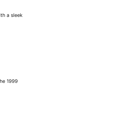
th a sleek
the 1999