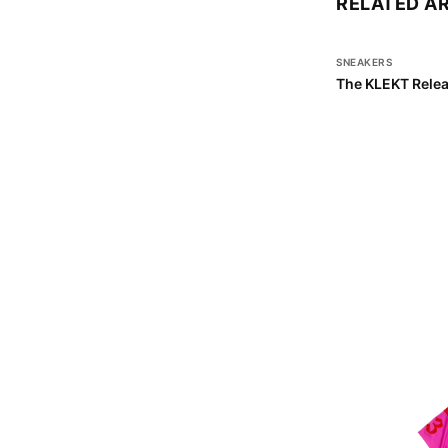
RELATED A
SNEAKERS
The KLEKT Relea