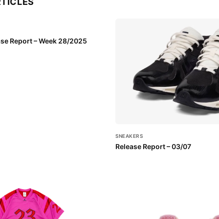
RTICLES
se Report – Week 28/2025
SNEAKERS
Release Report – 03/07