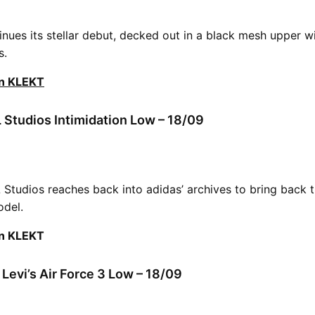
nues its stellar debut, decked out in a black mesh upper wi
s.
on KLEKT
 Studios Intimidation Low – 18/09
L Studios reaches back into adidas’ archives to bring back 
odel.
on KLEKT
 Levi’s Air Force 3 Low – 18/09