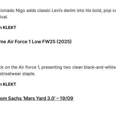
cionado Nigo adds classic Levi’s denim into his bold, pop c
ival.
on KLEKT
me Air Force 1 Low FW25 (2025)
k on the Air Force 1, presenting two clean black-and-whit
 streatwear staple.
on KLEKT
Tom Sachs ‘Mars Yard 3.0’ – 19/09