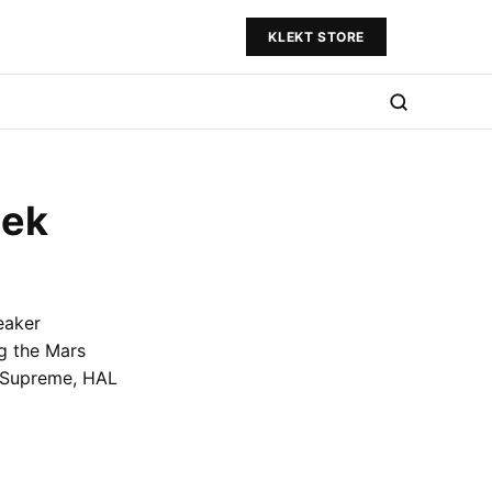
KLEKT STORE
eek
eaker
ng the Mars
m Supreme, HAL