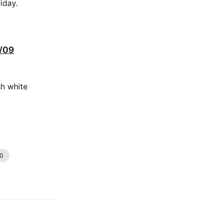
iday.
0/09
sh white
.0