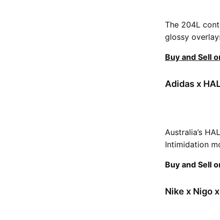
The 204L conti
glossy overlay
Buy and Sell 
Adidas x HAL
Australia’s HA
Intimidation m
Buy and Sell 
Nike x Nigo x