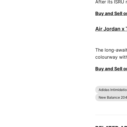
After its ISRU 
Buy and Sell 
Air Jordan x 
The long-await
colourway with 
Buy and Sell 
Adidas Intimidati
New Balance 204