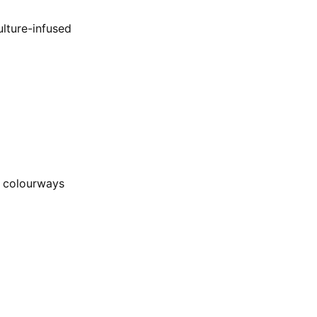
ulture-infused
e colourways