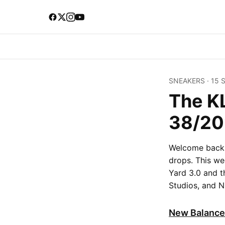
SNEAKERS
·
15 
The K
38/20
Welcome back t
drops. This we
Yard 3.0 and 
Studios, and Ni
New Balance 