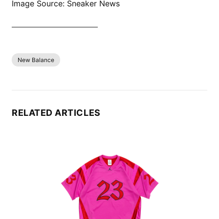
Image Source: Sneaker News
SHOP ALL PATTA NOW
New Balance
RELATED ARTICLES