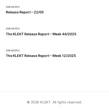
SNEAKERS
Release Report – 22/05
SNEAKERS
The KLEKT Release Report – Week 44/2025
SNEAKERS
The KLEKT Release Report – Week 12/2025
©
2026
KLEKT. All rights reserved.