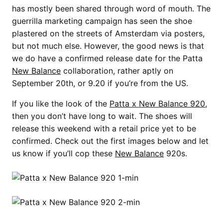
has mostly been shared through word of mouth. The
guerrilla marketing campaign has seen the shoe
plastered on the streets of Amsterdam via posters,
but not much else. However, the good news is that
we do have a confirmed release date for the Patta
New Balance
collaboration, rather aptly on
September 20th, or 9.20 if you’re from the US.
If you like the look of the
Patta x New Balance 920
,
then you don’t have long to wait. The shoes will
release this weekend with a retail price yet to be
confirmed. Check out the first images below and let
us know if you’ll cop these
New Balance
920s.