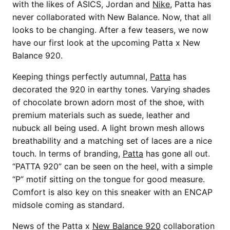
with the likes of ASICS, Jordan and
Nike
, Patta has
never collaborated with New Balance. Now, that all
looks to be changing. After a few teasers, we now
have our first look at the upcoming Patta x New
Balance 920.
Keeping things perfectly autumnal,
Patta
has
decorated the 920 in earthy tones. Varying shades
of chocolate brown adorn most of the shoe, with
premium materials such as suede, leather and
nubuck all being used. A light brown mesh allows
breathability and a matching set of laces are a nice
touch. In terms of branding,
Patta
has gone all out.
“PATTA 920” can be seen on the heel, with a simple
“P” motif sitting on the tongue for good measure.
Comfort is also key on this sneaker with an ENCAP
midsole coming as standard.
News of the Patta x
New Balance 920
collaboration