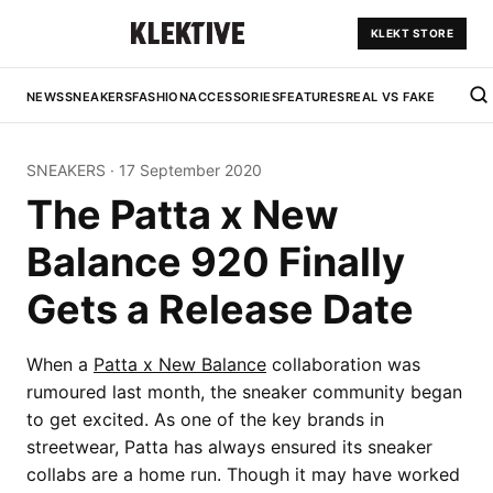
KLEKT STORE
NEWS
SNEAKERS
FASHION
ACCESSORIES
FEATURES
REAL VS FAKE
SNEAKERS
·
17 September 2020
The Patta x New
Balance 920 Finally
Gets a Release Date
When a
Patta x New Balance
collaboration was
rumoured last month, the sneaker community began
to get excited. As one of the key brands in
streetwear, Patta has always ensured its sneaker
collabs are a home run. Though it may have worked