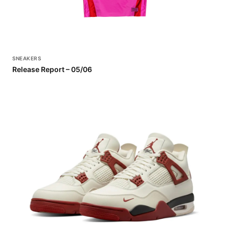
SNEAKERS
Release Report – 05/06