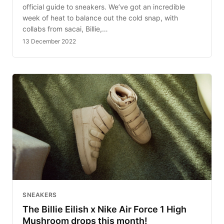
official guide to sneakers. We’ve got an incredible
week of heat to balance out the cold snap, with
collabs from sacai, Billie,…
13 December 2022
SNEAKERS
The Billie Eilish x Nike Air Force 1 High
Mushroom drops this month!