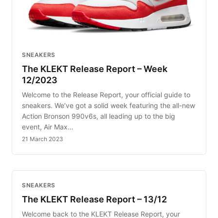
SNEAKERS
The KLEKT Release Report – Week
12/2023
Welcome to the Release Report, your official guide to
sneakers. We’ve got a solid week featuring the all-new
Action Bronson 990v6s, all leading up to the big
event, Air Max…
21 March 2023
SNEAKERS
The KLEKT Release Report – 13/12
Welcome back to the KLEKT Release Report, your