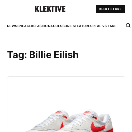
KLEKT STORE
NEWS
SNEAKERS
FASHION
ACCESSORIES
FEATURES
REAL VS FAKE
Tag:
Billie Eilish