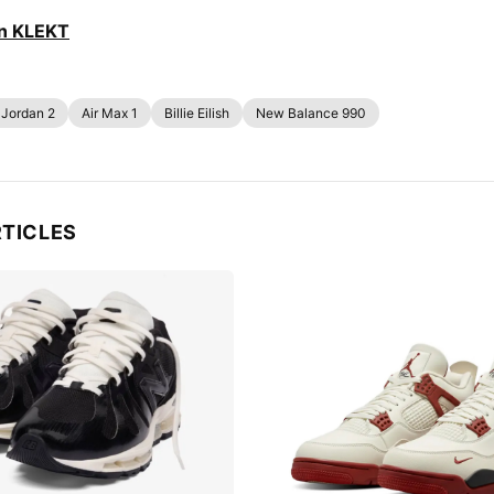
on KLEKT
 Jordan 2
Air Max 1
Billie Eilish
New Balance 990
RTICLES