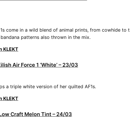
1s come in a wild blend of animal prints, from cowhide to ti
d bandana patterns also thrown in the mix.
on KLEKT
Eilish Air Force 1 ‘White’ – 23/03
rops a triple white version of her quilted AF1s.
on KLEKT
 Low Craft Melon Tint – 24/03