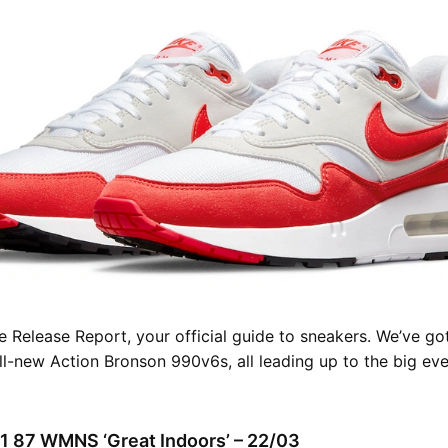
 Release Report, your official guide to sneakers. We’ve go
all-new Action Bronson 990v6s, all leading up to the big eve
 1 87 WMNS ‘Great Indoors’ – 22/03