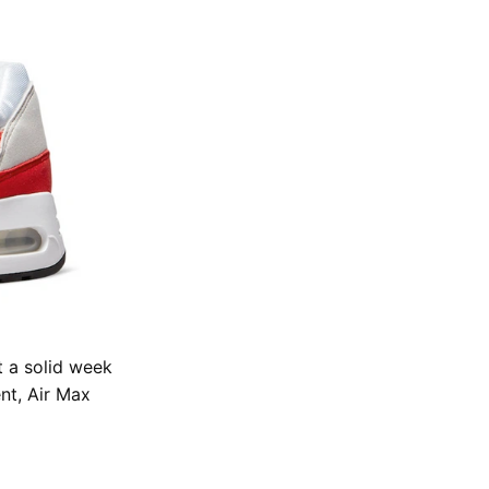
t a solid week
nt, Air Max