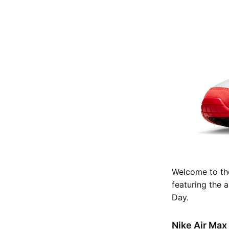
Welcome to the
featuring the 
Day.
Nike Air Max