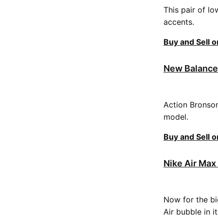
This pair of l
accents.
Buy and Sell 
New Balance 
Action Bronson
model.
Buy and Sell 
Nike Air Max 
Now for the big
Air bubble in i