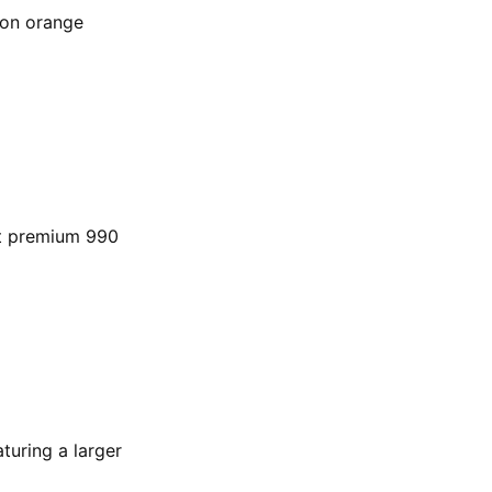
lon orange
est premium 990
aturing a larger