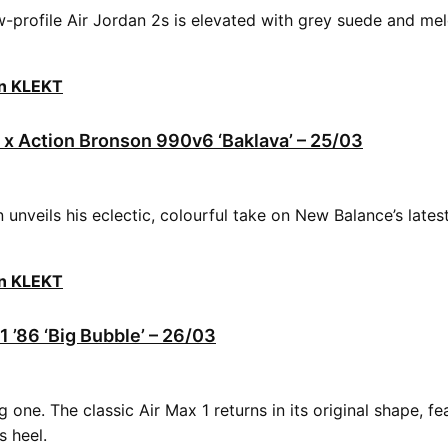
ow-profile Air Jordan 2s is elevated with grey suede and me
on KLEKT
x Action Bronson 990v6 ‘Baklava’ – 25/03
 unveils his eclectic, colourful take on New Balance’s lat
on KLEKT
1 ’86 ‘Big Bubble’ – 26/03
 one. The classic Air Max 1 returns in its original shape, fe
ts heel.