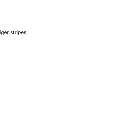
ger stripes,