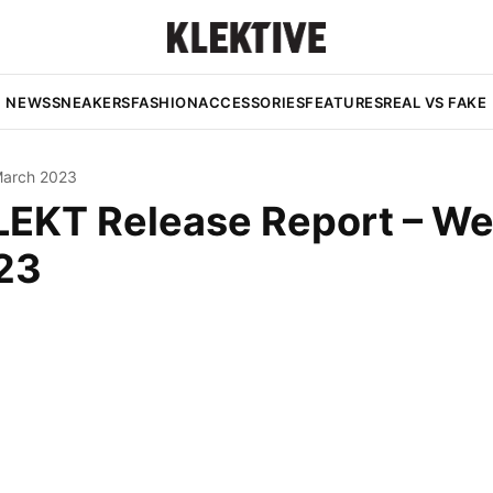
NEWS
SNEAKERS
FASHION
ACCESSORIES
FEATURES
REAL VS FAKE
March 2023
LEKT Release Report – W
23