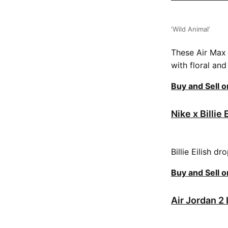
‘Wild Animal’
These Air Max 
with floral an
Buy and Sell 
Nike x Billie 
Billie Eilish d
Buy and Sell 
Air Jordan 2