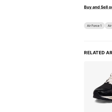
Buy and Sell 
Air Force 1
Air
RELATED A