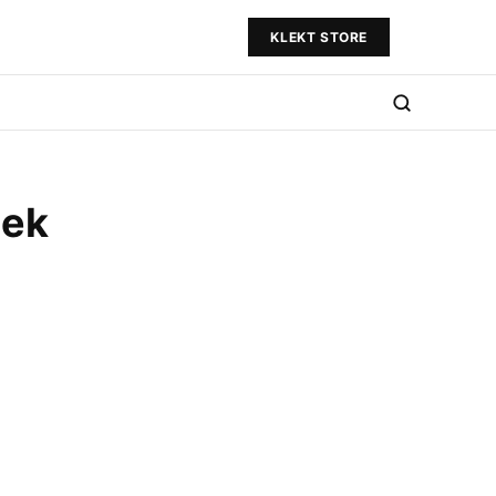
KLEKT STORE
eek