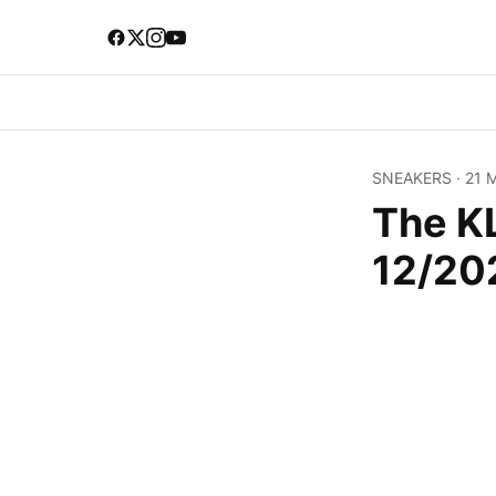
SNEAKERS
·
21 
The K
12/20