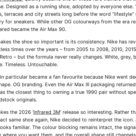
se. Designed as a running shoe, adopted by everyone else
s, terraces and city streets long before the word “lifestyle
ory for sneakers. While other OG colourways from the era r
rared became the Air Max 90.
akes the shoe so important is its consistency. Nike has rev
tless times over the years – from 2005 to 2008, 2010, 201
Retro – but the formula never really changes. White, grey, 
le. Timeless. Untouchable.
in particular became a fan favourite because Nike went de
hape. OG branding. Even the Air Max III packaging returned.
 was the closest thing to owning a true 1990 pair without sp
dstock originals.
kes the 2026 ‘
Infrared 3M
’ release so interesting. Rather t
act same shoe again, Nike decided to reinterpret the icon. A
ooks familiar. The colour blocking remains intact, the signa
ly where you want them, and the overall shape still channel