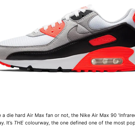
 a die hard Air Max fan or not, the Nike Air Max 90 'Infrare
y. It’s
THE
colourway, the one defined one of the most pop