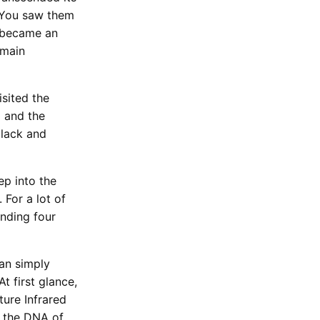
. You saw them
” became an
emain
isited the
5 and the
black and
ep into the
 For a lot of
ending four
han simply
t first glance,
ture Infrared
s the DNA of