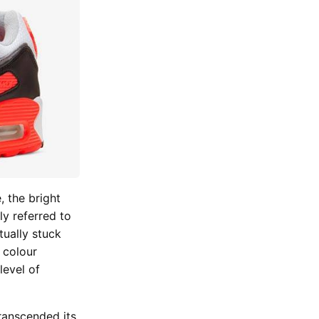
, the bright
ly referred to
tually stuck
 colour
level of
ranscended its