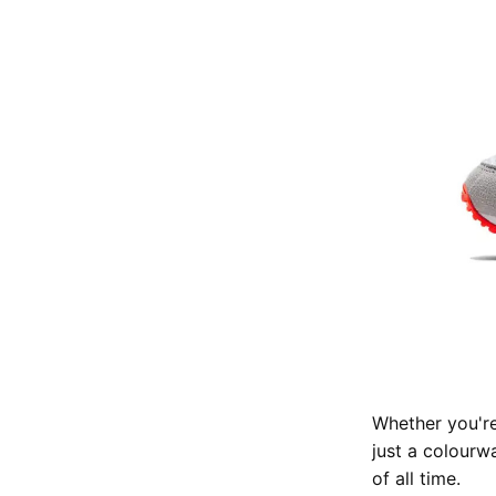
Whether you're
just a colourwa
of all time.