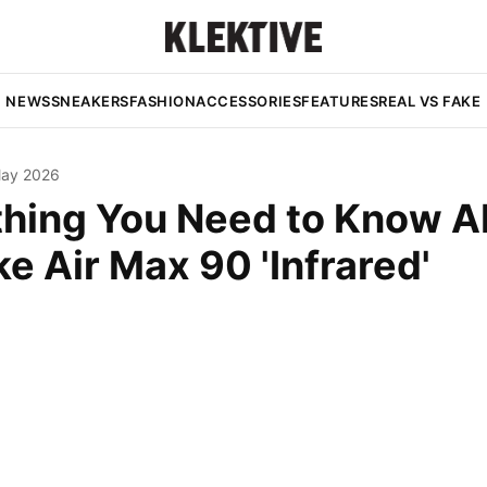
NEWS
SNEAKERS
FASHION
ACCESSORIES
FEATURES
REAL VS FAKE
May 2026
thing You Need to Know A
ke Air Max 90 'Infrared'