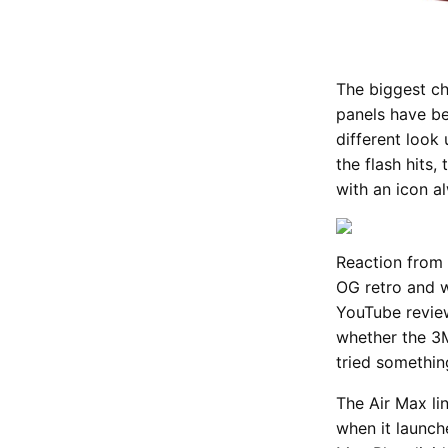
The biggest ch
panels have be
different look u
the flash hits,
with an icon al
Reaction from 
OG retro and w
YouTube review
whether the 3M
tried somethin
The Air Max li
when it launch