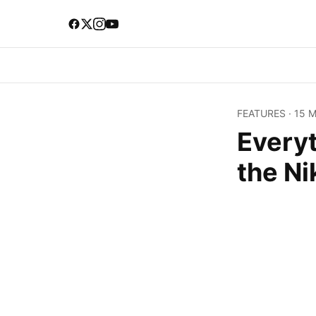
FEATURES
·
15 
Every
the Ni