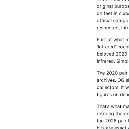
original purpo
on feet in club
official categ
respected, Inf
Part of what m
'
Infrared
' coun
beloved
2020
Infrared. Simp
The 2020 pair 
archives. OG s
collectors, it
figures on dea
That’s what ma
retroing the ex
the 2026 pair l
hits are exact