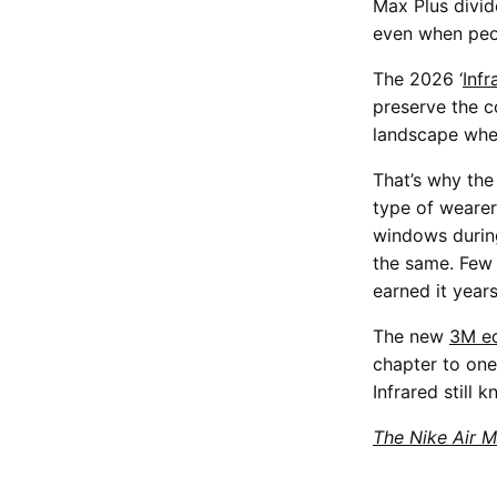
Max Plus divid
even when peopl
The 2026 ‘
Inf
preserve the c
landscape wher
That’s why the 
type of wearer
windows during
the same. Few 
earned it year
The new
3M ed
chapter to one
Infrared still 
The Nike Air M