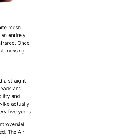
hite mesh
an entirely
Infrared. Once
but messing
 a straight
reads and
ility and
Nike actually
ery five years.
ntroversial
ed. The Air