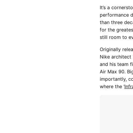
It’s a corners
performance de
than three deca
for the greate
still room to e
Originally rele
Nike architect
and his team fi
Air Max 90. Bi
importantly, c
where the ‘
Inf