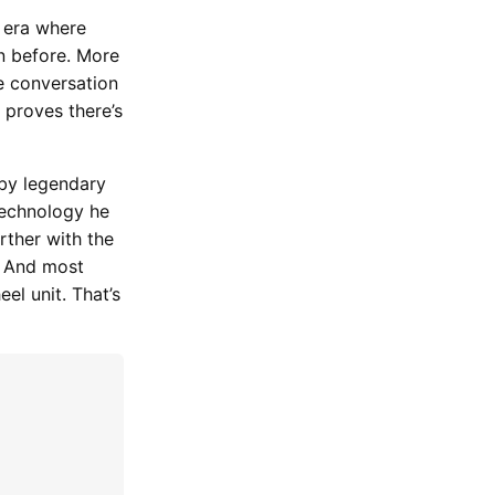
n era where
n before. More
he conversation
 proves there’s
 by legendary
 technology he
rther with the
. And most
el unit. That’s