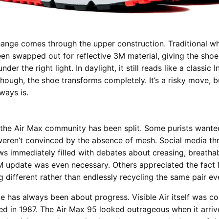
ange comes through the upper construction. Traditional w
en swapped out for reflective 3M material, giving the shoe 
nder the right light. In daylight, it still reads like a classic 
 though, the shoe transforms completely. It’s a risky move, 
ways is.
the Air Max community has been split. Some purists wanted
eren’t convinced by the absence of mesh. Social media th
s immediately filled with debates about creasing, breathab
 update was even necessary. Others appreciated the fact 
g different rather than endlessly recycling the same pair ev
ne has always been about progress. Visible Air itself was co
ed in 1987. The Air Max 95 looked outrageous when it arriv