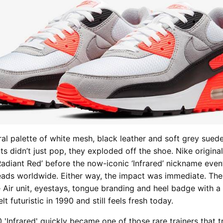
ral palette of white mesh, black leather and soft grey suede
s didn’t just pop, they exploded off the shoe. Nike original
Radiant Red’ before the now-iconic ‘Infrared’ nickname even
ads worldwide. Either way, the impact was immediate. The
e Air unit, eyestays, tongue branding and heel badge with a 
lt futuristic in 1990 and still feels fresh today.
 'Infrared'
quickly became one of those rare trainers that t