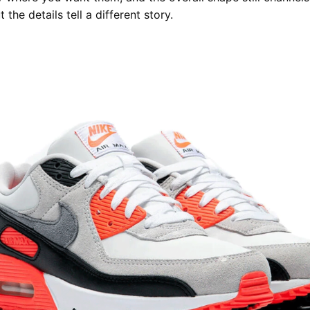
t the details tell a different story.