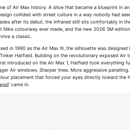
tone of Air Max history. A shoe that became a blueprint in a
sign collided with street culture in a way nobody had see
des after its debut, the Infrared still sits comfortably in t
st Nike colourway ever made, and the new 2026 3M edition
volve a classic.
ased in 1990 as the Air Max III, the silhouette was designed
 Tinker Hatfield. Building on the revolutionary exposed Air
rst introduced on the Air Max 1, Hatfield took everything fu
gger Air windows. Sharper lines. More aggressive panelling
olour placement that forced your eyes directly toward the he
rared
’ came in.