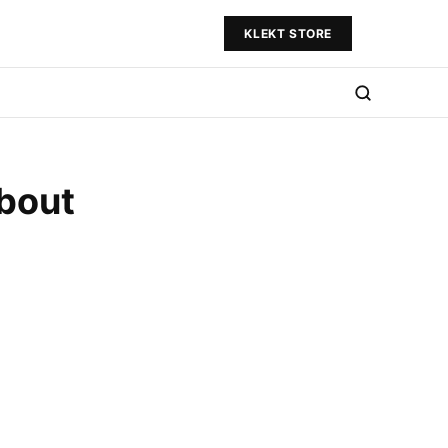
KLEKT STORE
bout