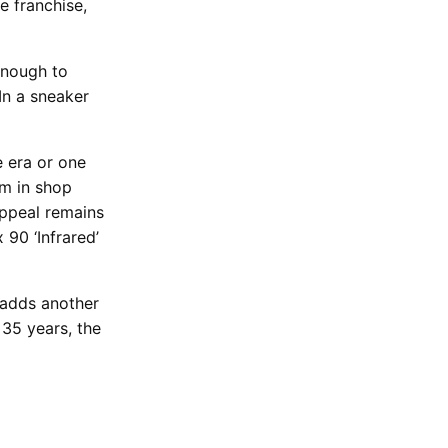
e franchise,
 enough to
In a sneaker
e era or one
m in shop
appeal remains
 90 ‘Infrared’
t adds another
 35 years, the