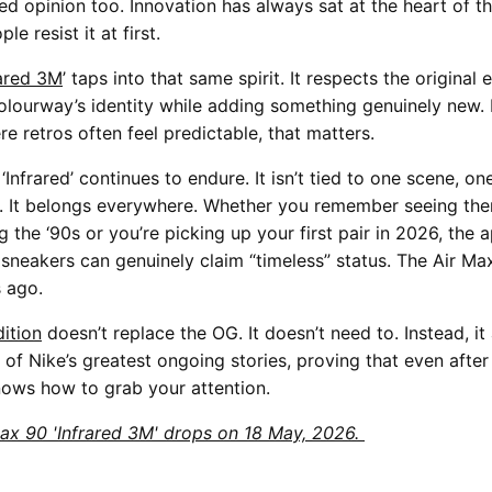
ed opinion too. Innovation has always sat at the heart of th
e resist it at first.
rared 3M
’ taps into that same spirit. It respects the original
olourway’s identity while adding something genuinely new. 
e retros often feel predictable, that matters.
‘Infrared’ continues to endure. It isn’t tied to one scene, on
. It belongs everywhere. Whether you remember seeing the
 the ‘90s or you’re picking up your first pair in 2026, the 
sneakers can genuinely claim “timeless” status. The Air Max
s ago.
ition
doesn’t replace the OG. It doesn’t need to. Instead, i
 of Nike’s greatest ongoing stories, proving that even after
knows how to grab your attention.
ax 90 'Infrared 3M' drops on 18 May, 2026.