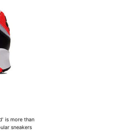
d' is more than
ular sneakers