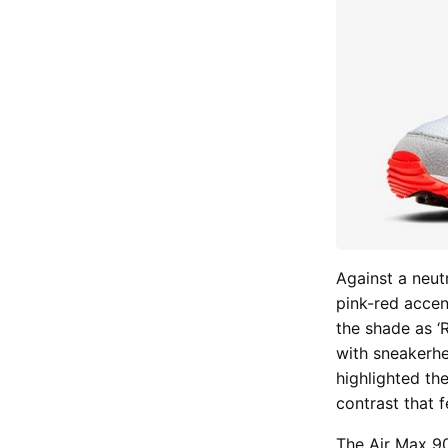
Against a neut
pink-red accent
the shade as ‘
with sneakerhe
highlighted th
contrast that fe
The
Air Max 90