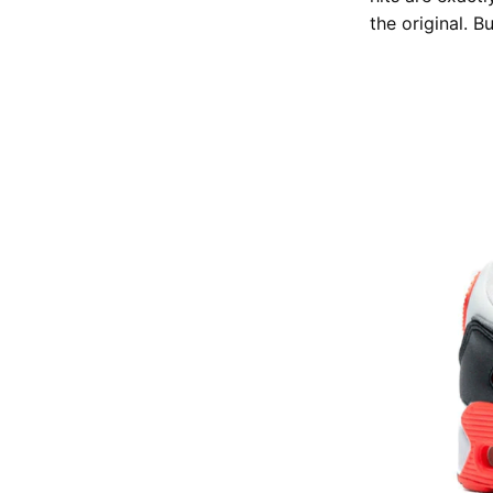
the original. Bu