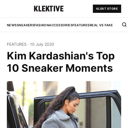
KLEKT STORE
NEWS
SNEAKERS
FASHION
ACCESSORIES
FEATURES
REAL VS FAKE
FEATURES
·
10 July 2020
Kim Kardashian's Top
10 Sneaker Moments