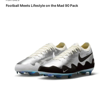
FEATURES
Football Meets Lifestyle on the Mad 90 Pack
FEATURES
Patta Hits the Pitch with the Mercurial Vapor 16