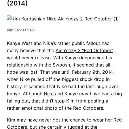
(2014)
Kim Kardashian
Kanye West and Nike’s rather public fallout had
many believe that the
Air Yeezy 2 “Red October”
would never release. With Kanye denouncing his
relationship with the Swoosh, it seemed that all
hope was lost. That was until February 9th, 2014,
when Nike pulled off the biggest shock drop in
history. It seemed that Nike had the last laugh over
Kanye. Although
Nike
and Kanye may have had a big
falling out, that didn’t stop Kim from posting a
rather emotional photo of the Red Octobers.
Kim may have never got the chance to wear her
Red
Octobers
, but she certainly tugged at the