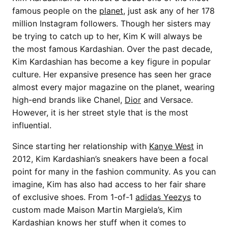
famous people on the
planet
, just ask any of her 178
million Instagram followers. Though her sisters may
be trying to catch up to her, Kim K will always be
the most famous Kardashian. Over the past decade,
Kim Kardashian has become a key figure in popular
culture. Her expansive presence has seen her grace
almost every major magazine on the planet, wearing
high-end brands like Chanel,
Dior
and Versace.
However, it is her street style that is the most
influential.
Since starting her relationship with
Kanye West
in
2012, Kim Kardashian’s sneakers have been a focal
point for many in the fashion community. As you can
imagine, Kim has also had access to her fair share
of exclusive shoes. From 1-of-1
adidas Yeezys
to
custom made Maison Martin Margiela’s, Kim
Kardashian knows her stuff when it comes to