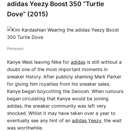
adidas Yeezy Boost 350 “Turtle
Dove” (2015)
Pinterest
Kanye West leaving Nike for
adidas
is still without a
doubt one of the most important moments in
sneaker history. After publicly shaming Mark Parker
for giving him royalties from his sneaker sales,
Kanye began boycotting the Swoosh. When rumours
began circulating that Kanye would be joining
adidas, the sneaker community was left very
shocked. Whilst it may have taken over a year to
eventually see any hint of an
adidas Yeezy
, the wait
was worthwhile.