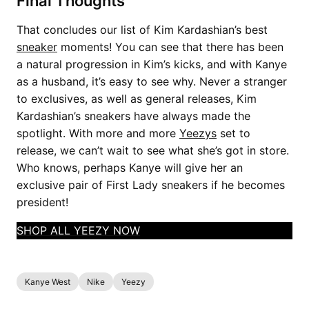
Final Thoughts
That concludes our list of Kim Kardashian’s best
sneaker
moments! You can see that there has been
a natural progression in Kim’s kicks, and with Kanye
as a husband, it’s easy to see why. Never a stranger
to exclusives, as well as general releases, Kim
Kardashian’s sneakers have always made the
spotlight. With more and more
Yeezys
set to
release, we can’t wait to see what she’s got in store.
Who knows, perhaps Kanye will give her an
exclusive pair of First Lady sneakers if he becomes
president!
SHOP ALL YEEZY NOW
Kanye West
Nike
Yeezy