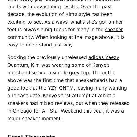
labels with devastating results. Over the past
decade, the evolution of Kim’s style has been
exciting to see. As always, what’s she’s got on her
feet is always a big focus for many in the
sneaker
community. When looking at the image above, it is
easy to understand just why.
Rocking the previously unreleased
adidas Yeezy
Quantum
, Kim was wearing some of Kanye’s
merchandise and a simple grey top. The outfit
above was the first time that sneakerheads had a
good look at the YZY QNTM, leaving many wanting
a release date. Kanye’s first attempt at athletic
sneakers had mixed reviews, but when they released
in
Chicago
for All-Star Weekend this year, it was a
major sneaker moment.