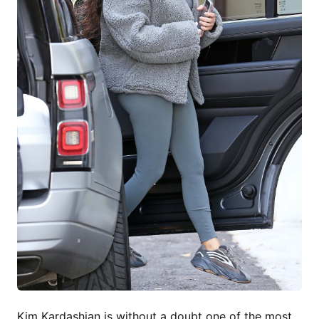
Kim Kardashian is without a doubt one of the most