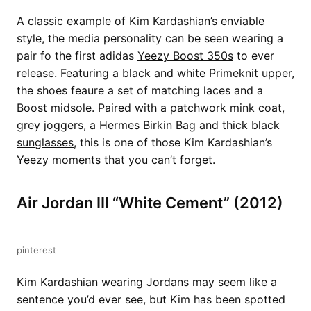
A classic example of Kim Kardashian’s enviable
style, the media personality can be seen wearing a
pair fo the first adidas
Yeezy Boost 350s
to ever
release. Featuring a black and white Primeknit upper,
the shoes feaure a set of matching laces and a
Boost midsole. Paired with a patchwork mink coat,
grey joggers, a Hermes Birkin Bag and thick black
sunglasses
, this is one of those Kim Kardashian’s
Yeezy moments that you can’t forget.
Air Jordan III “White Cement” (2012)
pinterest
Kim Kardashian wearing Jordans may seem like a
sentence you’d ever see, but Kim has been spotted