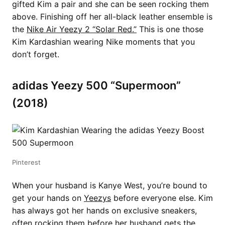
gifted Kim a pair and she can be seen rocking them
above. Finishing off her all-black leather ensemble is
the
Nike Air Yeezy 2 “Solar Red.”
This is one those
Kim Kardashian wearing Nike moments that you
don’t forget.
adidas Yeezy 500 “Supermoon”
(2018)
Pinterest
When your husband is Kanye West, you’re bound to
get your hands on
Yeezys
before everyone else. Kim
has always got her hands on exclusive sneakers,
often rocking them before her husband gets the