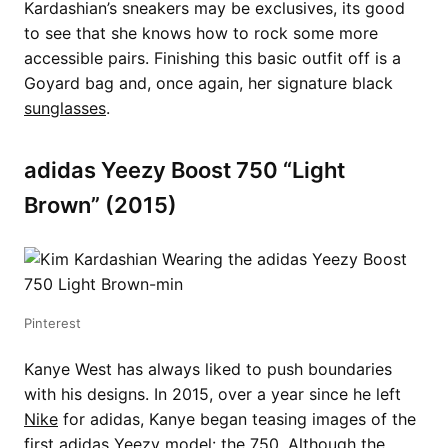
Kardashian’s sneakers may be exclusives, its good
to see that she knows how to rock some more
accessible pairs. Finishing this basic outfit off is a
Goyard bag and, once again, her signature black
sunglasses
.
adidas Yeezy Boost 750 “Light
Brown” (2015)
Pinterest
Kanye West has always liked to push boundaries
with his designs. In 2015, over a year since he left
Nike
for adidas, Kanye began teasing images of the
first adidas Yeezy model: the 750. Although the