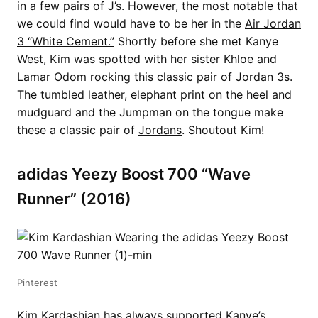
in a few pairs of J’s. However, the most notable that
we could find would have to be her in the
Air Jordan
3 “White Cement.”
Shortly before she met Kanye
West, Kim was spotted with her sister Khloe and
Lamar Odom rocking this classic pair of Jordan 3s.
The tumbled leather, elephant print on the heel and
mudguard and the Jumpman on the tongue make
these a classic pair of
Jordans
. Shoutout Kim!
adidas Yeezy Boost 700 “Wave
Runner” (2016)
Pinterest
Kim Kardashian has always supported
Kanye’s