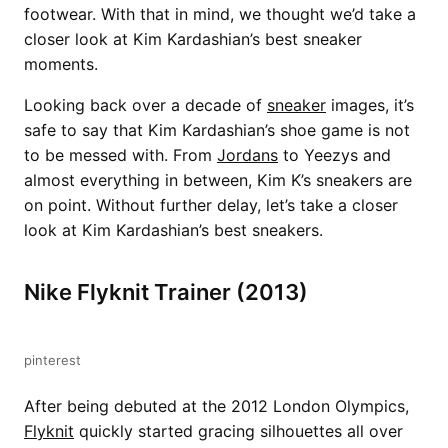
footwear. With that in mind, we thought we’d take a
closer look at Kim Kardashian’s best sneaker
moments.
Looking back over a decade of
sneaker
images, it’s
safe to say that Kim Kardashian’s shoe game is not
to be messed with. From
Jordans
to Yeezys and
almost everything in between, Kim K’s sneakers are
on point. Without further delay, let’s take a closer
look at Kim Kardashian’s best sneakers.
Nike Flyknit Trainer (2013)
pinterest
After being debuted at the 2012 London Olympics,
Flyknit
quickly started gracing silhouettes all over