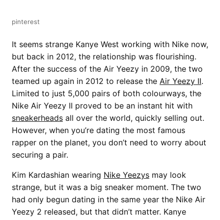
pinterest
It seems strange Kanye West working with Nike now,
but back in 2012, the relationship was flourishing.
After the success of the Air Yeezy in 2009, the two
teamed up again in 2012 to release the
Air Yeezy II
.
Limited to just 5,000 pairs of both colourways, the
Nike Air Yeezy II proved to be an instant hit with
sneakerheads
all over the world, quickly selling out.
However, when you’re dating the most famous
rapper on the planet, you don’t need to worry about
securing a pair.
Kim Kardashian wearing
Nike Yeezys
may look
strange, but it was a big sneaker moment. The two
had only begun dating in the same year the Nike Air
Yeezy 2 released, but that didn’t matter. Kanye