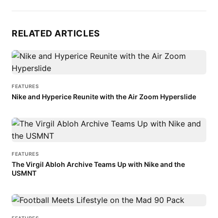
RELATED ARTICLES
FEATURES
Nike and Hyperice Reunite with the Air Zoom Hyperslide
FEATURES
The Virgil Abloh Archive Teams Up with Nike and the
USMNT