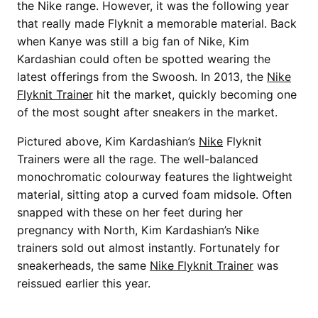
the Nike range. However, it was the following year
that really made Flyknit a memorable material. Back
when Kanye was still a big fan of Nike, Kim
Kardashian could often be spotted wearing the
latest offerings from the Swoosh. In 2013, the
Nike
Flyknit Trainer
hit the market, quickly becoming one
of the most sought after sneakers in the market.
Pictured above, Kim Kardashian’s
Nike
Flyknit
Trainers were all the rage. The well-balanced
monochromatic colourway features the lightweight
material, sitting atop a curved foam midsole. Often
snapped with these on her feet during her
pregnancy with North, Kim Kardashian’s Nike
trainers sold out almost instantly. Fortunately for
sneakerheads, the same
Nike Flyknit Trainer
was
reissued earlier this year.