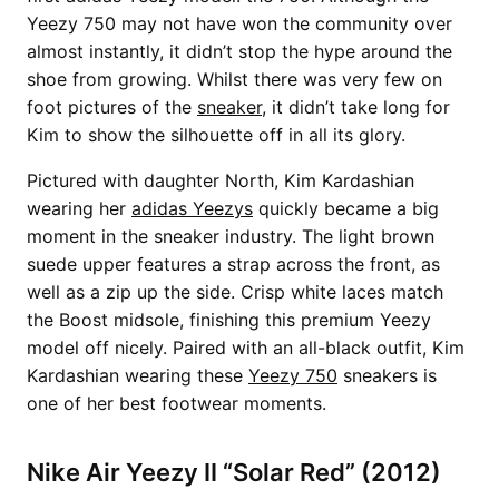
Yeezy 750 may not have won the community over
almost instantly, it didn’t stop the hype around the
shoe from growing. Whilst there was very few on
foot pictures of the
sneaker
, it didn’t take long for
Kim to show the silhouette off in all its glory.
Pictured with daughter North, Kim Kardashian
wearing her
adidas Yeezys
quickly became a big
moment in the sneaker industry. The light brown
suede upper features a strap across the front, as
well as a zip up the side. Crisp white laces match
the Boost midsole, finishing this premium Yeezy
model off nicely. Paired with an all-black outfit, Kim
Kardashian wearing these
Yeezy 750
sneakers is
one of her best footwear moments.
Nike Air Yeezy II “Solar Red” (2012)