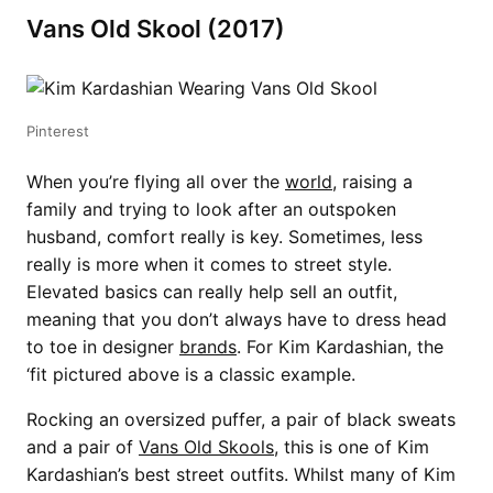
Vans Old Skool (2017)
Pinterest
When you’re flying all over the
world
, raising a
family and trying to look after an outspoken
husband, comfort really is key. Sometimes, less
really is more when it comes to street style.
Elevated basics can really help sell an outfit,
meaning that you don’t always have to dress head
to toe in designer
brands
. For Kim Kardashian, the
‘fit pictured above is a classic example.
Rocking an oversized puffer, a pair of black sweats
and a pair of
Vans Old Skools
, this is one of Kim
Kardashian’s best street outfits. Whilst many of Kim