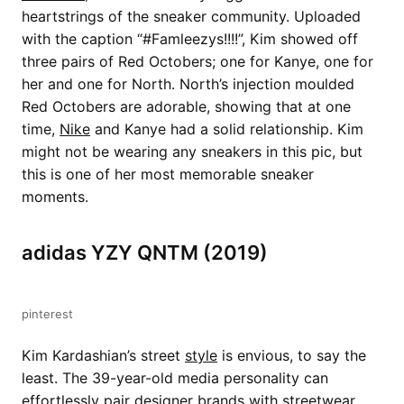
heartstrings of the sneaker community. Uploaded
with the caption “#Famleezys!!!!”, Kim showed off
three pairs of Red Octobers; one for Kanye, one for
her and one for North. North’s injection moulded
Red Octobers are adorable, showing that at one
time,
Nike
and Kanye had a solid relationship. Kim
might not be wearing any sneakers in this pic, but
this is one of her most memorable sneaker
moments.
adidas YZY QNTM (2019)
pinterest
Kim Kardashian’s street
style
is envious, to say the
least. The 39-year-old media personality can
effortlessly pair designer brands with streetwear