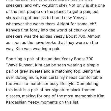
sneakers
, and why wouldn’t she? Not only is she one
of the first people on the planet to get a pair, but
she’s also got access to brand new Yeezys
whenever she wants them. Alright for some, eh?
Kanye’s first foray into the world of chunky dad
sneakers was the
adidas Yeezy Boost 700
. Almost
as soon as the news broke that they were on the
way, Kim was wearing a pair.
Sporting a pair of the adidas Yeezy Boost 700
“Wave Runner”
, Kim can be seen wearing a simple
pair of grey sweats and a matching top. Being the
ever doting mum, Kim certainly needs comfortable
footwear to match her busy lifestyle. Completing
this look is a pair of her signature black-framed
glasses, making for one of the most memorable Kim
Kardashian
Yeezy
moments on this list.