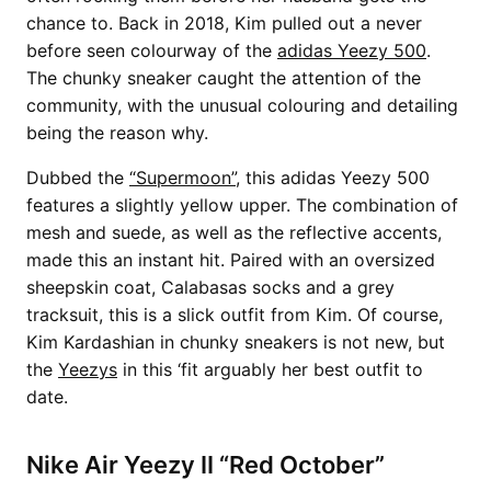
chance to. Back in 2018, Kim pulled out a never
before seen colourway of the
adidas Yeezy 500
.
The chunky sneaker caught the attention of the
community, with the unusual colouring and detailing
being the reason why.
Dubbed the
“Supermoon”
, this adidas Yeezy 500
features a slightly yellow upper. The combination of
mesh and suede, as well as the reflective accents,
made this an instant hit. Paired with an oversized
sheepskin coat, Calabasas socks and a grey
tracksuit, this is a slick outfit from Kim. Of course,
Kim Kardashian in chunky sneakers is not new, but
the
Yeezys
in this ‘fit arguably her best outfit to
date.
Nike Air Yeezy II “Red October”