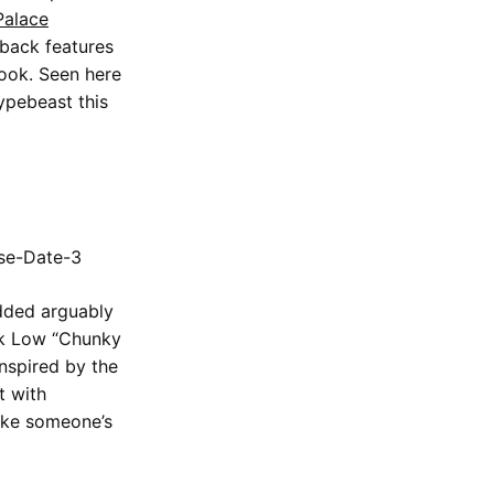
Palace
 back features
look. Seen here
hypebeast this
added arguably
k Low “Chunky
Inspired by the
t with
make someone’s