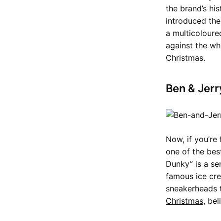
the brand’s hi
introduced the
a multicoloure
against the w
Christmas.
Ben & Jerr
Now, if you’re
one of the bes
Dunky” is a se
famous ice cr
sneakerheads t
Christmas
, bel