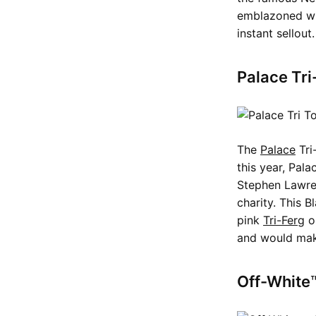
emblazoned wit
instant sellout
Palace Tri
The
Palace
Tri
this year, Pal
Stephen Lawren
charity. This B
pink
Tri-Ferg
on
and would mak
Off-White™