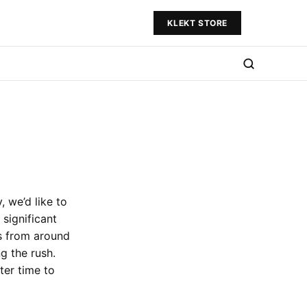
KLEKT STORE
, we’d like to
 significant
s from around
g the rush.
ter time to