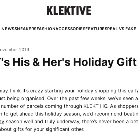
NEWS
SNEAKERS
FASHION
ACCESSORIES
FEATURES
REAL VS FAKE
November 2019
s His & Her's Holiday Gift
!
ay think it’s crazy starting your
holiday shopping
this early
 just being organised. Over the past few weeks, we’ve seen a
he number of parcels coming through KLEKT HQ. As shopper
n to get ahead this holiday season, we’d recommend beatin
ay
season well and truly underway, there’s never been a bet
about gifts for your significant other.