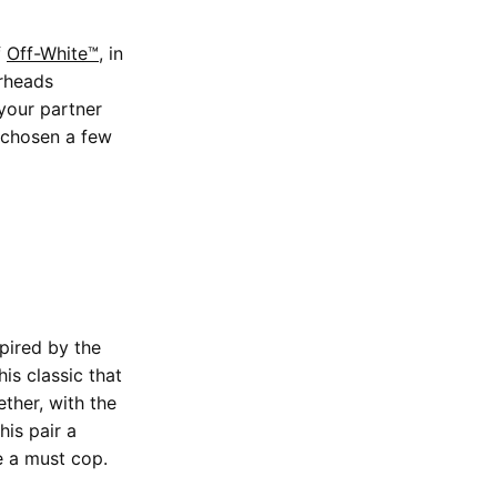
f
Off-White™
, in
erheads
your partner
 chosen a few
spired by the
is classic that
ther, with the
his pair a
e a must cop.