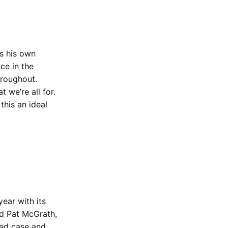
’s his own
ace in the
hroughout.
 we’re all for.
his an ideal
 year with its
nd Pat McGrath,
red case and