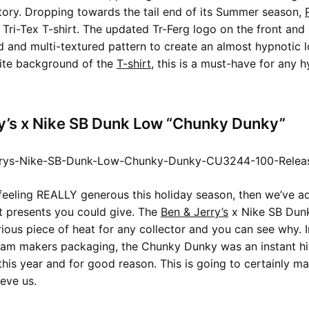
story. Dropping towards the tail end of its Summer season,
 Tri-Tex T-shirt. The updated Tr-Ferg logo on the front and
d and multi-textured pattern to create an almost hypnotic 
hite background of the
T-shirt
, this is a must-have for any 
y’s x Nike SB Dunk Low “Chunky Dunky”
 feeling REALLY generous this holiday season, then we’ve 
t presents you could give. The
Ben & Jerry’s
x Nike SB Dun
rious piece of heat for any collector and you can see why. 
eam makers packaging, the Chunky Dunky was an instant hi
his year and for good reason. This is going to certainly 
ieve us.