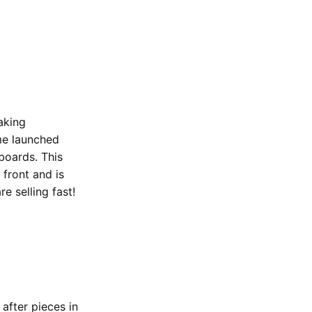
aking
eme launched
boards. This
 front and is
e selling fast!
after pieces in