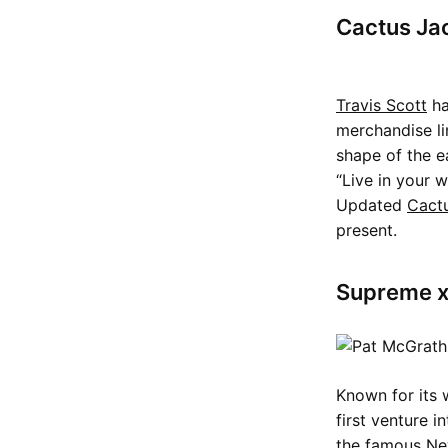
Cactus Jac
Travis Scott
ha
merchandise lin
shape of the e
“Live in your w
Updated
Cact
present.
Supreme x
Known for its 
first venture 
the famous New