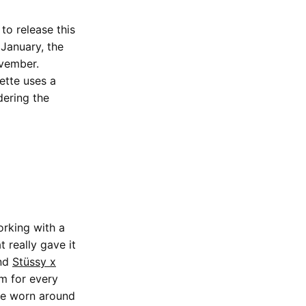
to release this
January, the
ovember.
ette uses a
dering the
orking with a
 really gave it
ond
Stüssy x
em for every
 be worn around