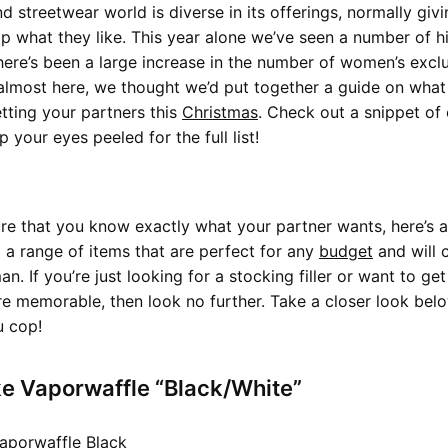
d streetwear world is diverse in its offerings, normally gi
p what they like. This year alone we’ve seen a number of hi
there’s been a large increase in the number of women’s exclu
 almost here, we thought we’d put together a guide on what
ting your partners this
Christmas
. Check out a snippet of 
your eyes peeled for the full list!
ure that you know exactly what your partner wants, here’s a
 a range of items that are perfect for any
budget
and will c
an. If you’re just looking for a stocking filler or want to ge
 memorable, then look no further. Take a closer look belo
 cop!
ke Vaporwaffle “Black/White”