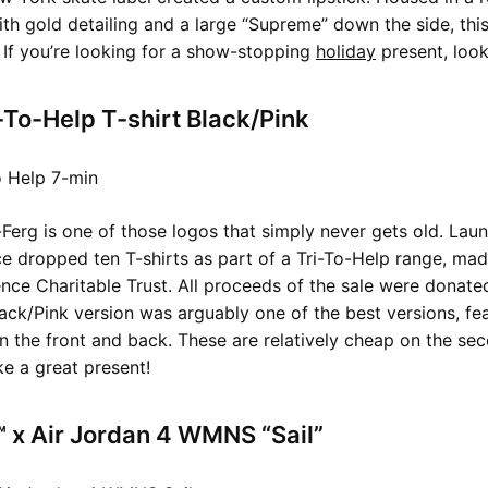
h gold detailing and a large “Supreme” down the side, thi
. If you’re looking for a show-stopping
holiday
present, look
-To-Help T-shirt Black/Pink
-Ferg is one of those logos that simply never gets old. Laun
ace dropped ten T-shirts as part of a Tri-To-Help range, mad
ce Charitable Trust. All proceeds of the sale were donate
lack/Pink version was arguably one of the best versions, fea
 the front and back. These are relatively cheap on the se
e a great present!
 x Air Jordan 4 WMNS “Sail”