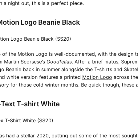
 a night out, this is a perfect piece.
otion Logo Beanie Black
 of the Motion Logo is well-documented, with the design t
om Martin Scorsese’s
Goodfellas
. After a brief hiatus, Supr
o Beanie back in summer alongside the T-shirts and Skate
nd white version features a printed
Motion Logo
across the
sory for those cold winter months. Be quick though, these ar
-Text T-shirt White
has had a stellar 2020, putting out some of the most sought 