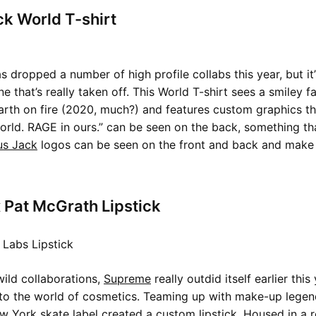
k World T-shirt
s dropped a number of high profile collabs this year, but it
e that’s really taken off. This World T-shirt sees a smiley f
arth on fire (2020, much?) and features custom graphics t
orld. RAGE in ours.” can be seen on the back, something that
us Jack
logos can be seen on the front and back and make t
 Pat McGrath Lipstick
wild collaborations,
Supreme
really outdid itself earlier this
into the world of cosmetics. Teaming up with make-up lege
 York skate label created a custom lipstick. Housed in a 