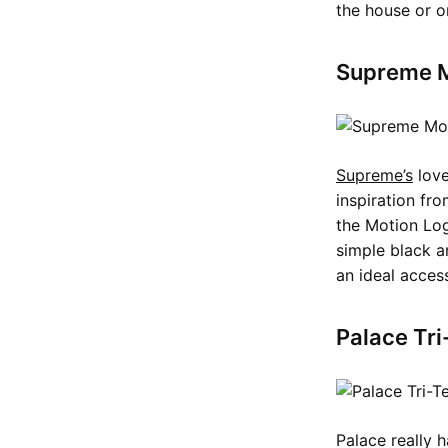
the house or on
Supreme M
Supreme’s
love
inspiration fr
the Motion Log
simple black a
an ideal acces
Palace Tri
Palace really 