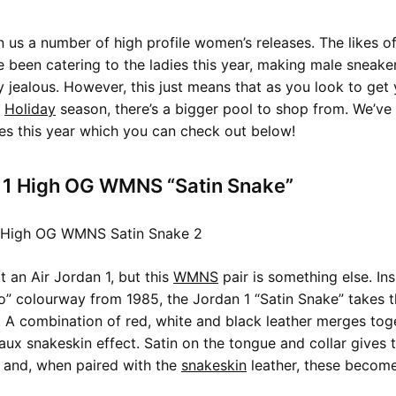
 us a number of high profile women’s releases. The likes o
ve been catering to the ladies this year, making male sneak
 jealous. However, this just means that as you look to get 
s
Holiday
season, there’s a bigger pool to shop from. We’ve
tes this year which you can check out below!
n 1 High OG WMNS “Satin Snake”
at an Air Jordan 1, but this
WMNS
pair is something else. In
o” colourway from 1985, the Jordan 1 “Satin Snake” takes th
r. A combination of red, white and black leather merges toge
faux snakeskin effect. Satin on the tongue and collar gives t
 and, when paired with the
snakeskin
leather, these becom