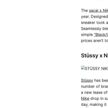
The
sacai x Ni
year. Designed
sneaker took al
Seamlessly ble
simple
“Black/
prices aren’t t
Stüssy x N
Stüssy
has been
number of bran
a new lease of
Nike
drop in su
day, making it