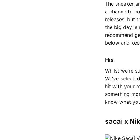
The
sneaker
an
a chance to co
releases, but 
the big day is
recommend get
below and keep 
His
Whilst we’re s
We’ve selected
hit with your m
something more
know what you
sacai x Ni