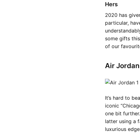
Hers
2020 has given
particular, ha
understandably
some gifts thi
of our favouri
Air Jorda
It’s hard to be
iconic “Chicag
one bit furthe
latter using a 
luxurious edge