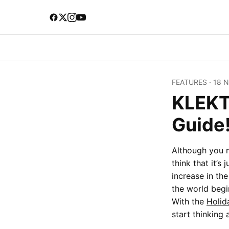
FEATURES
·
18 
KLEKT'
Guide
Although you m
think that it’s
increase in t
the world begi
With the
Holid
start thinking 