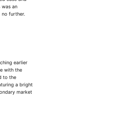
s was an
 no further.
ching earlier
e with the
d to the
turing a bright
condary market