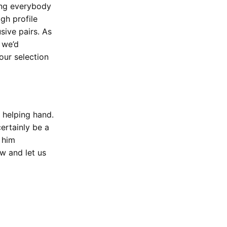
ving everybody
gh profile
sive pairs. As
 we’d
our selection
 helping hand.
ertainly be a
t him
w and let us