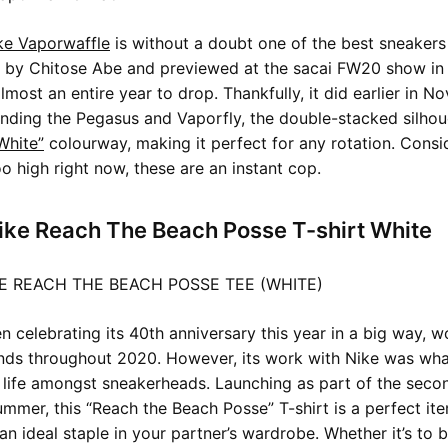
ke Vaporwaffle
is without a doubt one of the best sneakers 
 by Chitose Abe and previewed at the sacai FW20 show in 
most an entire year to drop. Thankfully, it did earlier in N
nding the Pegasus and Vaporfly, the double-stacked silhou
White”
colourway, making it perfect for any rotation. Consi
oo high right now, these are an instant cop.
ike Reach The Beach Posse T-shirt White
 celebrating its 40th anniversary this year in a big way, w
ds throughout 2020. However, its work with Nike was what
 life amongst sneakerheads. Launching as part of the sec
mmer, this “Reach the Beach Posse” T-shirt is a perfect it
 an ideal staple in your partner’s wardrobe. Whether it’s to