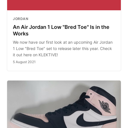
JORDAN
An Air Jordan 1 Low "Bred Toe" Is in the
Works
We now have our first look at an upcoming Air Jordan
1 Low "Bred Toe" set to release later this year. Check
it out here on KLEKTIVE!
5 August 2021