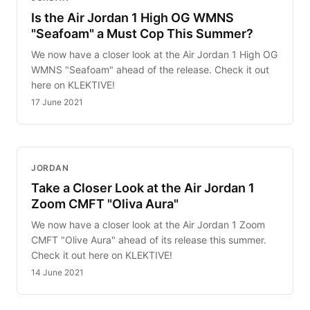
Is the Air Jordan 1 High OG WMNS
"Seafoam" a Must Cop This Summer?
We now have a closer look at the Air Jordan 1 High OG
WMNS "Seafoam" ahead of the release. Check it out
here on KLEKTIVE!
17 June 2021
JORDAN
Take a Closer Look at the Air Jordan 1
Zoom CMFT "Oliva Aura"
We now have a closer look at the Air Jordan 1 Zoom
CMFT "Olive Aura" ahead of its release this summer.
Check it out here on KLEKTIVE!
14 June 2021