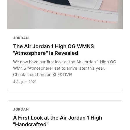
JORDAN
The Air Jordan 1 High OG WMNS
"Atmosphere" Is Revealed
We now have our first look at the Air Jordan 1 High OG
WMNS "Atmosphere" set to arrive later this year.
Check it out here on KLEKTIVE!
4 August 2021
JORDAN
A First Look at the Air Jordan 1 High
"Handcrafted"