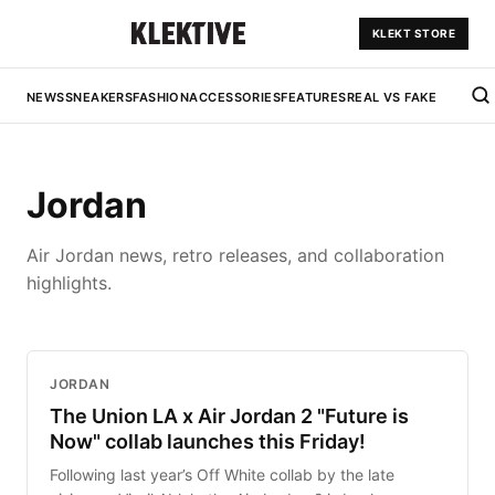
KLEKT STORE
NEWS
SNEAKERS
FASHION
ACCESSORIES
FEATURES
REAL VS FAKE
Jordan
Air Jordan news, retro releases, and collaboration
highlights.
JORDAN
The Union LA x Air Jordan 2 "Future is
Now" collab launches this Friday!
Following last year’s Off White collab by the late