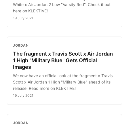
White x Air Jordan 2 Low "Varsity Red". Check it out
here on KLEKTIVE!
19 July 2021
JORDAN
The fragment x Travis Scott x Air Jordan
1 High "Military Blue" Gets Official
Images
We now have an official look at the fragment x Travis
Scott x Air Jordan 1 High "Military Blue" ahead of its
release. Read more on KLEKTIVE!
19 July 2021
JORDAN