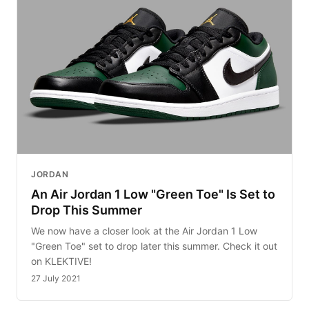
JORDAN
An Air Jordan 1 Low "Green Toe" Is Set to
Drop This Summer
We now have a closer look at the Air Jordan 1 Low
"Green Toe" set to drop later this summer. Check it out
on KLEKTIVE!
27 July 2021