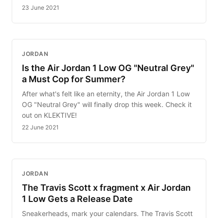
23 June 2021
JORDAN
Is the Air Jordan 1 Low OG "Neutral Grey"
a Must Cop for Summer?
After what's felt like an eternity, the Air Jordan 1 Low
OG "Neutral Grey" will finally drop this week. Check it
out on KLEKTIVE!
22 June 2021
JORDAN
The Travis Scott x fragment x Air Jordan
1 Low Gets a Release Date
Sneakerheads, mark your calendars. The Travis Scott