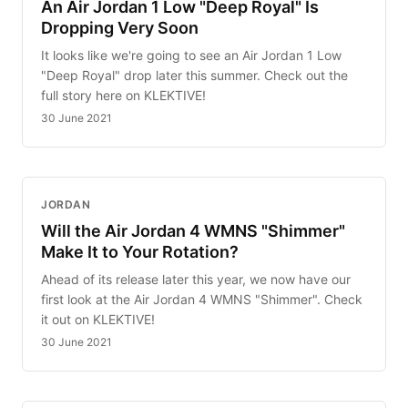
An Air Jordan 1 Low "Deep Royal" Is
Dropping Very Soon
It looks like we're going to see an Air Jordan 1 Low
"Deep Royal" drop later this summer. Check out the
full story here on KLEKTIVE!
30 June 2021
JORDAN
Will the Air Jordan 4 WMNS "Shimmer"
Make It to Your Rotation?
Ahead of its release later this year, we now have our
first look at the Air Jordan 4 WMNS "Shimmer". Check
it out on KLEKTIVE!
30 June 2021