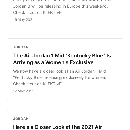
Jordan 3 will be releasing in Europe this weekend.
Check it out on KLEKTIVE!
19 May 2021
JORDAN
The Air Jordan 1 Mid "Kentucky Blue" Is
Arriving as a Women's Exclusive
We now have a closer look at an Air Jordan 1 Mid
"Kentucky Blue" releasing exclusively for women.
Check it out on KLEKTIVE!
17 May 2021
JORDAN
Here's a Closer Look at the 2021 Air