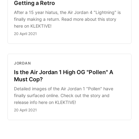
Getting a Retro
After a 15 year hiatus, the Air Jordan 4 "Lightning" is
finally making a return. Read more about this story
here on KLEKTIVE!
20 April 2021
JORDAN
Is the Air Jordan 1 High OG "Pollen" A
Must Cop?
Detailed images of the Air Jordan 1 "Pollen" have
finally surfaced online. Check out the story and
release info here on KLEKTIVE!
20 April 2021