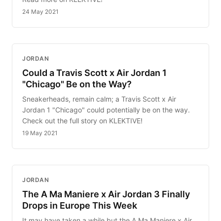
24 May 2021
JORDAN
Could a Travis Scott x Air Jordan 1
"Chicago" Be on the Way?
Sneakerheads, remain calm; a Travis Scott x Air
Jordan 1 "Chicago" could potentially be on the way.
Check out the full story on KLEKTIVE!
19 May 2021
JORDAN
The A Ma Maniere x Air Jordan 3 Finally
Drops in Europe This Week
It may have taken a while but the A Ma Maniere x Air