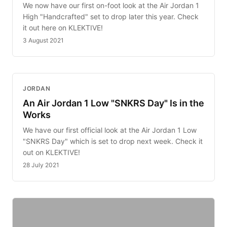
We now have our first on-foot look at the Air Jordan 1
High "Handcrafted" set to drop later this year. Check
it out here on KLEKTIVE!
3 August 2021
JORDAN
An Air Jordan 1 Low "SNKRS Day" Is in the
Works
We have our first official look at the Air Jordan 1 Low
"SNKRS Day" which is set to drop next week. Check it
out on KLEKTIVE!
28 July 2021