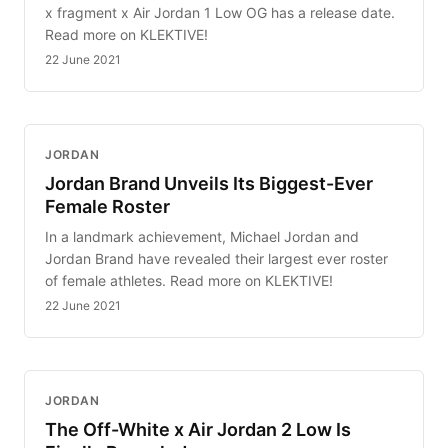
x fragment x Air Jordan 1 Low OG has a release date.
Read more on KLEKTIVE!
22 June 2021
JORDAN
Jordan Brand Unveils Its Biggest-Ever
Female Roster
In a landmark achievement, Michael Jordan and
Jordan Brand have revealed their largest ever roster
of female athletes. Read more on KLEKTIVE!
22 June 2021
JORDAN
The Off-White x Air Jordan 2 Low Is