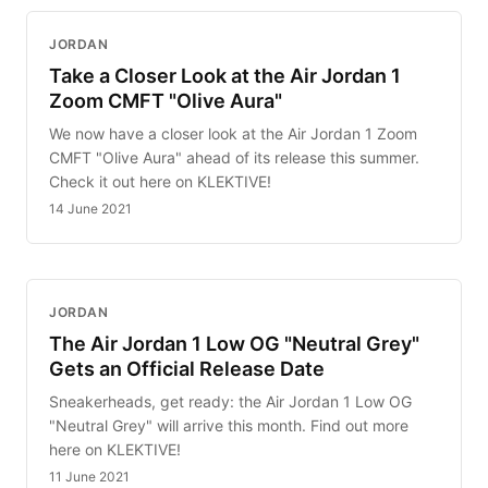
JORDAN
Take a Closer Look at the Air Jordan 1
Zoom CMFT "Olive Aura"
We now have a closer look at the Air Jordan 1 Zoom
CMFT "Olive Aura" ahead of its release this summer.
Check it out here on KLEKTIVE!
14 June 2021
JORDAN
The Air Jordan 1 Low OG "Neutral Grey"
Gets an Official Release Date
Sneakerheads, get ready: the Air Jordan 1 Low OG
"Neutral Grey" will arrive this month. Find out more
here on KLEKTIVE!
11 June 2021