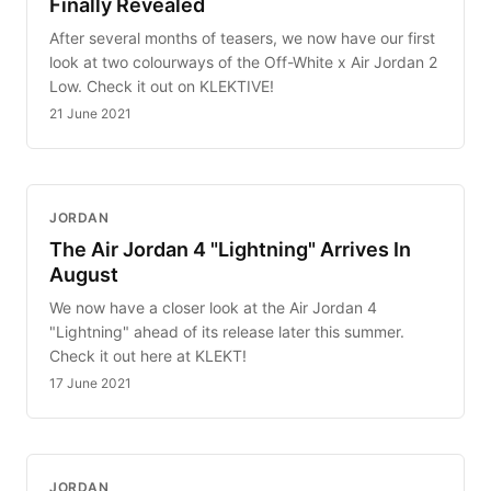
Finally Revealed
After several months of teasers, we now have our first
look at two colourways of the Off-White x Air Jordan 2
Low. Check it out on KLEKTIVE!
21 June 2021
JORDAN
The Air Jordan 4 "Lightning" Arrives In
August
We now have a closer look at the Air Jordan 4
"Lightning" ahead of its release later this summer.
Check it out here at KLEKT!
17 June 2021
JORDAN