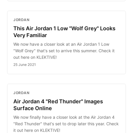
JORDAN
This Air Jordan 1 Low "Wolf Grey" Looks
Very Familiar
We now have a closer look at an Air Jordan 1 Low
"Wolf Grey" that's set to arrive this summer. Check it
out here on KLEKTIVE!
25 June 2021
JORDAN
Air Jordan 4 "Red Thunder" Images
Surface Online
We now finally have a closer look at the Air Jordan 4
"Red Thunder" that's set to drop later this year. Check
it out here on KLEKTIVE!