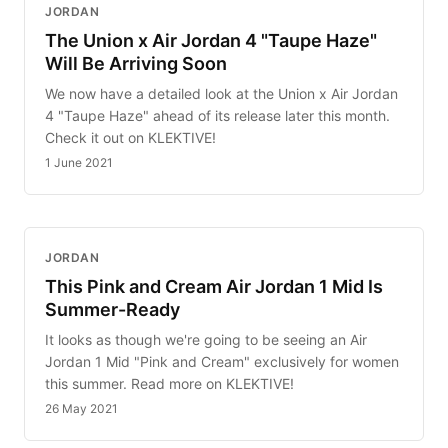
JORDAN
The Union x Air Jordan 4 "Taupe Haze"
Will Be Arriving Soon
We now have a detailed look at the Union x Air Jordan
4 "Taupe Haze" ahead of its release later this month.
Check it out on KLEKTIVE!
1 June 2021
JORDAN
This Pink and Cream Air Jordan 1 Mid Is
Summer-Ready
It looks as though we're going to be seeing an Air
Jordan 1 Mid "Pink and Cream" exclusively for women
this summer. Read more on KLEKTIVE!
26 May 2021