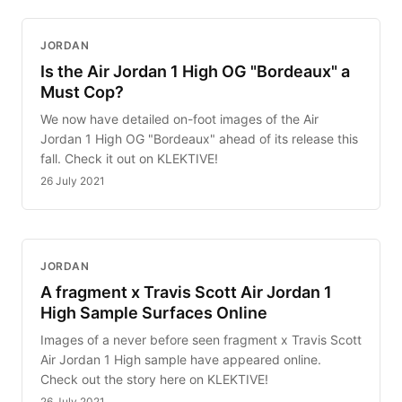
JORDAN
Is the Air Jordan 1 High OG "Bordeaux" a
Must Cop?
We now have detailed on-foot images of the Air
Jordan 1 High OG "Bordeaux" ahead of its release this
fall. Check it out on KLEKTIVE!
26 July 2021
JORDAN
A fragment x Travis Scott Air Jordan 1
High Sample Surfaces Online
Images of a never before seen fragment x Travis Scott
Air Jordan 1 High sample have appeared online.
Check out the story here on KLEKTIVE!
26 July 2021