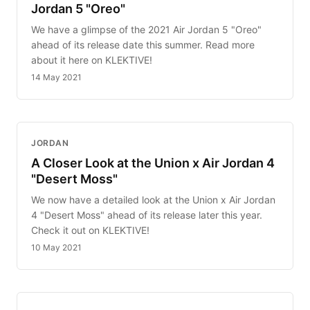
Jordan 5 "Oreo"
We have a glimpse of the 2021 Air Jordan 5 "Oreo"
ahead of its release date this summer. Read more
about it here on KLEKTIVE!
14 May 2021
JORDAN
A Closer Look at the Union x Air Jordan 4
"Desert Moss"
We now have a detailed look at the Union x Air Jordan
4 "Desert Moss" ahead of its release later this year.
Check it out on KLEKTIVE!
10 May 2021