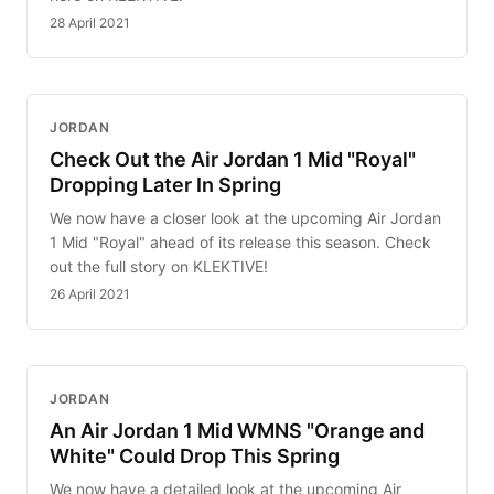
28 April 2021
JORDAN
Check Out the Air Jordan 1 Mid "Royal"
Dropping Later In Spring
We now have a closer look at the upcoming Air Jordan
1 Mid "Royal" ahead of its release this season. Check
out the full story on KLEKTIVE!
26 April 2021
JORDAN
An Air Jordan 1 Mid WMNS "Orange and
White" Could Drop This Spring
We now have a detailed look at the upcoming Air