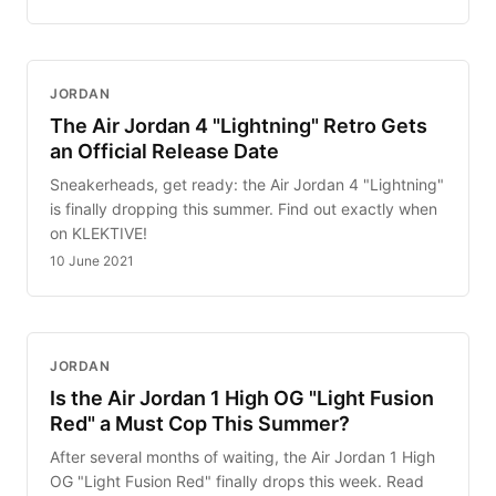
JORDAN
The Air Jordan 4 "Lightning" Retro Gets
an Official Release Date
Sneakerheads, get ready: the Air Jordan 4 "Lightning"
is finally dropping this summer. Find out exactly when
on KLEKTIVE!
10 June 2021
JORDAN
Is the Air Jordan 1 High OG "Light Fusion
Red" a Must Cop This Summer?
After several months of waiting, the Air Jordan 1 High
OG "Light Fusion Red" finally drops this week. Read