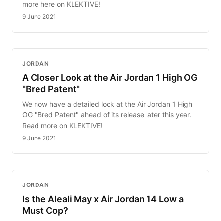
more here on KLEKTIVE!
9 June 2021
JORDAN
A Closer Look at the Air Jordan 1 High OG
"Bred Patent"
We now have a detailed look at the Air Jordan 1 High
OG "Bred Patent" ahead of its release later this year.
Read more on KLEKTIVE!
9 June 2021
JORDAN
Is the Aleali May x Air Jordan 14 Low a
Must Cop?