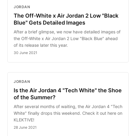
JORDAN
The Off-White x Air Jordan 2 Low "Black
Blue" Gets Detailed Images
After a brief glimpse, we now have detailed images of
the Off-White x Air Jordan 2 Low "Black Blue" ahead
of its release later this year.
30 June 2021
JORDAN
Is the Air Jordan 4 "Tech White" the Shoe
of the Summer?
After several months of waiting, the Air Jordan 4 "Tech
White" finally drops this weekend. Check it out here on
KLEKTIVE!
28 June 2021