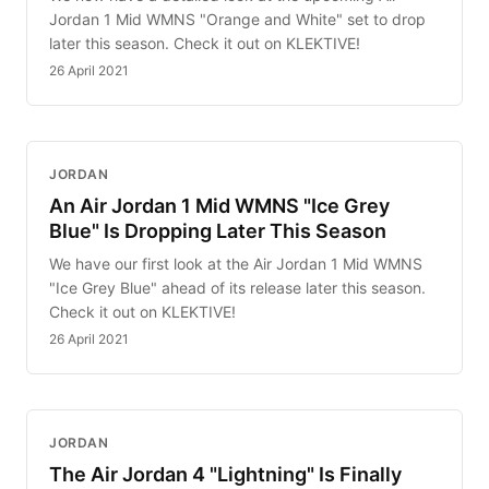
Jordan 1 Mid WMNS "Orange and White" set to drop
later this season. Check it out on KLEKTIVE!
26 April 2021
JORDAN
An Air Jordan 1 Mid WMNS "Ice Grey
Blue" Is Dropping Later This Season
We have our first look at the Air Jordan 1 Mid WMNS
"Ice Grey Blue" ahead of its release later this season.
Check it out on KLEKTIVE!
26 April 2021
JORDAN
The Air Jordan 4 "Lightning" Is Finally