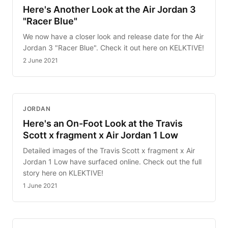
Here's Another Look at the Air Jordan 3
"Racer Blue"
We now have a closer look and release date for the Air
Jordan 3 "Racer Blue". Check it out here on KELKTIVE!
2 June 2021
JORDAN
Here's an On-Foot Look at the Travis
Scott x fragment x Air Jordan 1 Low
Detailed images of the Travis Scott x fragment x Air
Jordan 1 Low have surfaced online. Check out the full
story here on KLEKTIVE!
1 June 2021