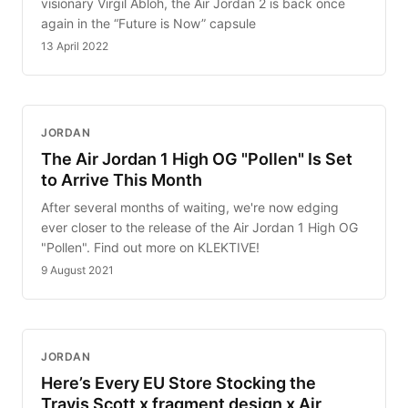
visionary Virgil Abloh, the Air Jordan 2 is back once
again in the “Future is Now” capsule
13 April 2022
JORDAN
The Air Jordan 1 High OG "Pollen" Is Set
to Arrive This Month
After several months of waiting, we're now edging
ever closer to the release of the Air Jordan 1 High OG
"Pollen". Find out more on KLEKTIVE!
9 August 2021
JORDAN
Here’s Every EU Store Stocking the
Travis Scott x fragment design x Air