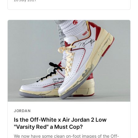
JORDAN
Is the Off-White x Air Jordan 2 Low
"Varsity Red" a Must Cop?
We now have some clean on-foot images of the Off-