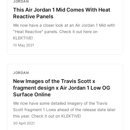
JORDAN
This Air Jordan 1 Mid Comes With Heat
Reactive Panels
We now have a closer look at an Air Jordan 1 Mid with
"Heat Reactive" panels. Check it out here on
KLEKTIVE!
10 May 2021
JORDAN
New Images of the Travis Scott x
fragment design x Air Jordan 1 Low OG
Surface Online
We now have some detailed imagery of the Travis
Scott fragment 1 Lows ahead of the release date later
this year. Check it out on KLEKTIVE!
30 April 2021