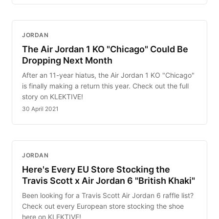
JORDAN
The Air Jordan 1 KO "Chicago" Could Be
Dropping Next Month
After an 11-year hiatus, the Air Jordan 1 KO "Chicago"
is finally making a return this year. Check out the full
story on KLEKTIVE!
30 April 2021
JORDAN
Here's Every EU Store Stocking the
Travis Scott x Air Jordan 6 "British Khaki"
Been looking for a Travis Scott Air Jordan 6 raffle list?
Check out every European store stocking the shoe
here on KLEKTIVE!