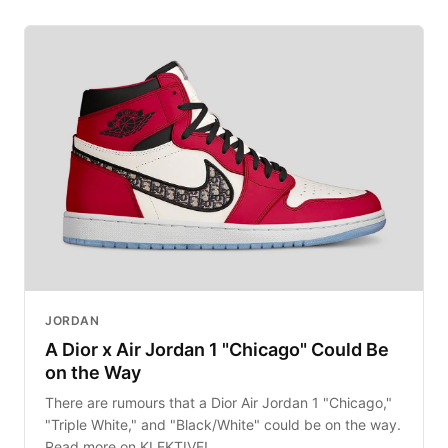
JORDAN
A Dior x Air Jordan 1 "Chicago" Could Be
on the Way
There are rumours that a Dior Air Jordan 1 "Chicago,"
"Triple White," and "Black/White" could be on the way.
Read more on KLEKTIVE!