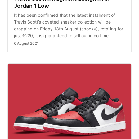
Jordan 1 Low
It has been confirmed that the latest instalment of
Travis Scott’s coveted sneaker collection will be
dropping on Friday 13th August (spooky), retailing for
just €220, it is guaranteed to sell out in no time.
6 August 2021