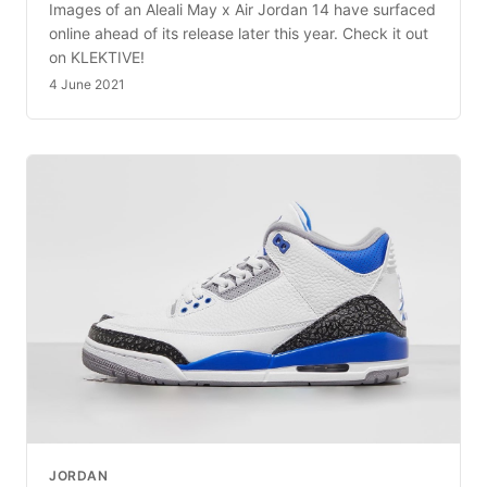
Images of an Aleali May x Air Jordan 14 have surfaced
online ahead of its release later this year. Check it out
on KLEKTIVE!
4 June 2021
JORDAN