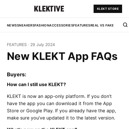
KLEKT STORE
NEWS
SNEAKERS
FASHION
ACCESSORIES
FEATURES
REAL VS FAKE
FEATURES
·
29 July 2024
New KLEKT App FAQs
Buyers:
How can I still use KLEKT?
KLEKT is now an app-only platform. If you don’t
have the app you can download it from the App
Store or Google Play. If you already have the app,
make sure you’ve updated it to the latest version.