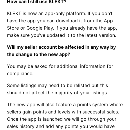
How can I still use KLEKT?
KLEKT is now an app-only platform. If you don’t
have the app you can download it from the App
Store or Google Play. If you already have the app,
make sure you’ve updated it to the latest version.
Will my seller account be affected in any way by
the change to the new app?
You may be asked for additional information for
compliance.
Some listings may need to be relisted but this
should not affect the majority of your listings.
The new app will also feature a points system where
sellers gain points and levels with successful sales.
Once the app is launched we will go through your
sales history and add any points you would have