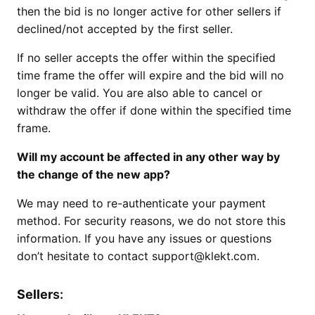
then the bid is no longer active for other sellers if
declined/not accepted by the first seller.
If no seller accepts the offer within the specified
time frame the offer will expire and the bid will no
longer be valid. You are also able to cancel or
withdraw the offer if done within the specified time
frame.
Will my account be affected in any other way by
the change of the new app?
We may need to re-authenticate your payment
method. For security reasons, we do not store this
information. If you have any issues or questions
don’t hesitate to contact support@klekt.com.
Seller
s: