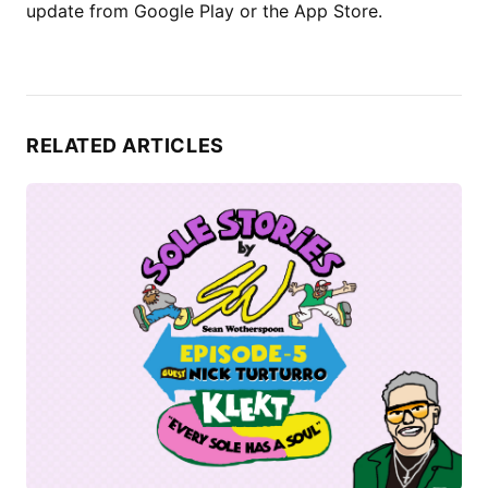
update from Google Play or the App Store.
RELATED ARTICLES