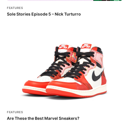
FEATURES
Sole Stories Episode 5 – Nick Turturro
FEATURES
Are These the Best Marvel Sneakers?