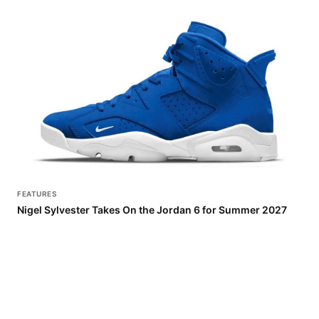
FEATURES
Nigel Sylvester Takes On the Jordan 6 for Summer 2027