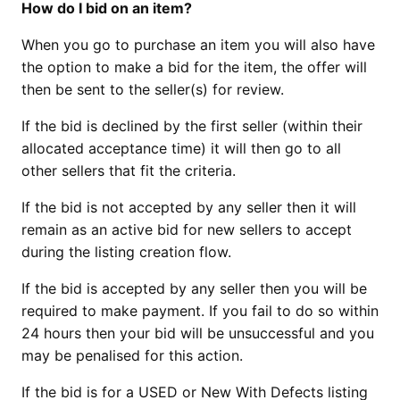
How do I bid on an item?
When you go to purchase an item you will also have
the option to make a bid for the item, the offer will
then be sent to the seller(s) for review.
If the bid is declined by the first seller (within their
allocated acceptance time) it will then go to all
other sellers that fit the criteria.
If the bid is not accepted by any seller then it will
remain as an active bid for new sellers to accept
during the listing creation flow.
If the bid is accepted by any seller then you will be
required to make payment. If you fail to do so within
24 hours then your bid will be unsuccessful and you
may be penalised for this action.
If the bid is for a USED or New With Defects listing