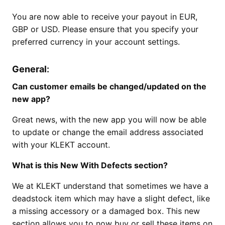
You are now able to receive your payout in EUR,
GBP or USD. Please ensure that you specify your
preferred currency in your account settings.
General
:
Can customer emails be changed/updated on the
new app?
Great news, with the new app you will now be able
to update or change the email address associated
with your KLEKT account.
What is this New With Defects section?
We at KLEKT understand that sometimes we have a
deadstock item which may have a slight defect, like
a missing accessory or a damaged box. This new
section allows you to now buy or sell these items on