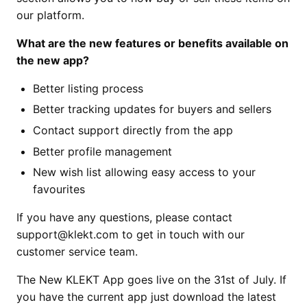
our platform.
What are the new features or benefits available on
the new app?
Better listing process
Better tracking updates for buyers and sellers
Contact support directly from the app
Better profile management
New wish list allowing easy access to your
favourites
If you have any questions, please contact
support@klekt.com to get in touch with our
customer service team.
The New KLEKT App goes live on the 31st of July. If
you have the current app just download the latest