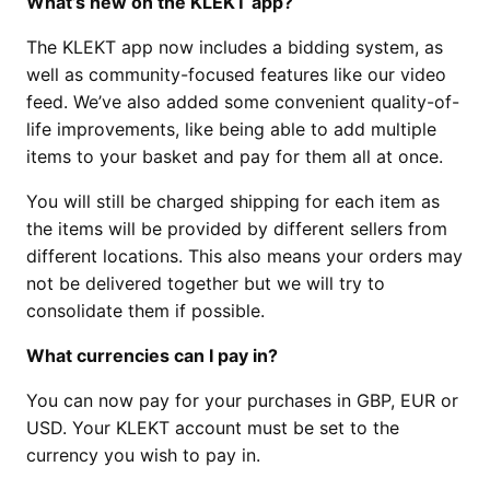
What’s new on the KLEKT app?
The KLEKT app now includes a bidding system, as
well as community-focused features like our video
feed. We’ve also added some convenient quality-of-
life improvements, like being able to add multiple
items to your basket and pay for them all at once.
You will still be charged shipping for each item as
the items will be provided by different sellers from
different locations. This also means your orders may
not be delivered together but we will try to
consolidate them if possible.
What currencies can I pay in?
You can now pay for your purchases in GBP, EUR or
USD. Your KLEKT account must be set to the
currency you wish to pay in.