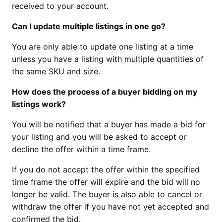
received to your account.
Can I update multiple listings in one go?
You are only able to update one listing at a time
unless you have a listing with multiple quantities of
the same SKU and size.
How does the process of a buyer bidding on my
listings work?
You will be notified that a buyer has made a bid for
your listing and you will be asked to accept or
decline the offer within a time frame.
If you do not accept the offer within the specified
time frame the offer will expire and the bid will no
longer be valid. The buyer is also able to cancel or
withdraw the offer if you have not yet accepted and
confirmed the bid.