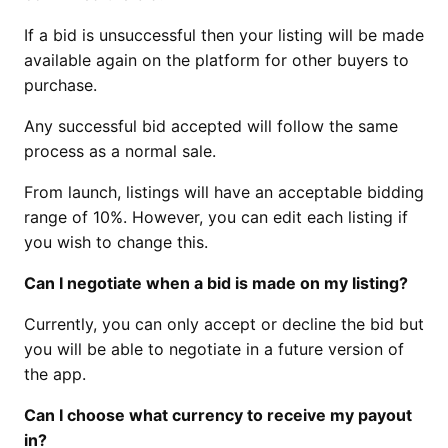
If a bid is unsuccessful then your listing will be made
available again on the platform for other buyers to
purchase.
Any successful bid accepted will follow the same
process as a normal sale.
From launch, listings will have an acceptable bidding
range of 10%. However, you can edit each listing if
you wish to change this.
Can I negotiate when a bid is made on my listing?
Currently, you can only accept or decline the bid but
you will be able to negotiate in a future version of
the app.
Can I choose what currency to receive my payout
in?