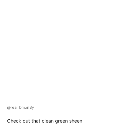
@real_bmon3y_
Check out that clean green sheen