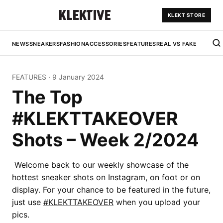
KLEKT STORE
NEWS
SNEAKERS
FASHION
ACCESSORIES
FEATURES
REAL VS FAKE
FEATURES
·
9 January 2024
The Top
#KLEKTTAKEOVER
Shots – Week 2/2024
Welcome back to our weekly showcase of the
hottest sneaker shots on Instagram, on foot or on
display. For your chance to be featured in the future,
just use
#KLEKTTAKEOVER
when you upload your
pics.