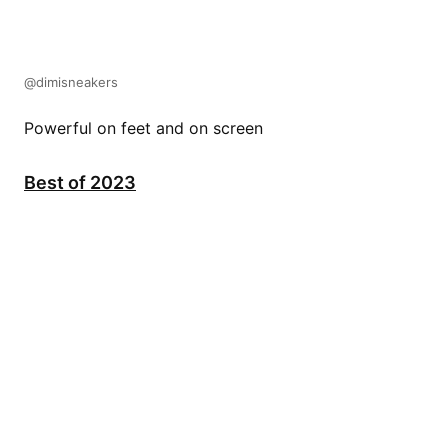
@dimisneakers
Powerful on feet and on screen
Best of 2023