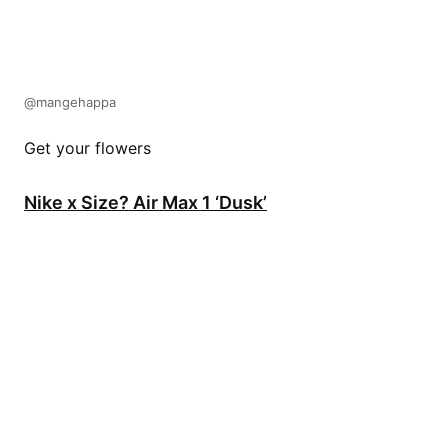
@mangehappa
Get your flowers
Nike x Size? Air Max 1 ‘Dusk’