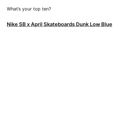
What’s your top ten?
Nike SB x April Skateboards Dunk Low Blue