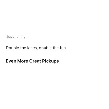
@quentintng
Double the laces, double the fun
Even More Great Pickups