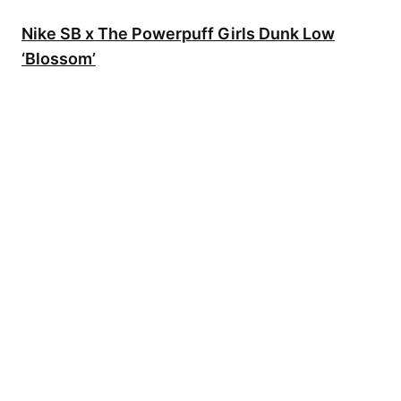
Nike SB x The Powerpuff Girls Dunk Low
‘Blossom’