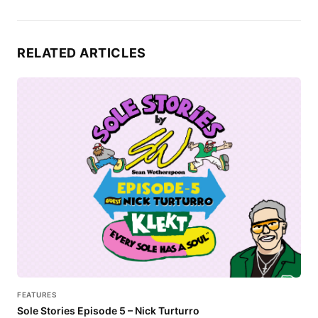
RELATED ARTICLES
FEATURES
Sole Stories Episode 5 – Nick Turturro