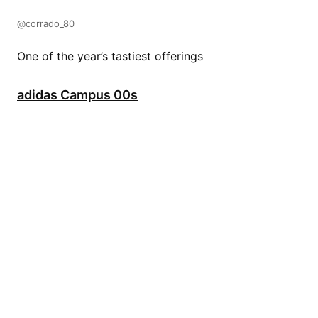
@corrado_80
One of the year’s tastiest offerings
adidas Campus 00s