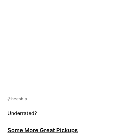
@heesh.a
Underrated?
Some More Great Pickups