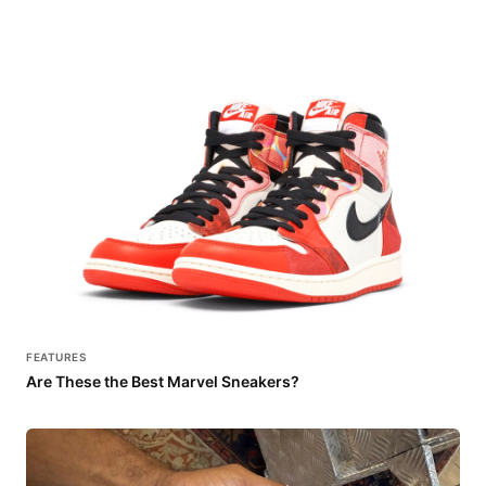
FEATURES
Are These the Best Marvel Sneakers?