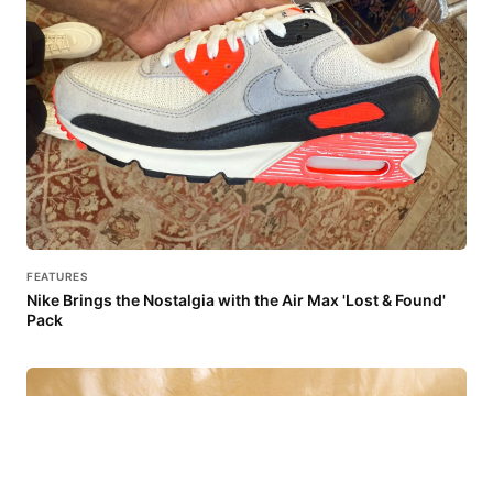
FEATURES
Nike Brings the Nostalgia with the Air Max 'Lost & Found'
Pack