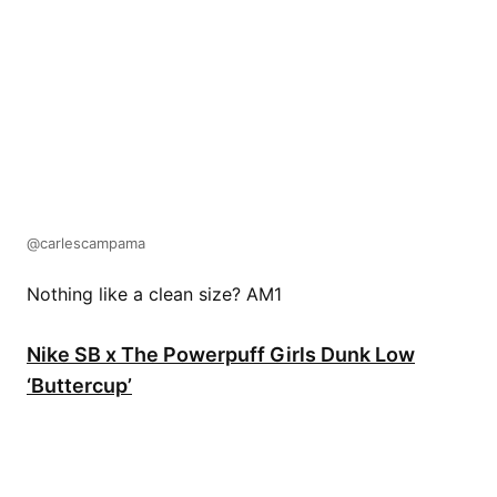
@carlescampama
Nothing like a clean size? AM1
Nike SB x The Powerpuff Girls Dunk Low
‘Buttercup’