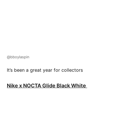
@bboylaspin
It’s been a great year for collectors
Nike x NOCTA Glide Black White