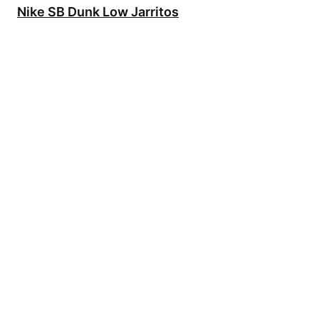
Nike SB Dunk Low Jarritos