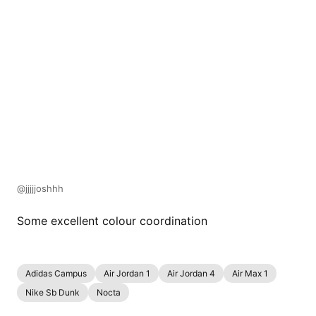
@jjjjjoshhh
Some excellent colour coordination
Adidas Campus
Air Jordan 1
Air Jordan 4
Air Max 1
Nike Sb Dunk
Nocta