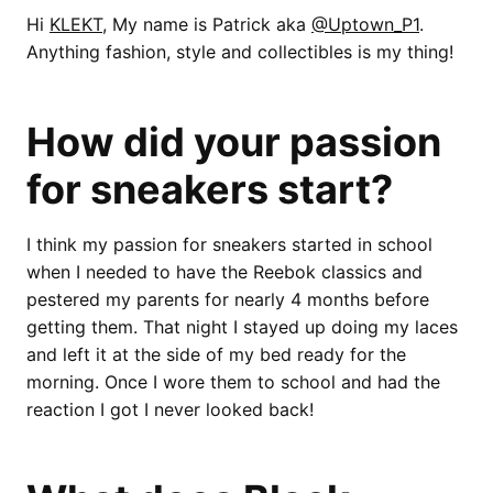
Hi
KLEKT
, My name is Patrick aka
@Uptown_P1
.
Anything fashion, style and collectibles is my thing!
How did your passion
for sneakers start?
I think my passion for sneakers started in school
when I needed to have the Reebok classics and
pestered my parents for nearly 4 months before
getting them. That night I stayed up doing my laces
and left it at the side of my bed ready for the
morning. Once I wore them to school and had the
reaction I got I never looked back!