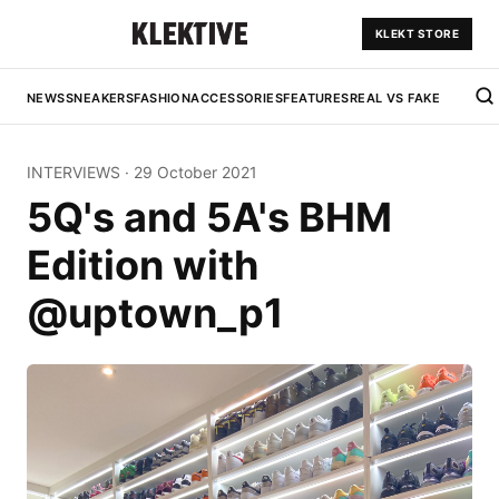
KLEKT STORE
NEWS
SNEAKERS
FASHION
ACCESSORIES
FEATURES
REAL VS FAKE
INTERVIEWS
·
29 October 2021
5Q's and 5A's BHM
Edition with
@uptown_p1