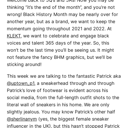
Welcome back to 5Q’s and 5A’s! Now you may be
thinking “it’s the end of the month”, and you’re not
wrong! Black History Month may be nearly over for
another year, but as a brand, we want to keep the
momentum going throughout 2021 and 2022. At
KLEKT
, we want to celebrate and engage black
voices and talent 365 days of the year. So, this
won’t be the last time you’ll be seeing us. It might
not feature the fancy BHM graphics, but we’ll be
sticking around!
This week we are talking to the fantastic Patrick aka
@uptown_p1
, a sneakerhead through and through
Patrick’s love of footwear is evident across his
social media, from the full-length outfit shots to the
literal wall of sneakers in his home. We are only
slightly jealous. You may know Patrick’s other half
@sherlinanym
(yes, the biggest female sneaker
influencer in the UK), but this hasn’t stopped Patrick