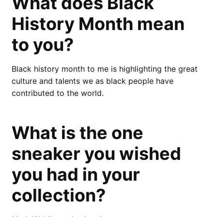
What does Black
History Month mean
to you?
Black history month to me is highlighting the great
culture and talents we as black people have
contributed to the world.
What is the one
sneaker you wished
you had in your
collection?