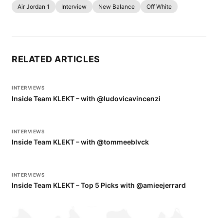
Air Jordan 1
Interview
New Balance
Off White
RELATED ARTICLES
INTERVIEWS
Inside Team KLEKT – with @ludovicavincenzi
INTERVIEWS
Inside Team KLEKT – with @tommeeblvck
INTERVIEWS
Inside Team KLEKT – Top 5 Picks with @amieejerrard