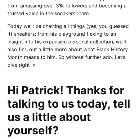
from amassing over 31k followers and becoming a
trusted voice in the sneakersphere.
Today we’ll be chatting all things (yes, you guessed
it) sneakers: from his playground flexing to an
insight into his expansive personal collection, we’ll
also find out a little more about what Black History
Month means to him. So without further ado. Let’s
dive right in.
Hi Patrick! Thanks for
talking to us today, tell
us a little about
yourself?