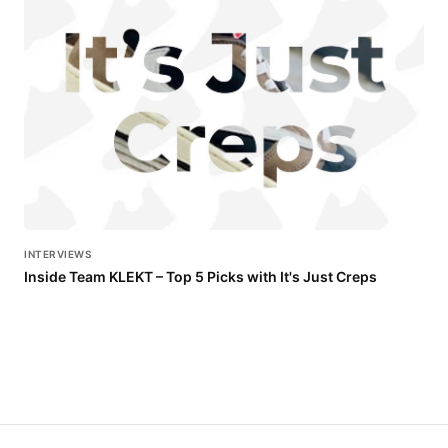
INTERVIEWS
Inside Team KLEKT – Top 5 Picks with It's Just Creps