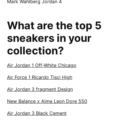
Mark Wahlberg Jordan 4
What are the top 5
sneakers in your
collection?
Air Jordan 1 Off-White Chicago
Air Force 1 Ricardo Tisci High
Air Jordan 3 fragment Design
New Balance x Aime Leon Dore 550
Air Jordan 3 Black Cement