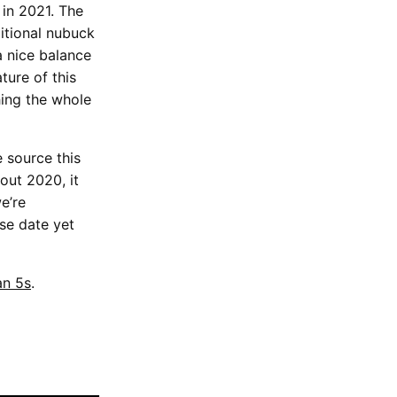
in 2021. The
ditional nubuck
a nice balance
ture of this
hing the whole
 source this
ut 2020, it
e’re
ase date yet
an 5s
.