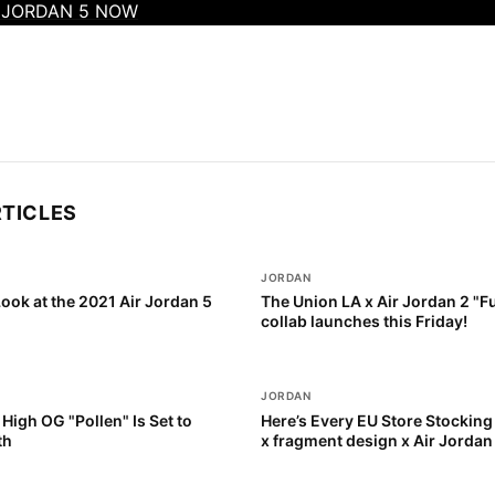
R JORDAN 5 NOW
RTICLES
JORDAN
Look at the 2021 Air Jordan 5
The Union LA x Air Jordan 2 "F
collab launches this Friday!
JORDAN
 High OG "Pollen" Is Set to
Here’s Every EU Store Stocking 
th
x fragment design x Air Jordan