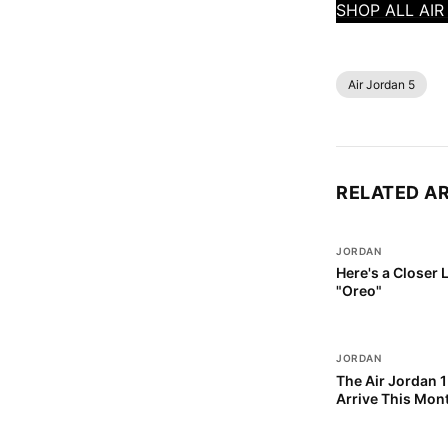
SHOP ALL AI
Air Jordan 5
RELATED A
JORDAN
Here's a Closer 
"Oreo"
JORDAN
The Air Jordan 1
Arrive This Mon