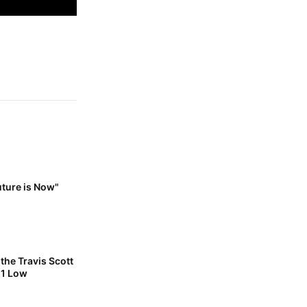
uture is Now"
the Travis Scott
 1 Low