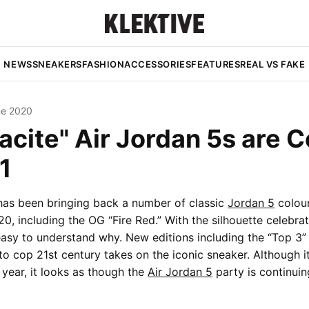
NEWS
SNEAKERS
FASHION
ACCESSORIES
FEATURES
REAL VS FAKE
ne 2020
acite" Air Jordan 5s are 
1
has been bringing back a number of classic
Jordan 5
colou
0, including the OG “Fire Red.” With the silhouette celebrat
s easy to understand why. New editions including the “Top 3”
to cop 21st century takes on the iconic sneaker. Although 
 year, it looks as though the
Air Jordan 5
party is continuin