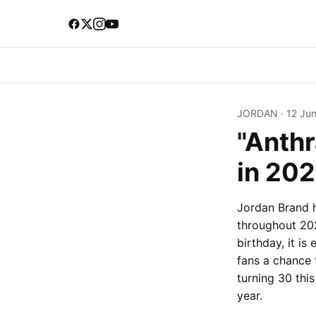
JORDAN
·
12 Ju
"Anthr
in 202
Jordan Brand 
throughout 202
birthday, it i
fans a chance 
turning 30 this
year.