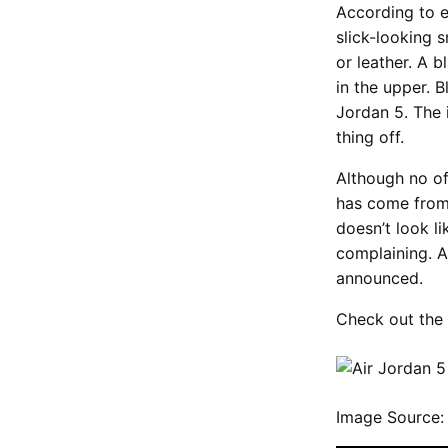
According to e
slick-looking 
or leather. A 
in the upper. B
Jordan 5. The 
thing off.
Although no of
has come from 
doesn’t look l
complaining. A
announced.
Check out the 
Image Source: