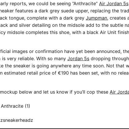
arly reports, we could be seeing “Anthracite”
Air Jordan 5s
sneaker features a dark grey suede upper, replacing the tra
black tongue, complete with a dark grey
Jumpman
, creates 
lack and silver detailing on the midsole add to the subtle na
icy midsole completes this shoe, with a black Air Unit finis
ficial images or confirmation have yet been announced, the
is very reliable. With so many
Jordan 5s
dropping througho
ike the sneaker is going anywhere any time soon. Not that w
n estimated retail price of €190 has been set, with no rele
mockup below and let us know if you’ll cop these
Air Jord
 zsneakerheadz