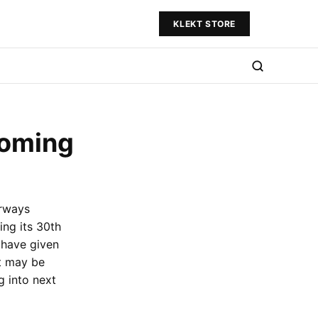
KLEKT STORE
Coming
rways
ing its 30th
 have given
it may be
g into next