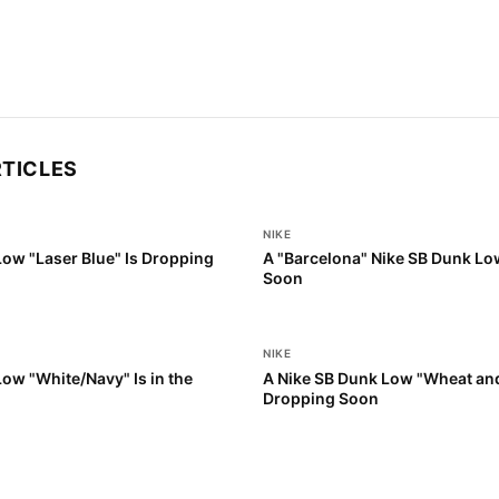
RTICLES
NIKE
Low "Laser Blue" Is Dropping
A "Barcelona" Nike SB Dunk Lo
Soon
NIKE
ow "White/Navy" Is in the
A Nike SB Dunk Low "Wheat and
Dropping Soon