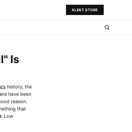
KLEKT STORE
" Is
e’s
history, the
here have been
good reason.
mething that
nk Low