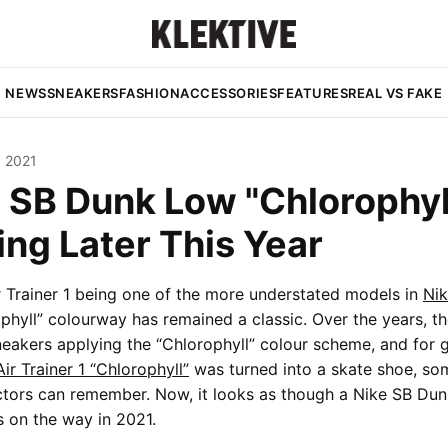
NEWS
SNEAKERS
FASHION
ACCESSORIES
FEATURES
REAL VS FAKE
y 2021
 SB Dunk Low "Chlorophyll
ng Later This Year
r Trainer 1 being one of the more understated models in
Nik
ophyll” colourway has remained a classic. Over the years, t
eakers applying the “Chlorophyll” colour scheme, and for 
Air Trainer 1 “Chlorophyll”
was turned into a skate shoe, so
ectors can remember. Now, it looks as though a Nike SB Du
s on the way in 2021.