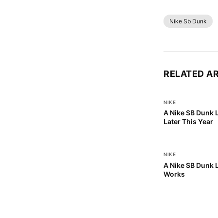
Nike Sb Dunk
RELATED A
NIKE
A Nike SB Dunk 
Later This Year
NIKE
A Nike SB Dunk L
Works