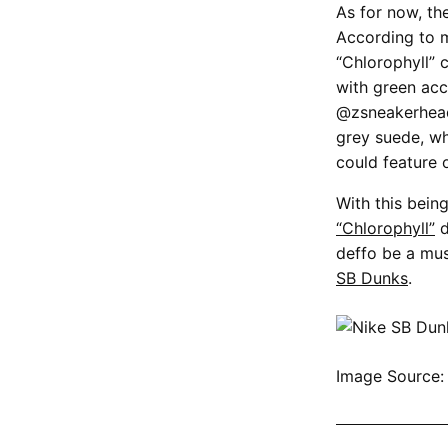
As for now, th
According to 
“Chlorophyll” 
with green acc
@zsneakerheadz
grey suede, wh
could feature 
With this bein
“Chlorophyll”
d
deffo be a mus
SB Dunks
.
Image Source
SHOP ALL NI