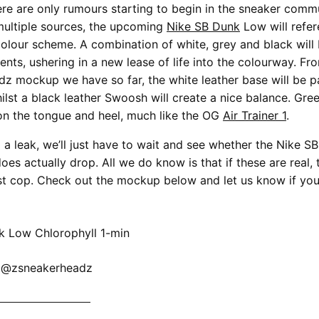
ere are only rumours starting to begin in the sneaker commu
multiple sources, the upcoming
Nike SB Dunk
Low will refer
colour scheme. A combination of white, grey and black will
ents, ushering in a new lease of life into the colourway. Fr
 mockup we have so far, the white leather base will be pa
ilst a black leather Swoosh will create a nice balance. Gre
on the tongue and heel, much like the OG
Air Trainer 1
.
g a leak, we’ll just have to wait and see whether the Nike 
oes actually drop. All we do know is that if these are real, t
t cop. Check out the mockup below and let us know if you’
: @zsneakerheadz
KE SB DUNK NOW