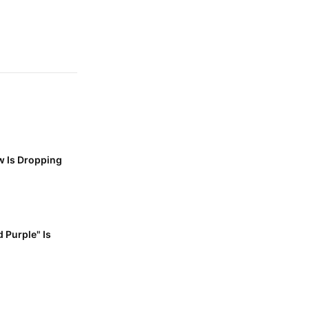
w Is Dropping
 Purple" Is