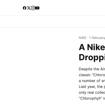
NIKE
·
1 Februar
A Nike
Droppi
Despite the Ai
classic “Chlor
a number of sn
Last year, the
only real coll
“Chlorophyll” i