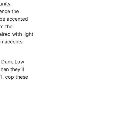
nity.
ence the
 be accented
om the
ired with light
en accents
SB Dunk Low
hen they’ll
ll cop these