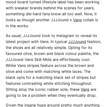
mood board turned lifestyle label has been working
with sneaker brands behind the scenes for years,
something die-hard fans know all too well. Now, it
looks as though another JJJJound x
Vans
collab is
in the works.
As usual, JJJJound took to Instagram to reveal its
latest project with Vans. In typical
JJJJound
fashion,
the shoes are all relatively simple. Opting for its
favoured olive, brown and black colour palette, the
JJJJound Vans Sk8-Mids are effortlessly cool.
White Vans stripes feature across the brown and
olive and come with matching white laces. The
black opts for a matching black set of stripes but
features contrasting white stitching throughout.
Sitting atop the iconic rubber sole, these
Vans
are
going to be a problem when they eventually drop.
Given the insane hype around pretty much anything