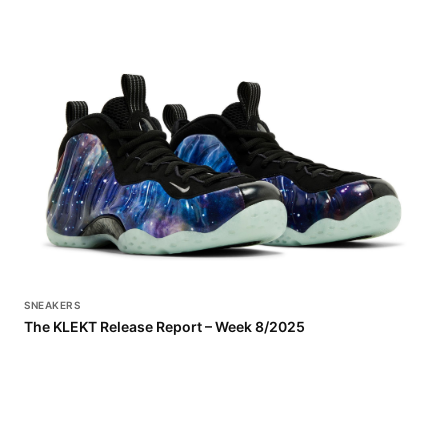
SNEAKERS
The KLEKT Release Report – Week 8/2025