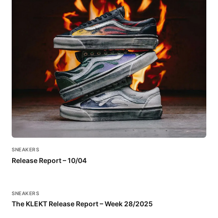
SNEAKERS
Release Report – 10/04
SNEAKERS
The KLEKT Release Report – Week 28/2025