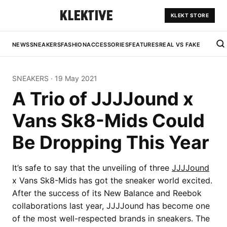
KLEKT STORE
NEWS
SNEAKERS
FASHION
ACCESSORIES
FEATURES
REAL VS FAKE
SNEAKERS
·
19 May 2021
A Trio of JJJJound x
Vans Sk8-Mids Could
Be Dropping This Year
It’s safe to say that the unveiling of three
JJJJound
x Vans Sk8-Mids has got the sneaker world excited.
After the success of its New Balance and Reebok
collaborations last year, JJJJound has become one
of the most well-respected brands in sneakers. The