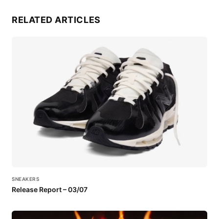
RELATED ARTICLES
SNEAKERS
Release Report – 03/07