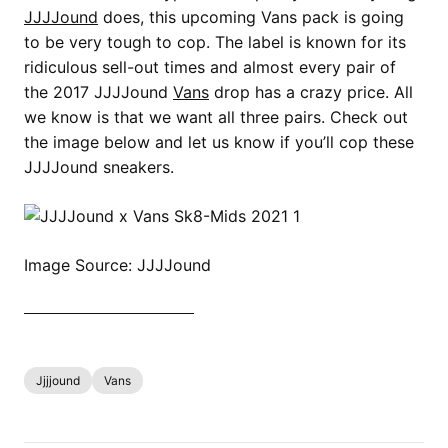
JJJJound
does, this upcoming Vans pack is going
to be very tough to cop. The label is known for its
ridiculous sell-out times and almost every pair of
the 2017 JJJJound
Vans
drop has a crazy price. All
we know is that we want all three pairs. Check out
the image below and let us know if you’ll cop these
JJJJound sneakers.
Image Source: JJJJound
SHOP ALL VANS NOW
Jjjjound
Vans