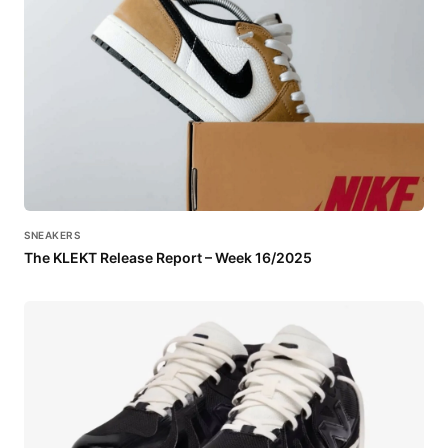
SNEAKERS
The KLEKT Release Report – Week 16/2025