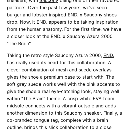
sneakers, with
Saucony
being one of their favoured
partners. Over the past few years, we’ve seen
burger and lobster inspired END. x
Saucony
shoes
drop. Now, it END. appears to be taking inspiration
from the human anatomy. For the first time, we have
a closer look at the END. x Saucony Azura 2000
“The Brain”.
Taking the retro style Saucony Azura 2000,
END.
has really used its head for this collaboration. A
clever combination of mesh and suede overlays
gives the shoe a premium base to start with. The
soft grey suede works well with the pink accents to
give the shoe a real eye-catching look, staying well
within “The Brain” theme. A crisp white EVA foam
midsole connects with a vibrant outsole and adds
another dimension to this
Saucony
sneaker. Finally, a
co-branded tongue tag, complete with a brain
outline, brings this slick collaboration to a close.