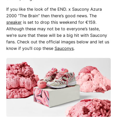
If you like the look of the END. x Saucony Azura
2000 “The Brain” then there’s good news. The
sneaker
is set to drop this weekend for €159.
Although these may not be to everyone’s taste,
we’re sure that these will be a big hit with Saucony
fans. Check out the official images below and let us
know if you’ll cop these
Sauconys
.