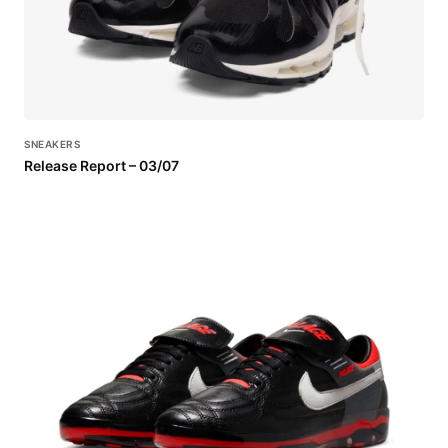
SNEAKERS
Release Report – 03/07