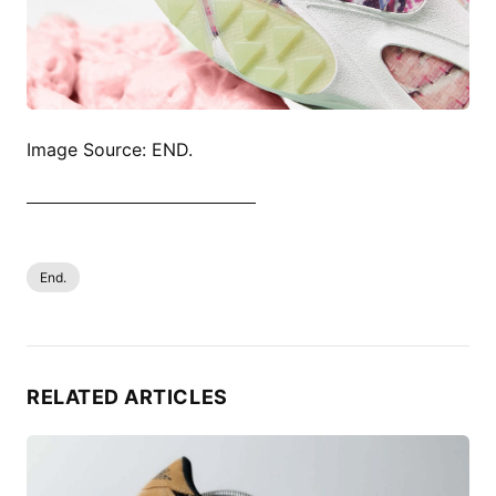
Image Source: END.
SHOP ALL SAUCONY NOW
End.
RELATED ARTICLES