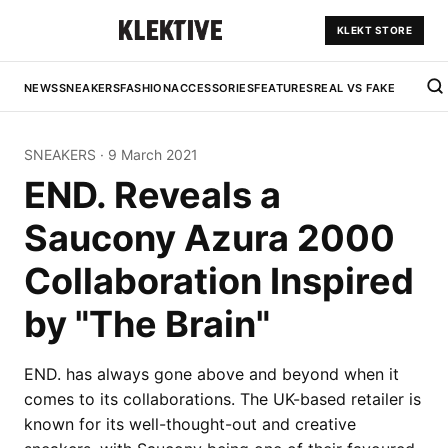
KLEKT STORE
NEWS
SNEAKERS
FASHION
ACCESSORIES
FEATURES
REAL VS FAKE
SNEAKERS
·
9 March 2021
END. Reveals a
Saucony Azura 2000
Collaboration Inspired
by "The Brain"
END. has always gone above and beyond when it
comes to its collaborations. The UK-based retailer is
known for its well-thought-out and creative