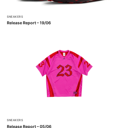
SNEAKERS
Release Report – 19/06
SNEAKERS
Release Report – 05/06