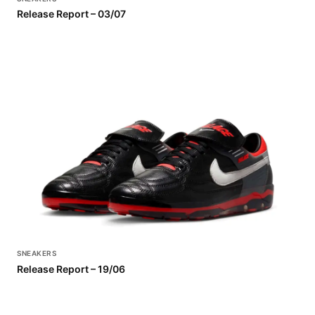
Release Report – 03/07
SNEAKERS
Release Report – 19/06