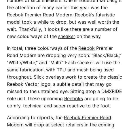
number of slick sneakers. One silhouette that caught
the attention of many earlier this year was the
Reebok Premier Road Modern. Reebok’s futuristic
model took a while to drop, but was well worth the
wait. Thankfully, it looks like there are a number of
new colourways of the
sneaker
on the way.
In total, three colourways of the
Reebok
Premier
Road Modern are dropping very soon: “Black/Black,”
“White/White,” and “Multi.” Each sneaker will use the
same fabrication, with TPU and mesh being used
throughout. Slick overlays work to create the classic
Reebok Vector logo, a subtle detail that may go
missed to the untrained eye. Sitting atop a DMXRIDE
sole unit, these upcoming
Reeboks
are going to be
comfy, technical and super reactive to the foot.
According to reports, the
Reebok Premier Road
Modern
will drop at select retailers in the coming