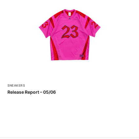
SNEAKERS
Release Report – 05/06