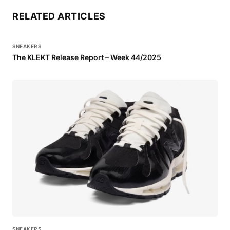
RELATED ARTICLES
SNEAKERS
The KLEKT Release Report – Week 44/2025
SNEAKERS