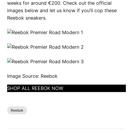
weeks for around €200. Check out the official
images below and let us know if you’ll cop these
Reebok sneakers.
Image Source: Reebok
SHOP ALL REEBOK NOW
Reebok