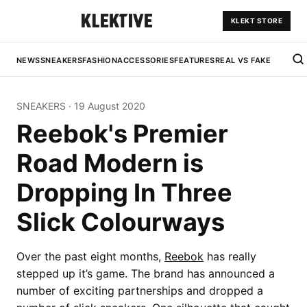
KLEKT STORE
NEWS
SNEAKERS
FASHION
ACCESSORIES
FEATURES
REAL VS FAKE
SNEAKERS
·
19 August 2020
Reebok's Premier
Road Modern is
Dropping In Three
Slick Colourways
Over the past eight months,
Reebok
has really
stepped up it’s game. The brand has announced a
number of exciting partnerships and dropped a