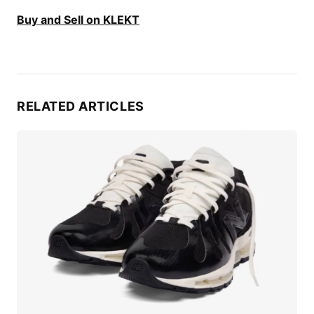
Buy and Sell on KLEKT
RELATED ARTICLES