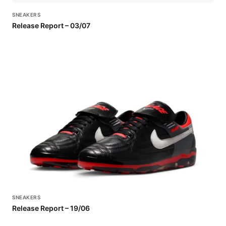
SNEAKERS
Release Report – 03/07
SNEAKERS
Release Report – 19/06