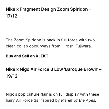
Nike x Fragment Design Zoom Spiridon –
17/12
The Zoom Spiridon is back in full force with two
clean collab colourways from Hiroshi Fujiwara.
Buy and Sell on KLEKT
Nike x Nigo Air Force 3 Low ‘Baroque Brown’ –
19/12
Nigo’s pop culture flair is on full display with these
hairy Air Force 3s inspired by
Planet of the
Apes.