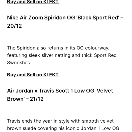
Buy and Sell on KLEKT
Nike Air Zoom Spiridon OG ‘Black Sport Red’ –
20/12
The Spiridon also returns in its OG colourway,
featuring sleek silver netting and thick Sport Red
Swooshes.
Buy and Sell on KLEKT
Air Jordan x Travis Scott 1 Low OG ‘Velvet
Brown’ – 21/12
Travis ends the year in style with smooth velvet
brown suede covering his iconic Jordan 1 Low OG.