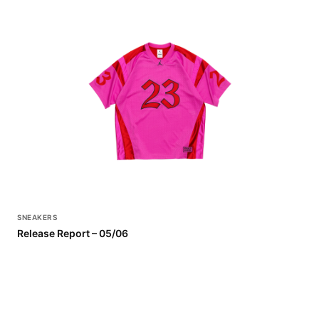
SNEAKERS
Release Report – 05/06