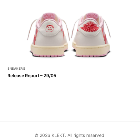
SNEAKERS
Release Report – 29/05
©
2026
KLEKT. All rights reserved.