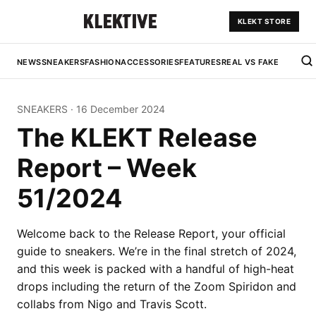
KLEKT STORE
NEWS
SNEAKERS
FASHION
ACCESSORIES
FEATURES
REAL VS FAKE
SNEAKERS
·
16 December 2024
The KLEKT Release
Report – Week
51/2024
Welcome back to the Release Report, your official
guide to sneakers. We’re in the final stretch of 2024,
and this week is packed with a handful of high-heat
drops including the return of the Zoom Spiridon and
collabs from Nigo and Travis Scott.