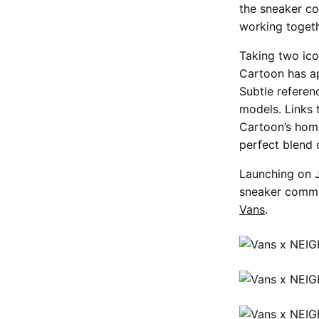
the sneaker co
working togeth
Taking two ic
Cartoon has ap
Subtle refere
models. Links 
Cartoon’s home
perfect blend o
Launching on J
sneaker commun
Vans
.