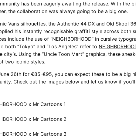
mmunity has been eagerly awaiting the release. With the bi
er, the collaboration was always going to be a big one.
onic
Vans
silhouettes, the Authentic 44 DX and Old Skool 3
plied his instantly recognisable graffiti style across both 
nces include the use of “NEIGHBORHOOD” in cursive typogr
to both “Tokyo” and “Los Angeles” refer to
NEIGHBORHOO
 city’s. Using the “Uncle Toon Mart” graphics, these sneak
f two iconic styles.
une 26th for €85-€95, you can expect these to be a big hi
ity. Check out the images below and let us know if you’ll