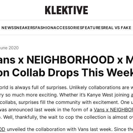
NEWS
SNEAKERS
FASHION
ACCESSORIES
FEATURES
REAL VS FAKE
June 2020
ans x NEIGHBORHOOD x 
on Collab Drops This Wee
rld is always full of surprises. Unlikely collaborations are
ry so much more exciting. Whether it’s Kanye West joining
collabs, surprises fill the community with excitement. One u
was announced last week in the form of a
Vans x NEIGHBO
. Well, thankfully, the wait to cop the collection is almost o
OD
unveiled the collaboration with Vans last week. Since t