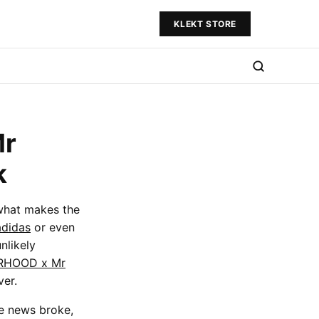
KLEKT STORE
Mr
k
 what makes the
adidas
or even
nlikely
RHOOD x Mr
ver.
he news broke,