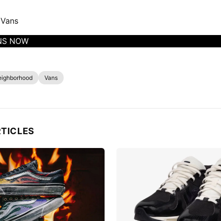
 Vans
NS NOW
eighborhood
Vans
RTICLES