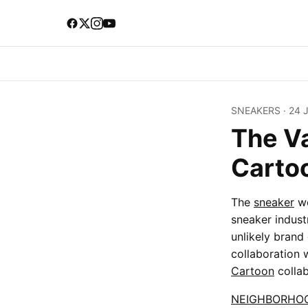
SNEAKERS
·
24 
The V
Carto
The
sneaker
wo
sneaker indust
unlikely brand 
collaboration 
Cartoon
collab
NEIGHBORHO