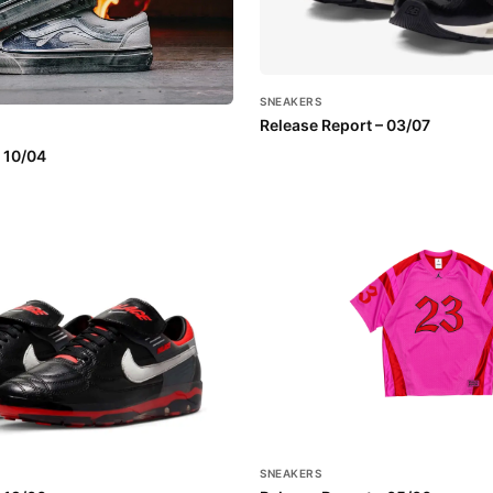
SNEAKERS
Release Report – 03/07
 10/04
SNEAKERS