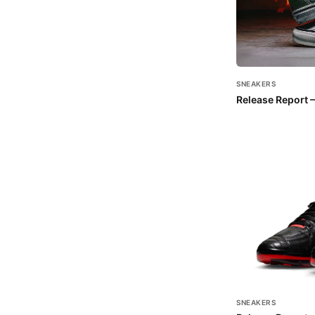
SNEAKERS
Release Report –
SNEAKERS