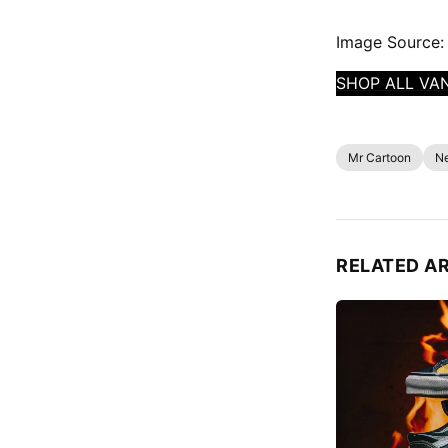
Image Source:
SHOP ALL VA
Mr Cartoon
N
RELATED A