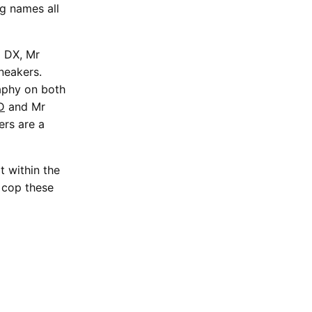
g names all
6 DX, Mr
sneakers.
aphy on both
D
and Mr
ers are a
t within the
 cop these